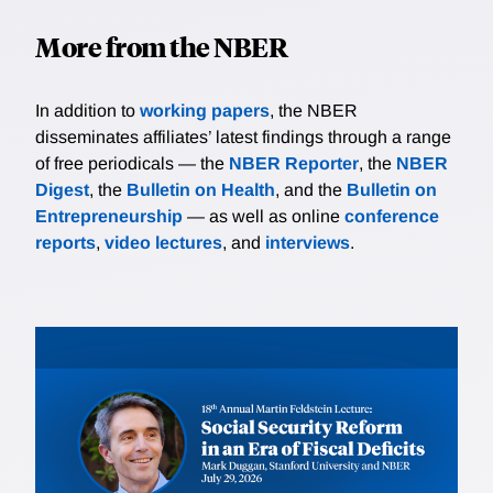
More from the NBER
In addition to
working papers
, the NBER
disseminates affiliates’ latest findings through a range
of free periodicals — the
NBER Reporter
, the
NBER
Digest
, the
Bulletin on Health
, and the
Bulletin on
Entrepreneurship
— as well as online
conference
reports
,
video lectures
, and
interviews
.