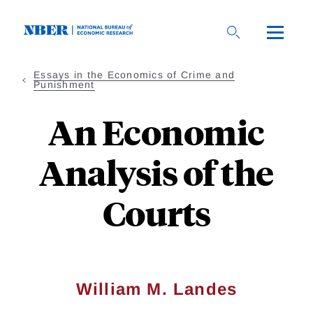
Skip
to
main
content
Essays in the Economics of Crime and
Punishment
An Economic
Analysis of the
Courts
William M. Landes