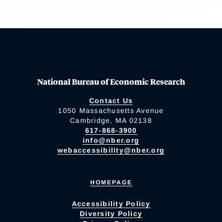
National Bureau of Economic Research
Contact Us
1050 Massachusetts Avenue
Cambridge, MA 02138
617-868-3900
info@nber.org
webaccessibility@nber.org
HOMEPAGE
Accessibility Policy
Diversity Policy