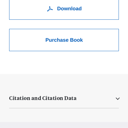
Download
Purchase Book
Citation and Citation Data