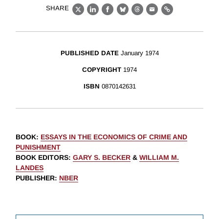
SHARE
X
LinkedIn
Facebook
Bluesky
Threads
Email
Link
PUBLISHED DATE
January 1974
COPYRIGHT
1974
ISBN
0870142631
BOOK
:
ESSAYS IN THE ECONOMICS OF CRIME AND
PUNISHMENT
BOOK EDITORS
:
GARY S. BECKER
&
WILLIAM M.
LANDES
PUBLISHER
:
NBER