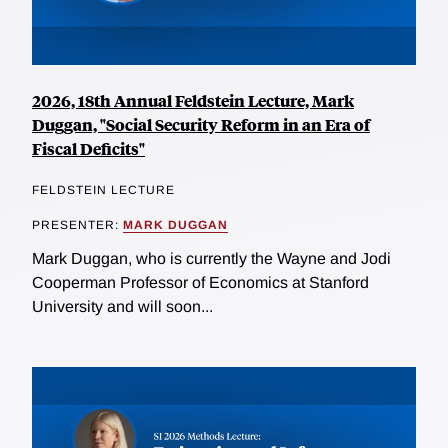
2026, 18th Annual Feldstein Lecture, Mark
Duggan, "Social Security Reform in an Era of
Fiscal Deficits"
FELDSTEIN LECTURE
PRESENTER:
MARK DUGGAN
Mark Duggan, who is currently the Wayne and Jodi
Cooperman Professor of Economics at Stanford
University and will soon...