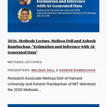
2026, Methods Lecture, Melissa Dell and Ashesh
Rambachan, "Estimation and Inference with AI-
Generated Data"
METHODS LECTURES
PRESENTERS:
MELISSA DELL
&
ASHESH RAMBACHAN
Research Associate Melissa Dell of Harvard
University and Ashesh Rambachan of MIT delivered
the 2026 Methods...