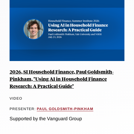
2026, SI Household Finance, Paul Goldsmith-
Pinkham, "Using AI in Household Finance
Research: A Practical Guide"
VIDEO
PRESENTER:
PAUL GOLDSMITH-PINKHAM
Supported by the Vanguard Group