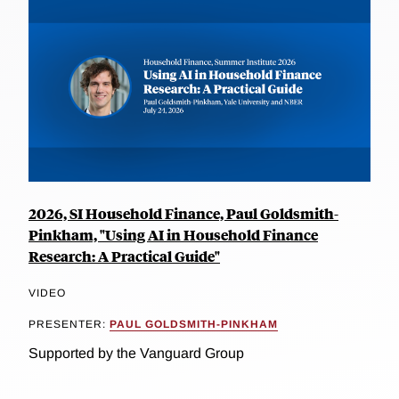
2026, SI Household Finance, Paul Goldsmith-
Pinkham, "Using AI in Household Finance
Research: A Practical Guide"
VIDEO
PRESENTER:
PAUL GOLDSMITH-PINKHAM
Supported by the Vanguard Group