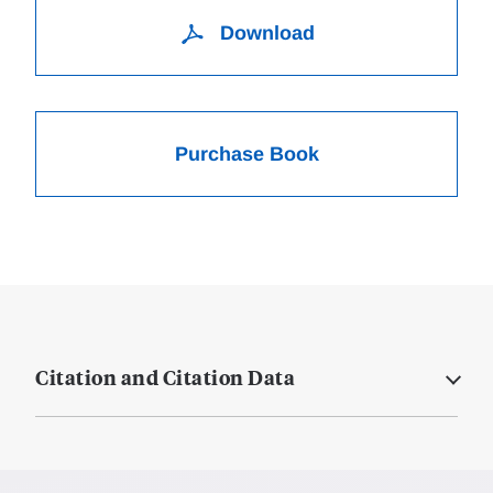
Download
Purchase Book
Citation and Citation Data