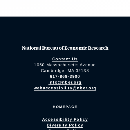
National Bureau of Economic Research
Contact Us
1050 Massachusetts Avenue
Cambridge, MA 02138
617-868-3900
info@nber.org
webaccessibility@nber.org
HOMEPAGE
Accessibility Policy
Diversity Policy