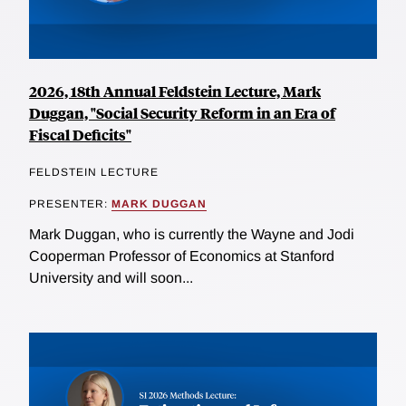
2026, 18th Annual Feldstein Lecture, Mark
Duggan, "Social Security Reform in an Era of
Fiscal Deficits"
FELDSTEIN LECTURE
PRESENTER:
MARK DUGGAN
Mark Duggan, who is currently the Wayne and Jodi
Cooperman Professor of Economics at Stanford
University and will soon...