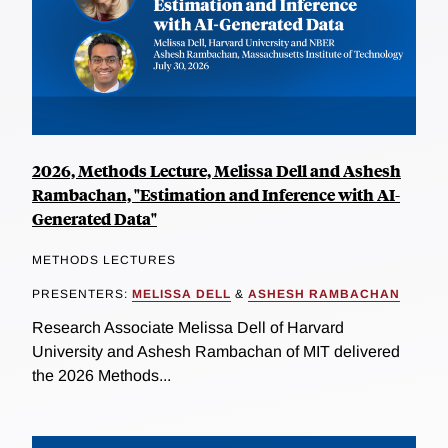
2026, Methods Lecture, Melissa Dell and Ashesh
Rambachan, "Estimation and Inference with AI-
Generated Data"
METHODS LECTURES
PRESENTERS:
MELISSA DELL
&
ASHESH RAMBACHAN
Research Associate Melissa Dell of Harvard
University and Ashesh Rambachan of MIT delivered
the 2026 Methods...