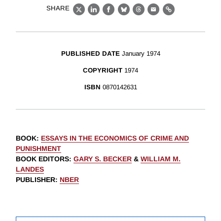
SHARE
X
LinkedIn
Facebook
Bluesky
Threads
Email
Link
PUBLISHED DATE
January 1974
COPYRIGHT
1974
ISBN
0870142631
BOOK
:
ESSAYS IN THE ECONOMICS OF CRIME AND
PUNISHMENT
BOOK EDITORS
:
GARY S. BECKER
&
WILLIAM M.
LANDES
PUBLISHER
:
NBER