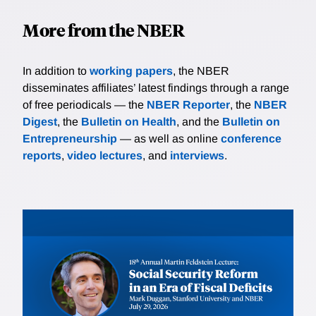
More from the NBER
In addition to
working papers
, the NBER
disseminates affiliates’ latest findings through a range
of free periodicals — the
NBER Reporter
, the
NBER
Digest
, the
Bulletin on Health
, and the
Bulletin on
Entrepreneurship
— as well as online
conference
reports
,
video lectures
, and
interviews
.