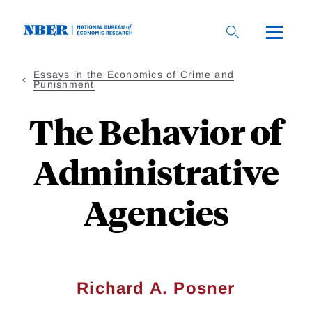
Skip
to
main
content
Essays in the Economics of Crime and
Punishment
The Behavior of
Administrative
Agencies
Richard A. Posner