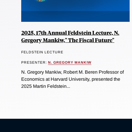
2025, 17th Annual Feldstein Lecture, N.
Gregory Mankiw," The Fiscal Future"
FELDSTEIN LECTURE
PRESENTER:
N. GREGORY MANKIW
N. Gregory Mankiw, Robert M. Beren Professor of
Economics at Harvard University, presented the
2025 Martin Feldstein...