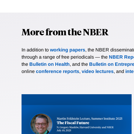
More from the NBER
In addition to
working papers
, the NBER disseminates 
through a range of free periodicals — the
NBER Repo
the
Bulletin on Health
, and the
Bulletin on Entrepr
online
conference reports
,
video lectures
, and
int