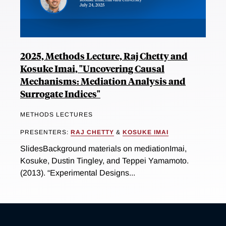
2025, Methods Lecture, Raj Chetty and
Kosuke Imai, "Uncovering Causal
Mechanisms: Mediation Analysis and
Surrogate Indices"
METHODS LECTURES
PRESENTERS:
RAJ CHETTY
&
KOSUKE IMAI
SlidesBackground materials on mediationImai,
Kosuke, Dustin Tingley, and Teppei Yamamoto.
(2013). “Experimental Designs...