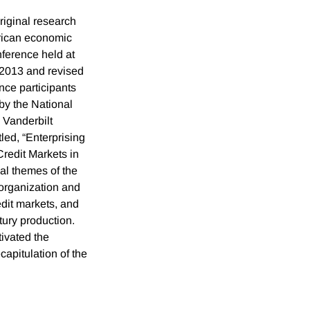
riginal research
rican economic
nference held at
 2013 and revised
nce participants
by the National
Vanderbilt
led, “Enterprising
redit Markets in
pal themes of the
organization and
dit markets, and
ury production.
tivated the
apitulation of the