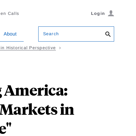
en Calls
Login
Search
About
in Historical Perspective
g America:
 Markets in
e"