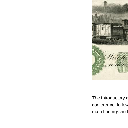
The introductory 
conference, follow
main findings and 