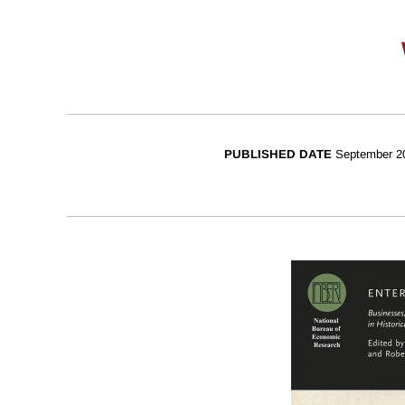
PUBLISHED DATE
September 2