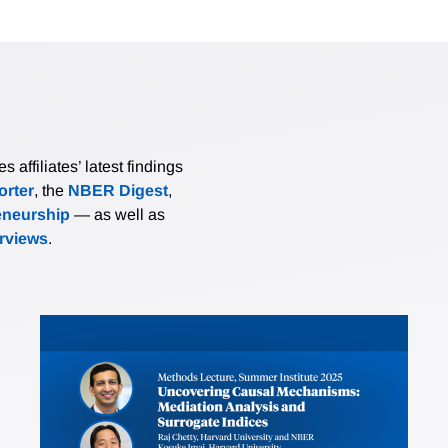
affiliates’ latest findings
rter
, the
NBER Digest
,
eneurship
— as well as
erviews
.