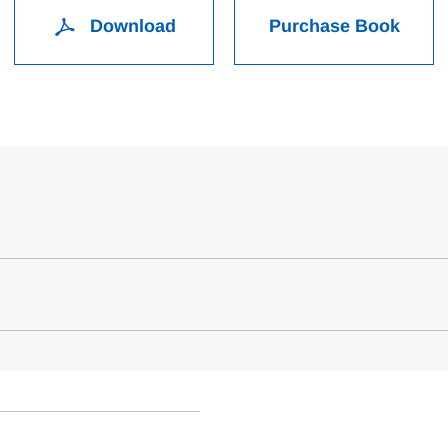
Download
Purchase Book