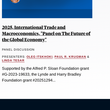
2025, International Trade and
Macroeconomics, "Panel on The Future of
the Global Economy"
PANEL DISCUSSION
PRESENTERS:
OLEG ITSKHOKI
,
PAUL R. KRUGMAN
&
LINDA TESAR
Supported by the Alfred P. Sloan Foundation grant
#G-2023-19633, the Lynde and Harry Bradley
Foundation grant #20251294...