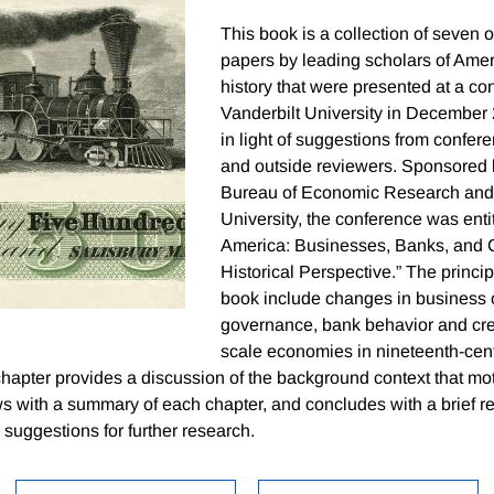
This book is a collection of seven o
papers by leading scholars of Ame
history that were presented at a co
Vanderbilt University in December
in light of suggestions from confere
and outside reviewers. Sponsored 
Bureau of Economic Research and 
University, the conference was entit
America: Businesses, Banks, and C
Historical Perspective.” The princi
book include changes in business 
governance, bank behavior and cre
scale economies in nineteenth-cent
chapter provides a discussion of the background context that mo
s with a summary of each chapter, and concludes with a brief rec
suggestions for further research.