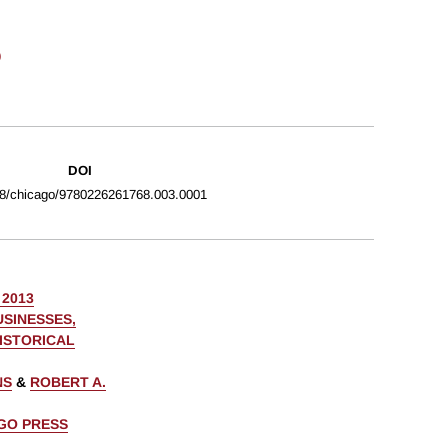
o
DOI
8/chicago/9780226261768.003.0001
 2013
USINESSES,
HISTORICAL
NS
&
ROBERT A.
AGO PRESS