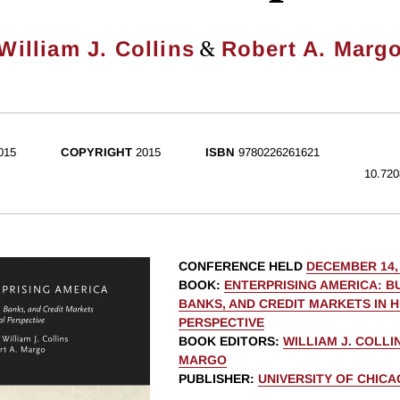
&
William J. Collins
Robert A. Marg
015
COPYRIGHT
2015
ISBN
9780226261621
10.720
CONFERENCE HELD
DECEMBER 14,
BOOK
:
ENTERPRISING AMERICA: B
BANKS, AND CREDIT MARKETS IN 
PERSPECTIVE
BOOK EDITORS
:
WILLIAM J. COLLI
MARGO
PUBLISHER
:
UNIVERSITY OF CHIC