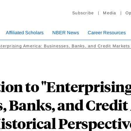
Subscribe
Media
Op
Affiliated Scholars
NBER News
Career Resources
terprising America: Businesses, Banks, and Credit Markets 
ion to "Enterprisin
, Banks, and Credit
istorical Perspectiv