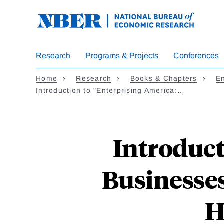
Skip
to
main
content
Research
Programs & Projects
Conferences
Home
Research
Books & Chapters
En
Introduction to "Enterprising America:…
Introduct
Businesses
H