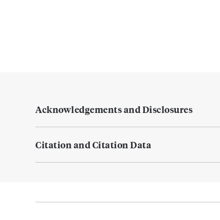
Acknowledgements and Disclosures
Citation and Citation Data