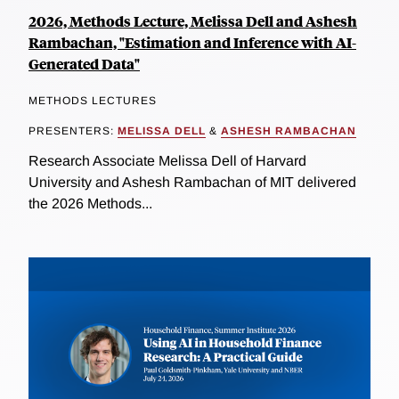
2026, Methods Lecture, Melissa Dell and Ashesh
Rambachan, "Estimation and Inference with AI-
Generated Data"
METHODS LECTURES
PRESENTERS:
MELISSA DELL
&
ASHESH RAMBACHAN
Research Associate Melissa Dell of Harvard
University and Ashesh Rambachan of MIT delivered
the 2026 Methods...