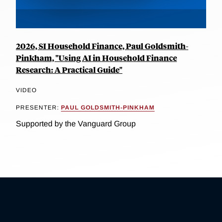
2026, SI Household Finance, Paul Goldsmith-
Pinkham, "Using AI in Household Finance
Research: A Practical Guide"
VIDEO
PRESENTER:
PAUL GOLDSMITH-PINKHAM
Supported by the Vanguard Group