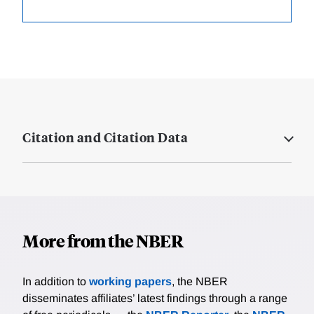
Citation and Citation Data
More from the NBER
In addition to
working papers
, the NBER
disseminates affiliates’ latest findings through a range