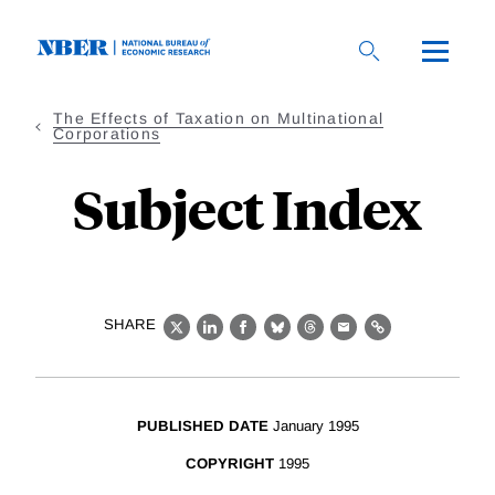
Skip
to
main
content
The Effects of Taxation on Multinational
Corporations
Subject Index
SHARE
X
LinkedIn
Facebook
Bluesky
Threads
Email
Link
PUBLISHED DATE
January 1995
COPYRIGHT
1995