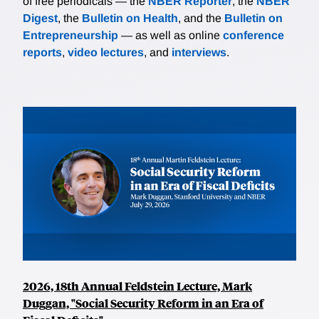
of free periodicals — the
NBER Reporter
, the
NBER
Digest
, the
Bulletin on Health
, and the
Bulletin on
Entrepreneurship
— as well as online
conference
reports
,
video lectures
, and
interviews
.
2026, 18th Annual Feldstein Lecture, Mark
Duggan, "Social Security Reform in an Era of