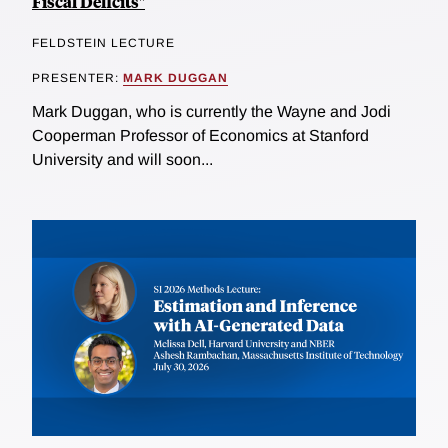
Fiscal Deficits"
FELDSTEIN LECTURE
PRESENTER:
MARK DUGGAN
Mark Duggan, who is currently the Wayne and Jodi
Cooperman Professor of Economics at Stanford
University and will soon...