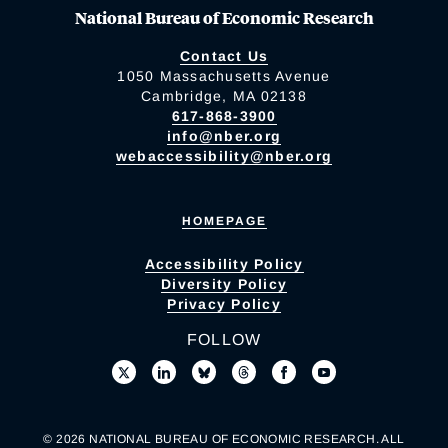
National Bureau of Economic Research
Contact Us
1050 Massachusetts Avenue
Cambridge, MA 02138
617-868-3900
info@nber.org
webaccessibility@nber.org
HOMEPAGE
Accessibility Policy
Diversity Policy
Privacy Policy
FOLLOW
© 2026 NATIONAL BUREAU OF ECONOMIC RESEARCH. ALL