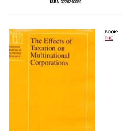
ISBN
0226240959
BOOK
:
THE