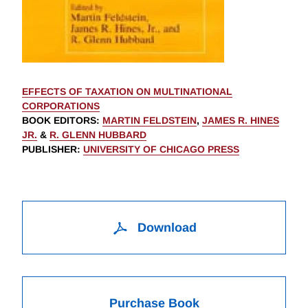
EFFECTS OF TAXATION ON MULTINATIONAL
CORPORATIONS
BOOK EDITORS
:
MARTIN FELDSTEIN
,
JAMES R. HINES
JR.
&
R. GLENN HUBBARD
PUBLISHER
:
UNIVERSITY OF CHICAGO PRESS
Download
Purchase Book