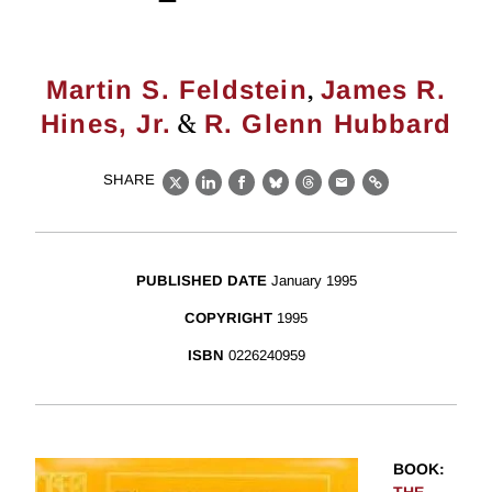
,
Martin S. Feldstein
James R.
&
Hines, Jr.
R. Glenn Hubbard
SHARE
X
LinkedIn
Facebook
Bluesky
Threads
Email
Link
PUBLISHED DATE
January 1995
COPYRIGHT
1995
ISBN
0226240959
BOOK
: