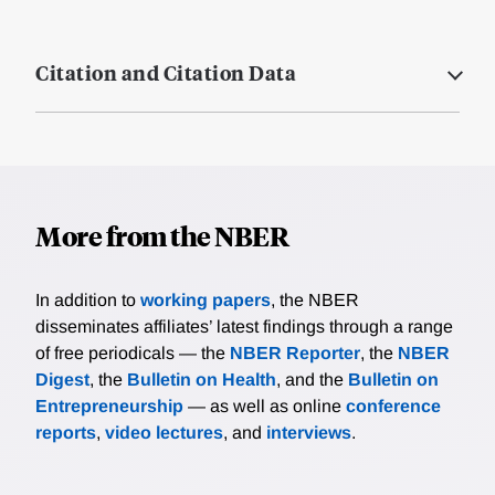
Citation and Citation Data
More from the NBER
In addition to
working papers
, the NBER
disseminates affiliates’ latest findings through a range
of free periodicals — the
NBER Reporter
, the
NBER
Digest
, the
Bulletin on Health
, and the
Bulletin on
Entrepreneurship
— as well as online
conference
reports
,
video lectures
, and
interviews
.