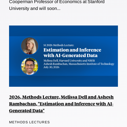
Cooperman Professor of Economics at Stanford
University and will soon...
2026, Methods Lecture, Melissa Dell and Ashesh
Rambachan, "Estimation and Inference with AI-
Generated Data"
METHODS LECTURES