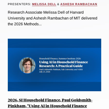
PRESENTERS:
MELISSA DELL
&
ASHESH RAMBACHAN
Research Associate Melissa Dell of Harvard
University and Ashesh Rambachan of MIT delivered
the 2026 Methods...
2026, SI Household Finance, Paul Goldsmith-
Pinkham, "Using AI in Household Finance