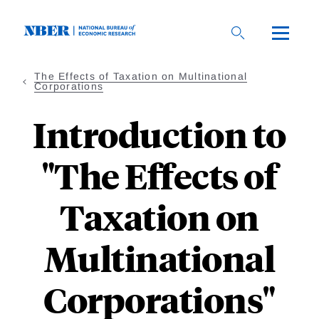
Skip
to
main
content
The Effects of Taxation on Multinational
Corporations
Introduction to
"The Effects of
Taxation on
Multinational
Corporations"