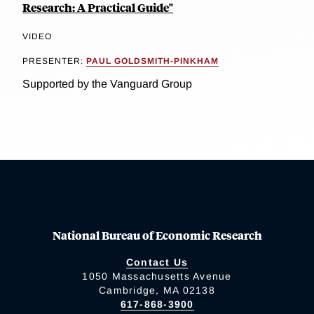
Research: A Practical Guide"
VIDEO
PRESENTER:
PAUL GOLDSMITH-PINKHAM
Supported by the Vanguard Group
National Bureau of Economic Research
Contact Us
1050 Massachusetts Avenue
Cambridge, MA 02138
617-868-3900