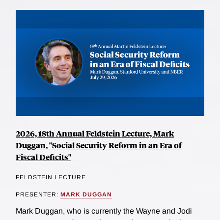
2026, 18th Annual Feldstein Lecture, Mark
Duggan, "Social Security Reform in an Era of
Fiscal Deficits"
FELDSTEIN LECTURE
PRESENTER:
MARK DUGGAN
Mark Duggan, who is currently the Wayne and Jodi