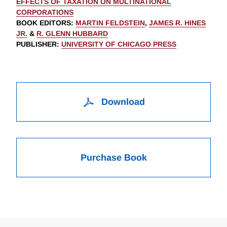
EFFECTS OF TAXATION ON MULTINATIONAL
CORPORATIONS
BOOK EDITORS
:
MARTIN FELDSTEIN
,
JAMES R. HINES
JR.
&
R. GLENN HUBBARD
PUBLISHER
:
UNIVERSITY OF CHICAGO PRESS
Download
Purchase Book