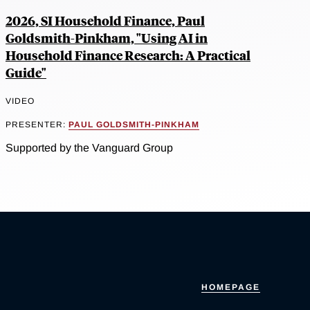
2026, SI Household Finance, Paul
Goldsmith-Pinkham, "Using AI in
Household Finance Research: A Practical
Guide"
VIDEO
PRESENTER:
PAUL GOLDSMITH-PINKHAM
Supported by the Vanguard Group
HOMEPAGE