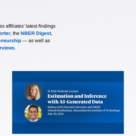
affiliates’ latest findings
rter
, the
NBER Digest
,
eneurship
— as well as
erviews
.