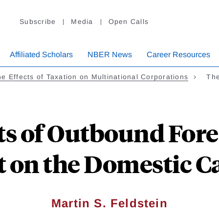
Subscribe
Media
Open Calls
Affiliated Scholars
NBER News
Career Resources
e Effects of Taxation on Multinational Corporations
The
ts of Outbound Fore
 on the Domestic Ca
Martin S. Feldstein