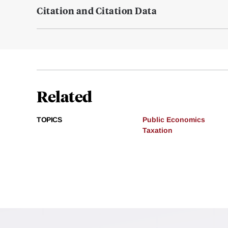
Citation and Citation Data
Related
TOPICS
Public Economics
Taxation