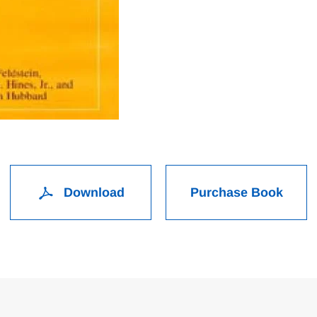
Download
Purchase Book