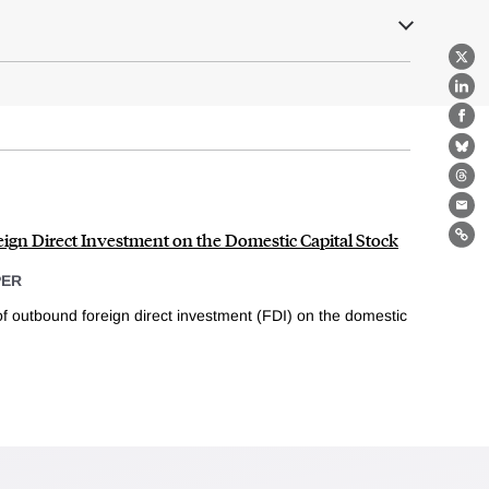
X
Lin
Fa
Bl
Th
Ema
eign Direct Investment on the Domestic Capital Stock
Lin
PER
of outbound foreign direct investment (FDI) on the domestic