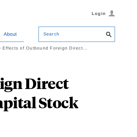
Login
Search
About
 Effects of Outbound Foreign Direct…
ign Direct
pital Stock