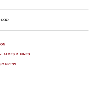
40959
 ON
N
,
JAMES R. HINES
AGO PRESS