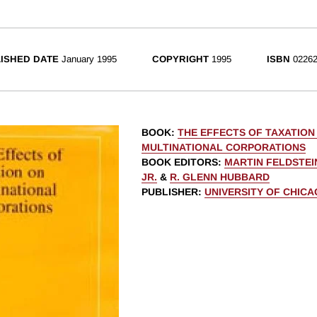
ISHED DATE
January 1995
COPYRIGHT
1995
ISBN
02262
BOOK
:
THE EFFECTS OF TAXATION
MULTINATIONAL CORPORATIONS
BOOK EDITORS
:
MARTIN FELDSTEI
JR.
&
R. GLENN HUBBARD
PUBLISHER
:
UNIVERSITY OF CHIC