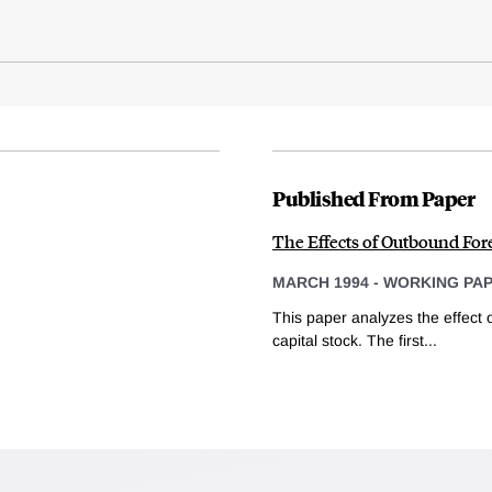
Published From Paper
The Effects of Outbound For
MARCH 1994
-
WORKING PA
This paper analyzes the effect 
capital stock. The first...