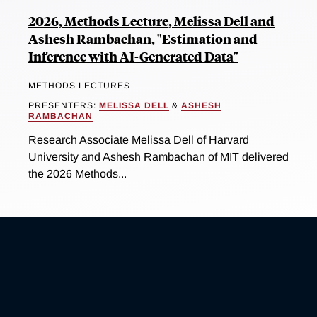
2026, Methods Lecture, Melissa Dell and
Ashesh Rambachan, "Estimation and
Inference with AI-Generated Data"
METHODS LECTURES
PRESENTERS:
MELISSA DELL
&
ASHESH
RAMBACHAN
Research Associate Melissa Dell of Harvard
University and Ashesh Rambachan of MIT delivered
the 2026 Methods...