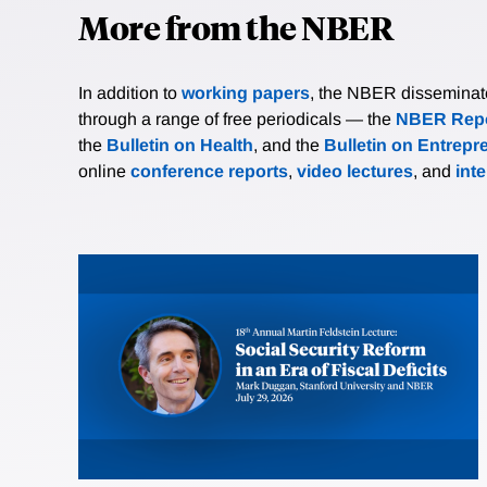
More from the NBER
In addition to
working papers
, the NBER disseminates 
through a range of free periodicals — the
NBER Repo
the
Bulletin on Health
, and the
Bulletin on Entrepr
online
conference reports
,
video lectures
, and
int