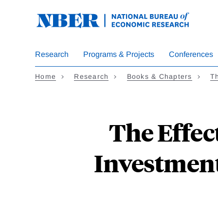
Skip
to
main
content
Research
Programs & Projects
Conferences
Home
Research
Books & Chapters
Th
The Effec
Investment