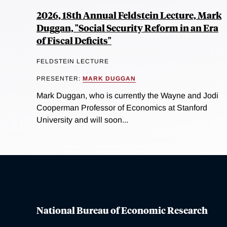
2026, 18th Annual Feldstein Lecture, Mark
Duggan, "Social Security Reform in an Era
of Fiscal Deficits"
FELDSTEIN LECTURE
PRESENTER:
MARK DUGGAN
Mark Duggan, who is currently the Wayne and Jodi
Cooperman Professor of Economics at Stanford
University and will soon...
National Bureau of Economic Research