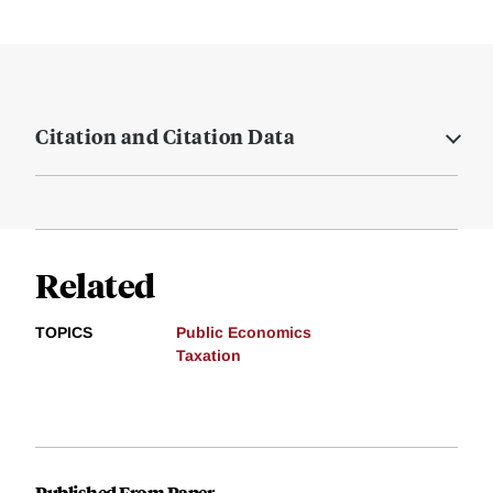
Citation and Citation Data
Related
TOPICS
Public Economics
Taxation
Published From Paper