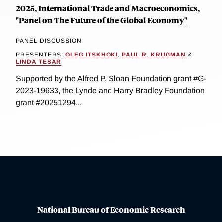
2025, International Trade and Macroeconomics,
"Panel on The Future of the Global Economy"
PANEL DISCUSSION
PRESENTERS:
OLEG ITSKHOKI
,
PAUL R. KRUGMAN
&
LINDA TESAR
Supported by the Alfred P. Sloan Foundation grant #G-
2023-19633, the Lynde and Harry Bradley Foundation
grant #20251294...
National Bureau of Economic Research