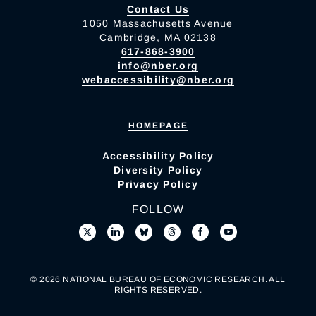
Contact Us
1050 Massachusetts Avenue
Cambridge, MA 02138
617-868-3900
info@nber.org
webaccessibility@nber.org
HOMEPAGE
Accessibility Policy
Diversity Policy
Privacy Policy
FOLLOW
© 2026 NATIONAL BUREAU OF ECONOMIC RESEARCH. ALL
RIGHTS RESERVED.