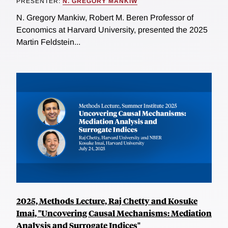
PRESENTER:
N. GREGORY MANKIW
N. Gregory Mankiw, Robert M. Beren Professor of
Economics at Harvard University, presented the 2025
Martin Feldstein...
2025, Methods Lecture, Raj Chetty and Kosuke
Imai, "Uncovering Causal Mechanisms: Mediation
Analysis and Surrogate Indices"