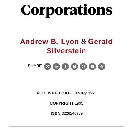
Corporations
&
Andrew B. Lyon
Gerald
Silverstein
SHARE
X
LinkedIn
Facebook
Bluesky
Threads
Email
Link
PUBLISHED DATE
January 1995
COPYRIGHT
1995
ISBN
0226240959