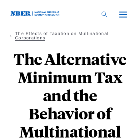
Skip
to
main
content
The Effects of Taxation on Multinational
Corporations
The Alternative
Minimum Tax
and the
Behavior of
Multinational