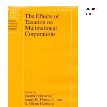
BOOK
:
THE