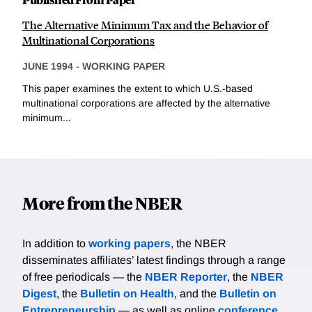
The Alternative Minimum Tax and the Behavior of
Multinational Corporations
JUNE 1994
-
WORKING PAPER
This paper examines the extent to which U.S.-based
multinational corporations are affected by the alternative
minimum...
More from the NBER
In addition to
working papers
, the NBER
disseminates affiliates’ latest findings through a range
of free periodicals — the
NBER Reporter
, the
NBER
Digest
, the
Bulletin on Health
, and the
Bulletin on
Entrepreneurship
— as well as online
conference