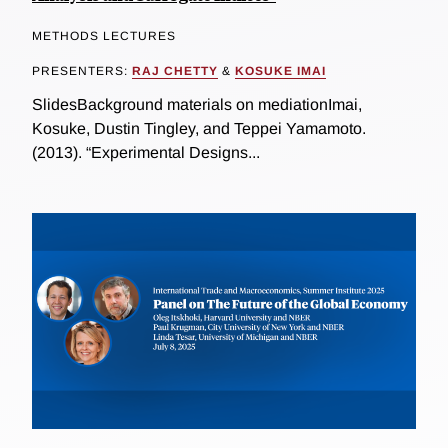
METHODS LECTURES
PRESENTERS:
RAJ CHETTY
&
KOSUKE IMAI
SlidesBackground materials on mediationImai,
Kosuke, Dustin Tingley, and Teppei Yamamoto.
(2013). “Experimental Designs...