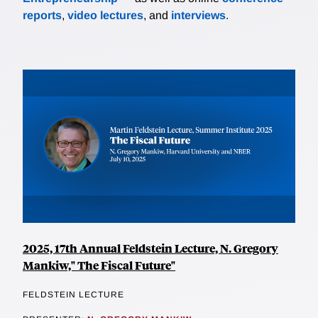
reports
,
video lectures
, and
interviews
.
2025, 17th Annual Feldstein Lecture, N. Gregory
Mankiw," The Fiscal Future"
FELDSTEIN LECTURE