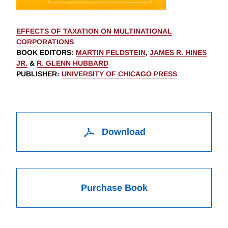
EFFECTS OF TAXATION ON MULTINATIONAL
CORPORATIONS
BOOK EDITORS
:
MARTIN FELDSTEIN
,
JAMES R. HINES
JR.
&
R. GLENN HUBBARD
PUBLISHER
:
UNIVERSITY OF CHICAGO PRESS
Download
Purchase Book