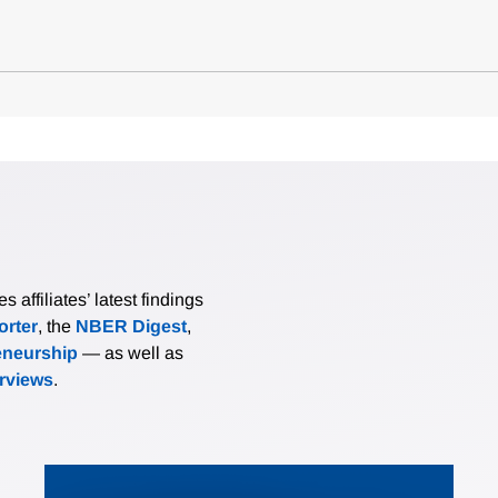
affiliates’ latest findings
rter
, the
NBER Digest
,
eneurship
— as well as
erviews
.