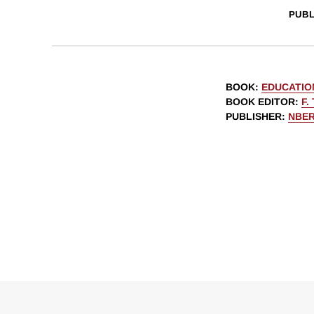
PUBL
BOOK
:
EDUCATIO
BOOK EDITOR
:
F.
PUBLISHER
:
NBE