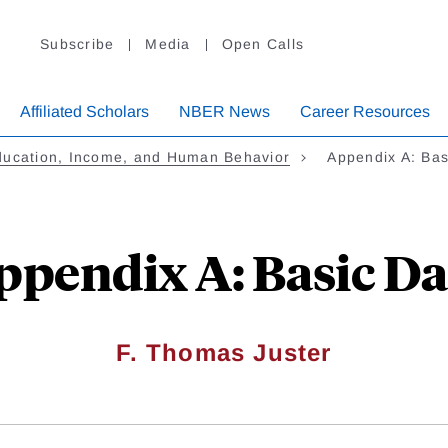
Subscribe
Media
Open Calls
Affiliated Scholars
NBER News
Career Resources
ducation, Income, and Human Behavior
Appendix A: Bas
ppendix A: Basic Da
F. Thomas Juster