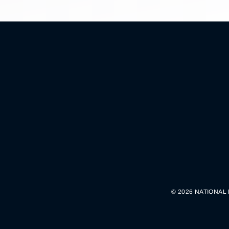
© 2026 NATIONAL