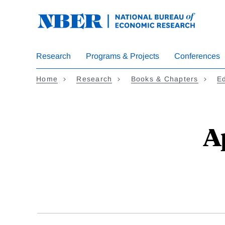
Skip
to
main
content
Research
Programs & Projects
Conferences
Home
Research
Books & Chapters
E
A