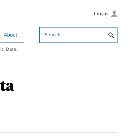
Login
Search
About
ic Data
ta