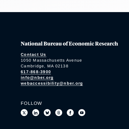
National Bureau of Economic Research
Contact Us
1050 Massachusetts Avenue
Cambridge, MA 02138
617-868-3900
info@nber.org
webaccessibility@nber.org
FOLLOW