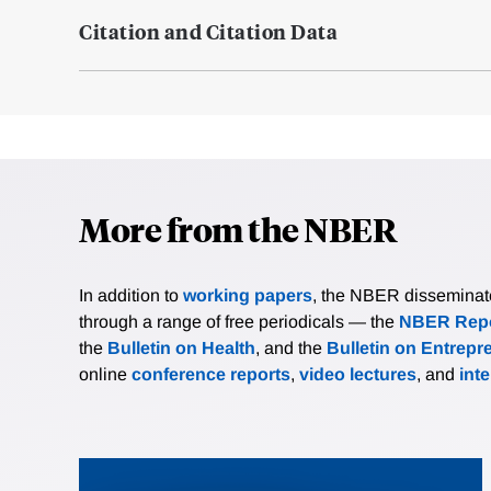
Citation and Citation Data
More from the NBER
In addition to
working papers
, the NBER disseminates 
through a range of free periodicals — the
NBER Repo
the
Bulletin on Health
, and the
Bulletin on Entrepr
online
conference reports
,
video lectures
, and
int