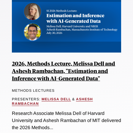
2026, Methods Lecture, Melissa Dell and
Ashesh Rambachan, "Estimation and
Inference with AI-Generated Data"
METHODS LECTURES
PRESENTERS:
MELISSA DELL
&
ASHESH
RAMBACHAN
Research Associate Melissa Dell of Harvard
University and Ashesh Rambachan of MIT delivered
the 2026 Methods...