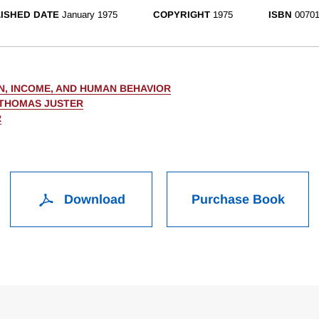
ISHED DATE
January 1975
COPYRIGHT
1975
ISBN
00701
N, INCOME, AND HUMAN BEHAVIOR
 THOMAS JUSTER
R
Download
Purchase Book