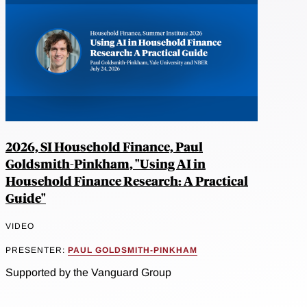
2026, SI Household Finance, Paul
Goldsmith-Pinkham, "Using AI in
Household Finance Research: A Practical
Guide"
VIDEO
PRESENTER:
PAUL GOLDSMITH-PINKHAM
Supported by the Vanguard Group