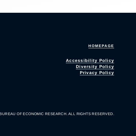
HOMEPAGE
Accessibility Policy
Diversity Policy
Privacy Policy
 BUREAU OF ECONOMIC RESEARCH. ALL RIGHTS RESERVED.