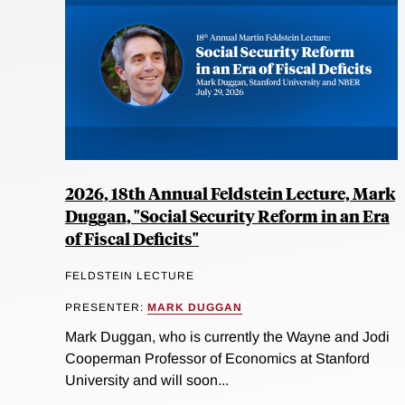
2026, 18th Annual Feldstein Lecture, Mark
Duggan, "Social Security Reform in an Era
of Fiscal Deficits"
FELDSTEIN LECTURE
PRESENTER:
MARK DUGGAN
Mark Duggan, who is currently the Wayne and Jodi
Cooperman Professor of Economics at Stanford
University and will soon...