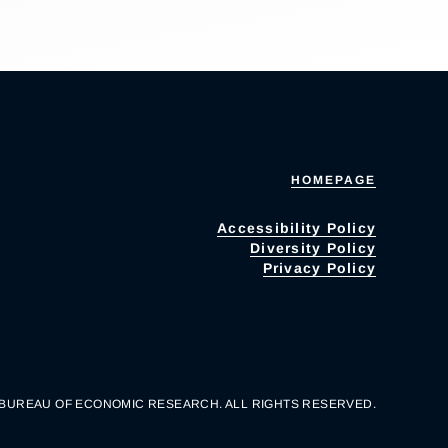
HOMEPAGE
Accessibility Policy
Diversity Policy
Privacy Policy
 BUREAU OF ECONOMIC RESEARCH. ALL RIGHTS RESERVED.