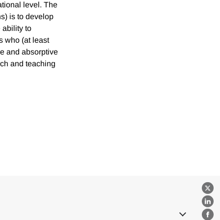
ational level. The
s) is to develop
ability to
s who (at least
ge and absorptive
rch and teaching
X
Lin
Fa