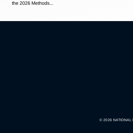
the 2026 Methods...
© 2026 NATIONAL