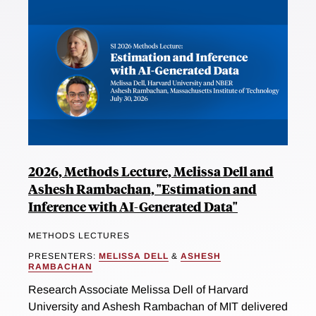
2026, Methods Lecture, Melissa Dell and
Ashesh Rambachan, "Estimation and
Inference with AI-Generated Data"
METHODS LECTURES
PRESENTERS:
MELISSA DELL
&
ASHESH
RAMBACHAN
Research Associate Melissa Dell of Harvard
University and Ashesh Rambachan of MIT delivered