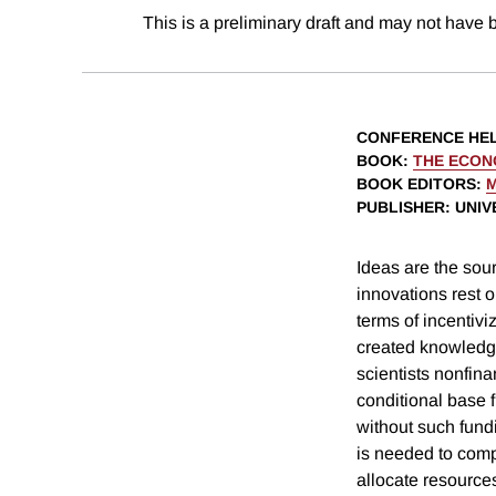
This is a preliminary draft and may not have 
CONFERENCE HE
BOOK
:
THE ECON
BOOK EDITORS
:
PUBLISHER
: UNI
Ideas are the sou
innovations rest 
terms of incentivi
created knowledge
scientists nonfina
conditional base 
without such fund
is needed to comp
allocate resource