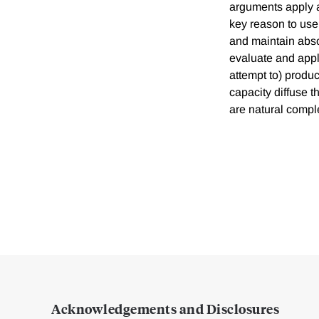
arguments apply at
key reason to use 
and maintain absor
evaluate and apply
attempt to) produ
capacity diffuse 
are natural compl
Acknowledgements and Disclosures