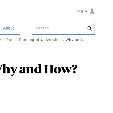
Login
Search
About
Public Funding of Universities: Why and…
 Why and How?