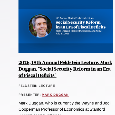
2026, 18th Annual Feldstein Lecture, Mark
Duggan, "Social Security Reform in an Era
of Fiscal Deficits"
FELDSTEIN LECTURE
PRESENTER:
MARK DUGGAN
Mark Duggan, who is currently the Wayne and Jodi
Cooperman Professor of Economics at Stanford