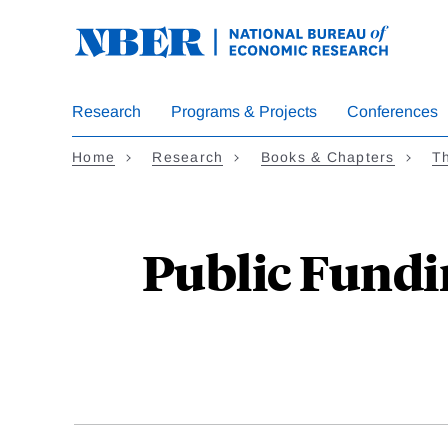
Skip
to
main
content
Research
Programs & Projects
Conferences
Home
Research
Books & Chapters
Th
Public Fundi