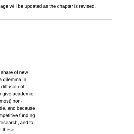
age will be updated as the chapter is revised.
 share of new
 a dilemma in
diffusion of
to give academic
lmost) non-
ble, and because
mpetitive funding
research, and to
e these