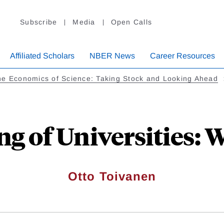
Subscribe
Media
Open Calls
Affiliated Scholars
NBER News
Career Resources
e Economics of Science: Taking Stock and Looking Ahead
ng of Universities:
Otto Toivanen