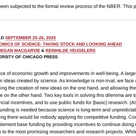
been subjected to the formal review process of the NBER. This p
LD
SEPTEMBER 25-26, 2025
OMICS OF SCIENCE: TAKING STOCK AND LOOKING AHEAD
MEGAN MACGARVIE
&
REINHILDE VEUGELERS
VERSITY OF CHICAGO PRESS
rce of economic growth and improvements in well-being. A large
on ideas created by science. As knowledge is non-rival, we face
zing the creation of new ideas on the one hand, and allowing the 
 on the other hand. Two key tools in solving this dilemma are 
ncial incentives, and to use public funds for (basic) research. (A
funding is needed because science is long-term and unpredicta
ing there would be nobody applying for competitive funding. Co
lement base funding by providing incentives to continue doing 
s to the most promising researchers and research projects. Whil