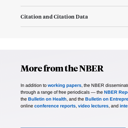
Citation and Citation Data
More from the NBER
In addition to
working papers
, the NBER disseminates 
through a range of free periodicals — the
NBER Repo
the
Bulletin on Health
, and the
Bulletin on Entrepr
online
conference reports
,
video lectures
, and
int