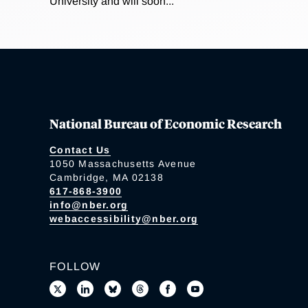
University and will soon...
National Bureau of Economic Research
Contact Us
1050 Massachusetts Avenue
Cambridge, MA 02138
617-868-3900
info@nber.org
webaccessibility@nber.org
FOLLOW