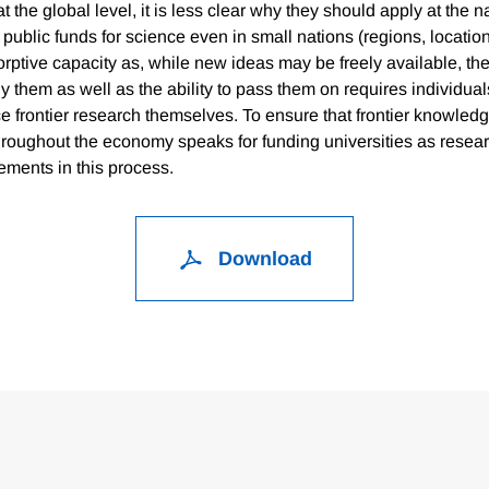
 the global level, it is less clear why they should apply at the n
public funds for science even in small nations (regions, location
ptive capacity as, while new ideas may be freely available, the 
 them as well as the ability to pass them on requires individual
ce frontier research themselves. To ensure that frontier knowled
throughout the economy speaks for funding universities as resea
ements in this process.
Download