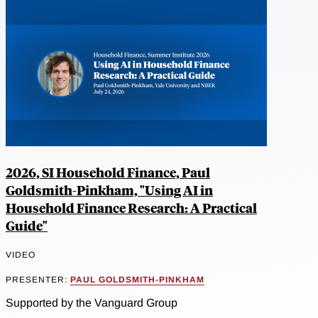
2026, SI Household Finance, Paul
Goldsmith-Pinkham, "Using AI in
Household Finance Research: A Practical
Guide"
VIDEO
PRESENTER:
PAUL GOLDSMITH-PINKHAM
Supported by the Vanguard Group