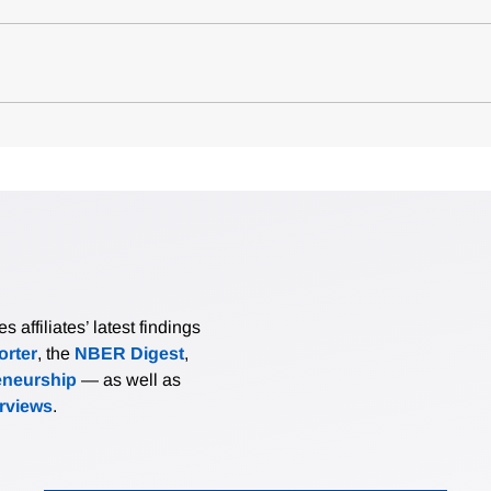
affiliates’ latest findings
rter
, the
NBER Digest
,
eneurship
— as well as
erviews
.