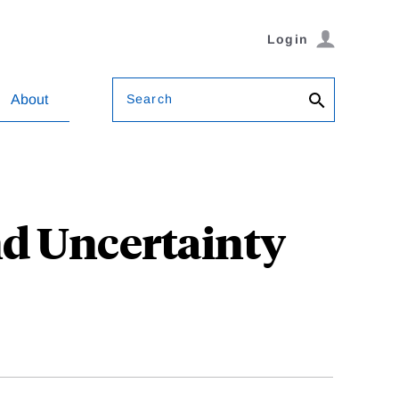
Login
Search
About
d Uncertainty