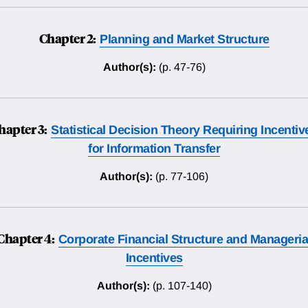
Chapter 2:
Planning and Market Structure
Author(s):
(p. 47-76)
hapter 3:
Statistical Decision Theory Requiring Incentiv
for Information Transfer
Author(s):
(p. 77-106)
Chapter 4:
Corporate Financial Structure and Manageria
Incentives
Author(s):
(p. 107-140)