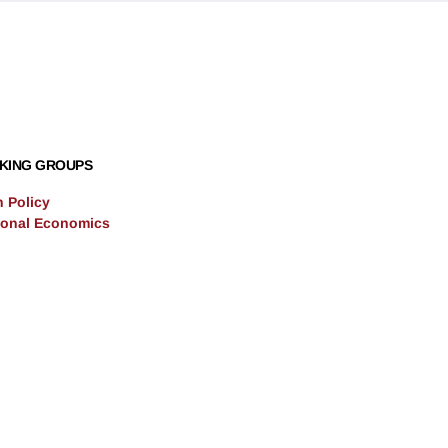
KING GROUPS
n Policy
ional Economics