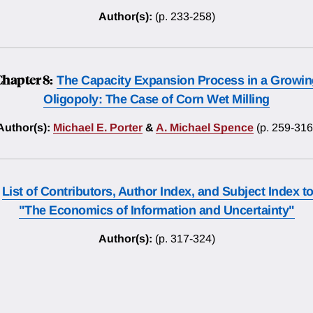
Author(s):
(p. 233-258)
Chapter 8:
The Capacity Expansion Process in a Growin
Oligopoly: The Case of Corn Wet Milling
Author(s):
Michael E. Porter
&
A. Michael Spence
(p. 259-316
List of Contributors, Author Index, and Subject Index t
"The Economics of Information and Uncertainty"
Author(s):
(p. 317-324)