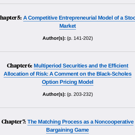
hapter 5:
A Competitive Entrepreneurial Model of a Sto
Market
Author(s):
(p. 141-202)
Chapter 6:
Multiperiod Securities and the Efficient
Allocation of Risk: A Comment on the Black-Scholes
Option Pricing Model
Author(s):
(p. 203-232)
Chapter 7:
The Matching Process as a Noncooperative
Bargaining Game