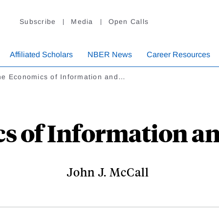
Subscribe
Media
Open Calls
Affiliated Scholars
NBER News
Career Resources
he Economics of Information and…
s of Information an
John J. McCall