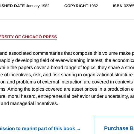
ISHED DATE
January 1982
COPYRIGHT
1982
ISBN
02265
ERSITY OF CHICAGO PRESS
 and associated commentaries that compose this volume make 
 rapidly developing field of ever-widening interest, the economic
hile the papers cover a broad range of topics, they share a stro
le of incentives, risk, and risk sharing in organizational structure
ion and problems of external interaction are covered in contexts 
rms. Among the topics covered are asset prices in a production
ure, moral hazard, entrepreneurial behavior under uncertainty, a
e and managerial incentives.
Purchase 
ission to reprint part of this book