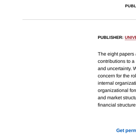
PUBL
PUBLISHER
:
UNIV
The eight papers
contributions to a
and uncertainty. W
concern for the ro
internal organizat
organizational fo
and market struct
financial structur
Get perm