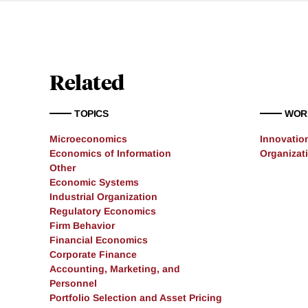
Related
TOPICS
WOR
Microeconomics
Innovatio
Economics of Information
Organizat
Other
Economic Systems
Industrial Organization
Regulatory Economics
Firm Behavior
Financial Economics
Corporate Finance
Accounting, Marketing, and
Personnel
Portfolio Selection and Asset Pricing