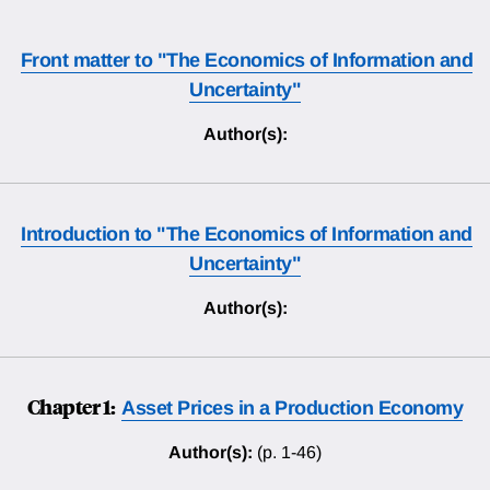
Front matter to "The Economics of Information and
Uncertainty"
Author(s):
Introduction to "The Economics of Information and
Uncertainty"
Author(s):
Chapter 1:
Asset Prices in a Production Economy
Author(s):
(p. 1-46)