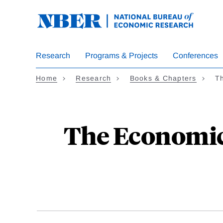
Skip
to
main
content
Research
Programs & Projects
Conferences
Home
Research
Books & Chapters
T
The Economic