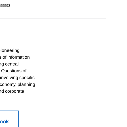
55593
pioneering
s of information
ng central
. Questions of
involving specific
 economy, planning
nd corporate
Book