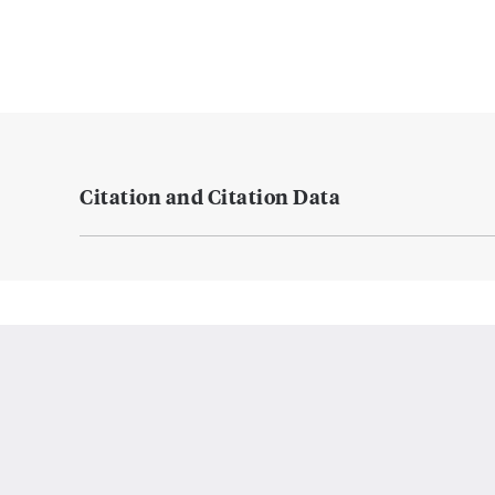
Citation and Citation Data