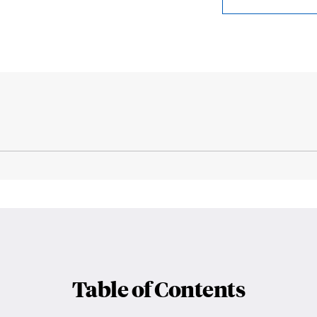
Table of Contents