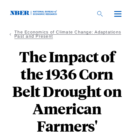
Skip
to
main
content
The Economics of Climate Change: Adaptations
Past and Present
The Impact of
the 1936 Corn
Belt Drought on
American
Farmers'