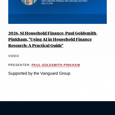
2026, SI Household Finance, Paul Goldsmith-
Pinkham, "Using AI in Household Finance
Research: A Practical Guide"
VIDEO
PRESENTER:
PAUL GOLDSMITH-PINKHAM
Supported by the Vanguard Group