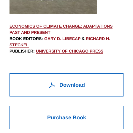
ECONOMICS OF CLIMATE CHANGE: ADAPTATIONS
PAST AND PRESENT
BOOK EDITORS
:
GARY D. LIBECAP
&
RICHARD H.
STECKEL
PUBLISHER
:
UNIVERSITY OF CHICAGO PRESS
Download
Purchase Book