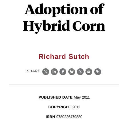
Adoption of
Hybrid Corn
Richard Sutch
SHARE
X
LinkedIn
Facebook
Bluesky
Threads
Email
Link
PUBLISHED DATE
May 2011
COPYRIGHT
2011
ISBN
9780226479880