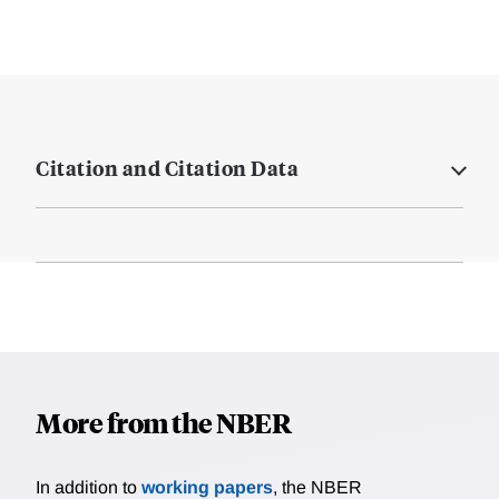
Citation and Citation Data
More from the NBER
In addition to
working papers
, the NBER