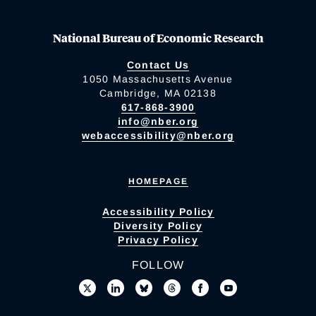
National Bureau of Economic Research
Contact Us
1050 Massachusetts Avenue
Cambridge, MA 02138
617-868-3900
info@nber.org
webaccessibility@nber.org
HOMEPAGE
Accessibility Policy
Diversity Policy
Privacy Policy
FOLLOW