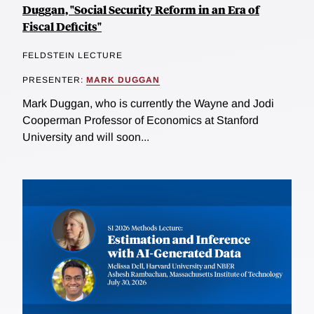
Duggan, "Social Security Reform in an Era of
Fiscal Deficits"
FELDSTEIN LECTURE
PRESENTER:
MARK DUGGAN
Mark Duggan, who is currently the Wayne and Jodi
Cooperman Professor of Economics at Stanford
University and will soon...