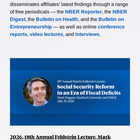
disseminates affiliates’ latest findings through a range
of free periodicals — the
NBER Reporter
, the
NBER
Digest
, the
Bulletin on Health
, and the
Bulletin on
Entrepreneurship
— as well as online
conference
reports
,
video lectures
, and
interviews
.
2026, 18th Annual Feldstein Lecture, Mark