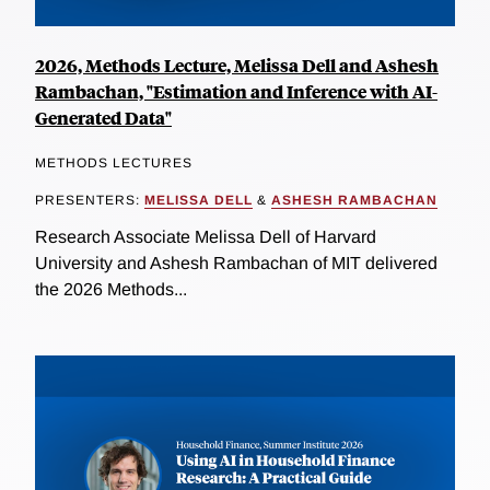
2026, Methods Lecture, Melissa Dell and Ashesh
Rambachan, "Estimation and Inference with AI-
Generated Data"
METHODS LECTURES
PRESENTERS:
MELISSA DELL
&
ASHESH RAMBACHAN
Research Associate Melissa Dell of Harvard
University and Ashesh Rambachan of MIT delivered
the 2026 Methods...