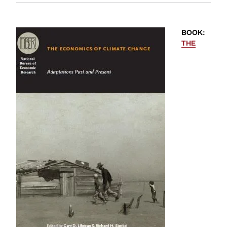
BOOK
:
THE