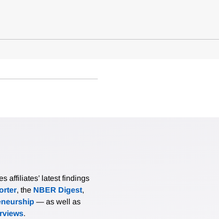
affiliates’ latest findings
rter
, the
NBER Digest
,
eneurship
— as well as
erviews
.