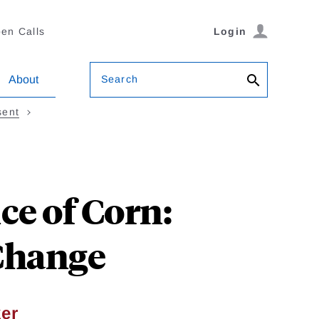
en Calls
Login
Search
About
sent
ce of Corn:
 Change
er