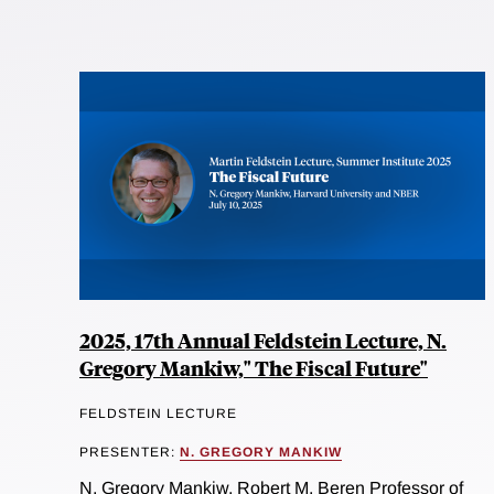
2025, 17th Annual Feldstein Lecture, N.
Gregory Mankiw," The Fiscal Future"
FELDSTEIN LECTURE
PRESENTER:
N. GREGORY MANKIW
N. Gregory Mankiw, Robert M. Beren Professor of