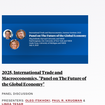
2025, International Trade and
Macroeconomics, "Panel on The Future of
the Global Economy"
PANEL DISCUSSION
PRESENTERS:
OLEG ITSKHOKI
,
PAUL R. KRUGMAN
&
LINDA TESAR