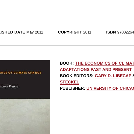
ISHED DATE
May 2011
COPYRIGHT
2011
ISBN
97802264
BOOK
:
THE ECONOMICS OF CLIMA
ADAPTATIONS PAST AND PRESENT
BOOK EDITORS
:
GARY D. LIBECAP
STECKEL
PUBLISHER
:
UNIVERSITY OF CHIC