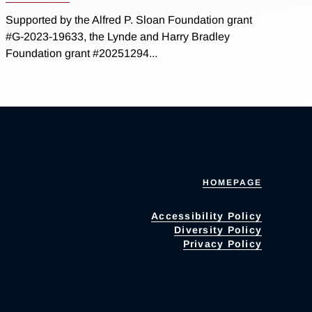
Supported by the Alfred P. Sloan Foundation grant
#G-2023-19633, the Lynde and Harry Bradley
Foundation grant #20251294...
HOMEPAGE
Accessibility Policy
Diversity Policy
Privacy Policy