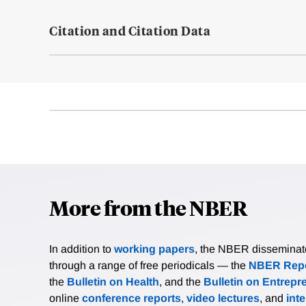
Citation and Citation Data
More from the NBER
In addition to
working papers
, the NBER disseminates 
through a range of free periodicals — the
NBER Repo
the
Bulletin on Health
, and the
Bulletin on Entrepr
online
conference reports
,
video lectures
, and
int