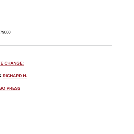
79880
TE CHANGE:
&
RICHARD H.
AGO PRESS