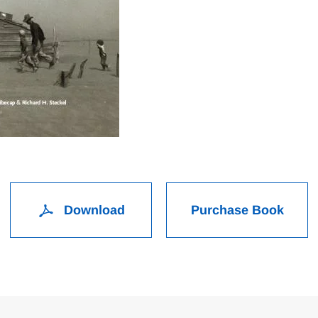
Download
Purchase Book