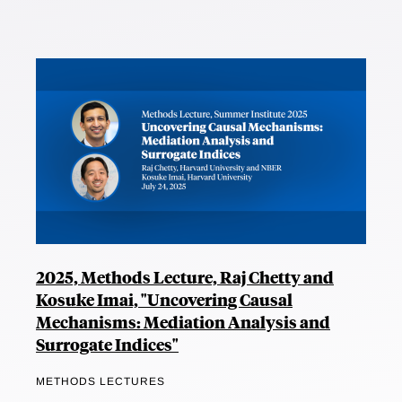
2025, Methods Lecture, Raj Chetty and
Kosuke Imai, "Uncovering Causal
Mechanisms: Mediation Analysis and
Surrogate Indices"
METHODS LECTURES