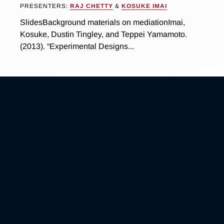
PRESENTERS:
RAJ CHETTY
&
KOSUKE IMAI
SlidesBackground materials on mediationImai,
Kosuke, Dustin Tingley, and Teppei Yamamoto.
(2013). “Experimental Designs...