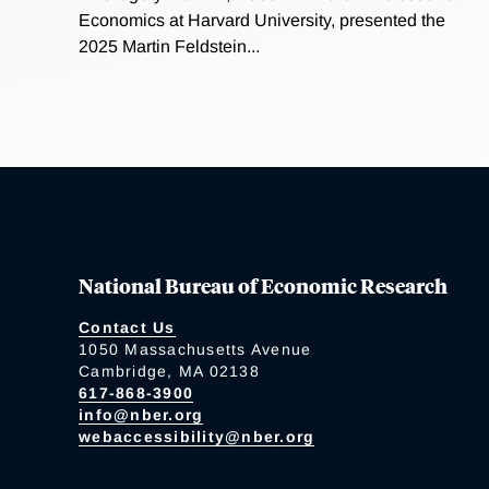
Economics at Harvard University, presented the
2025 Martin Feldstein...
National Bureau of Economic Research
Contact Us
1050 Massachusetts Avenue
Cambridge, MA 02138
617-868-3900
info@nber.org
webaccessibility@nber.org