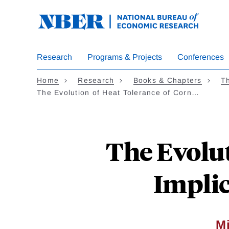
Skip
to
main
content
Research
Programs & Projects
Conferences
Home
Research
Books & Chapters
Th
The Evolution of Heat Tolerance of Corn…
The Evolut
Implic
Mi