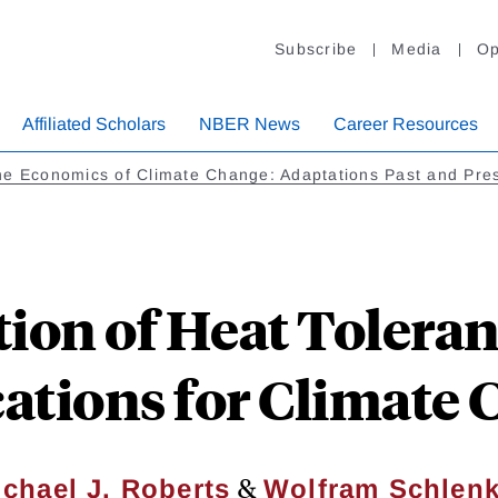
Subscribe
Media
Op
Affiliated Scholars
NBER News
Career Resources
e Economics of Climate Change: Adaptations Past and Pre
ion of Heat Toleran
ations for Climate
&
chael J. Roberts
Wolfram Schlenk