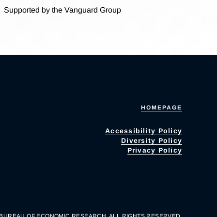
Supported by the Vanguard Group
HOMEPAGE
Accessibility Policy
Diversity Policy
Privacy Policy
 BUREAU OF ECONOMIC RESEARCH. ALL RIGHTS RESERVED.