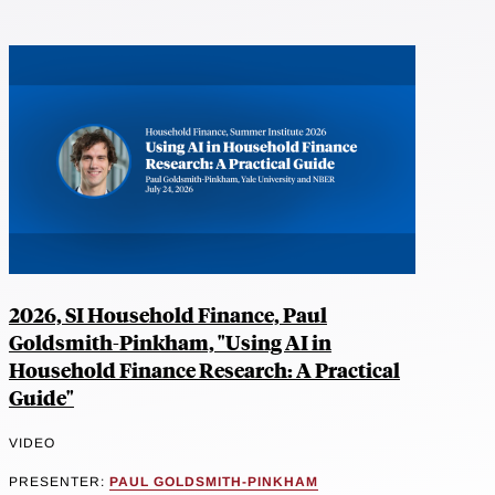
2026, SI Household Finance, Paul
Goldsmith-Pinkham, "Using AI in
Household Finance Research: A Practical
Guide"
VIDEO
PRESENTER:
PAUL GOLDSMITH-PINKHAM