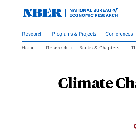
Skip
to
main
content
Research
Programs & Projects
Conferences
Home
Research
Books & Chapters
Th
Climate Ch