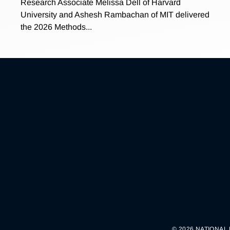
Research Associate Melissa Dell of Harvard
University and Ashesh Rambachan of MIT delivered
the 2026 Methods...
© 2026 NATIONAL