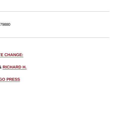
79880
TE CHANGE:
&
RICHARD H.
AGO PRESS