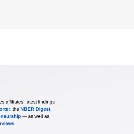
affiliates’ latest findings
rter
, the
NBER Digest
,
eneurship
— as well as
erviews
.