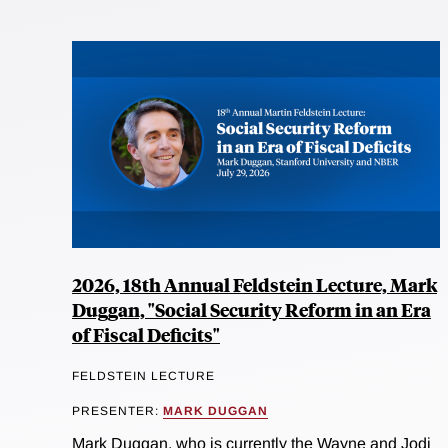
2026, 18th Annual Feldstein Lecture, Mark
Duggan, "Social Security Reform in an Era
of Fiscal Deficits"
FELDSTEIN LECTURE
PRESENTER:
MARK DUGGAN
Mark Duggan, who is currently the Wayne and Jodi