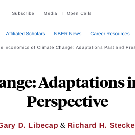
Subscribe
Media
Open Calls
Affiliated Scholars
NBER News
Career Resources
e Economics of Climate Change: Adaptations Past and Pre
ange: Adaptations in
Perspective
&
Gary D. Libecap
Richard H. Stecke