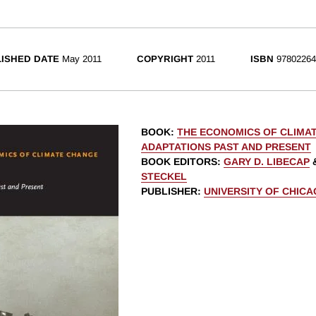
ISHED DATE
May 2011
COPYRIGHT
2011
ISBN
97802264
BOOK
:
THE ECONOMICS OF CLIMA
ADAPTATIONS PAST AND PRESENT
BOOK EDITORS
:
GARY D. LIBECAP
STECKEL
PUBLISHER
:
UNIVERSITY OF CHIC