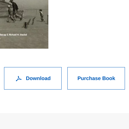
Download
Purchase Book