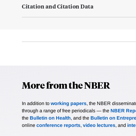
Citation and Citation Data
More from the NBER
In addition to
working papers
, the NBER disseminates 
through a range of free periodicals — the
NBER Repo
the
Bulletin on Health
, and the
Bulletin on Entrepr
online
conference reports
,
video lectures
, and
int