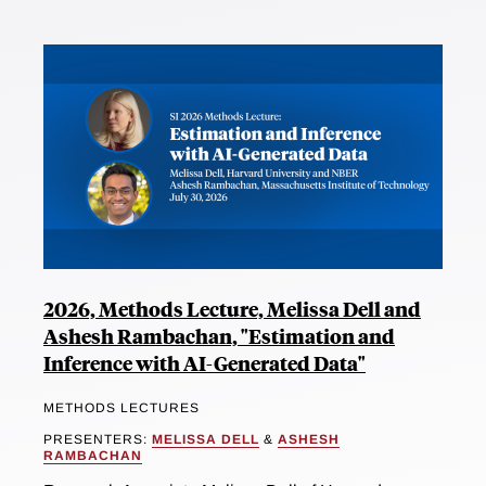
2026, Methods Lecture, Melissa Dell and
Ashesh Rambachan, "Estimation and
Inference with AI-Generated Data"
METHODS LECTURES
PRESENTERS:
MELISSA DELL
&
ASHESH
RAMBACHAN