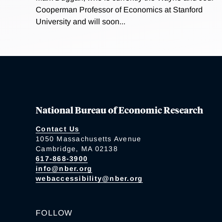
Cooperman Professor of Economics at Stanford
University and will soon...
National Bureau of Economic Research
Contact Us
1050 Massachusetts Avenue
Cambridge, MA 02138
617-868-3900
info@nber.org
webaccessibility@nber.org
FOLLOW