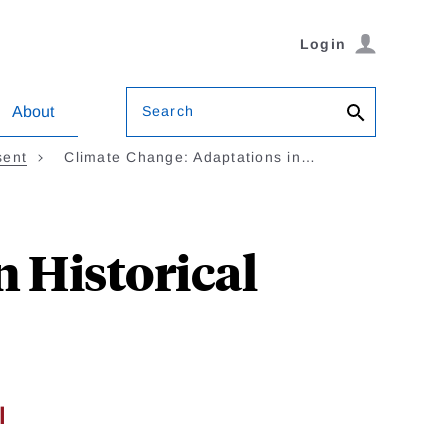
Login
Search
About
sent
Climate Change: Adaptations in…
 Historical
l