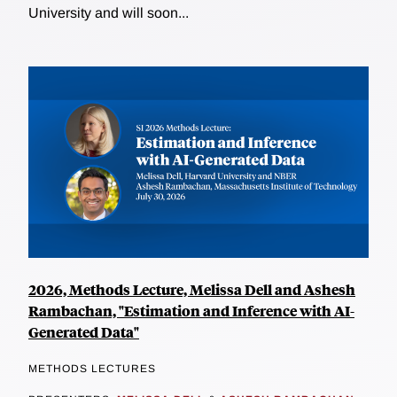
University and will soon...
2026, Methods Lecture, Melissa Dell and Ashesh
Rambachan, "Estimation and Inference with AI-
Generated Data"
METHODS LECTURES