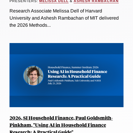
PRESENTERS:
MELISSA DELL
&
ASHESH RAMBACHAN
Research Associate Melissa Dell of Harvard
University and Ashesh Rambachan of MIT delivered
the 2026 Methods...
2026, SI Household Finance, Paul Goldsmith-
Pinkham, "Using AI in Household Finance
Research: A Practical Guide"