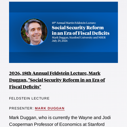
2026, 18th Annual Feldstein Lecture, Mark
Duggan, "Social Security Reform in an Era of
Fiscal Deficits"
FELDSTEIN LECTURE
PRESENTER:
MARK DUGGAN
Mark Duggan, who is currently the Wayne and Jodi
Cooperman Professor of Economics at Stanford