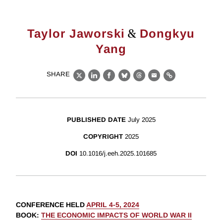
&
Taylor Jaworski
Dongkyu
Yang
SHARE
X
LinkedIn
Facebook
Bluesky
Threads
Email
Link
PUBLISHED DATE
July 2025
COPYRIGHT
2025
DOI
10.1016/j.eeh.2025.101685
CONFERENCE HELD
APRIL 4-5, 2024
BOOK
:
THE ECONOMIC IMPACTS OF WORLD WAR II