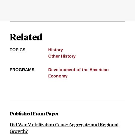
Related
TOPICS
History
Other History
PROGRAMS
Development of the American
Economy
Published From Paper
Did War Mobilization Cause Aggregate and Regional
Growth?