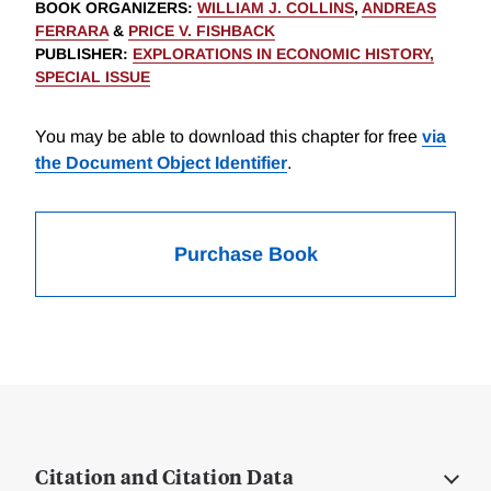
BOOK ORGANIZERS
:
WILLIAM J. COLLINS
,
ANDREAS
FERRARA
&
PRICE V. FISHBACK
PUBLISHER
:
EXPLORATIONS IN ECONOMIC HISTORY,
SPECIAL ISSUE
You may be able to download this chapter for free
via
the Document Object Identifier
.
Purchase Book
Citation and Citation Data