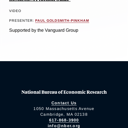
VIDEO
PRESENTER:
PAUL GOLDSMITH-PINKHAM
Supported by the Vanguard Group
National Bureau of Economic Research
Contact Us
1050 Massachusetts Avenue
Cambridge, MA 02138
617-868-3900
info@nber.org