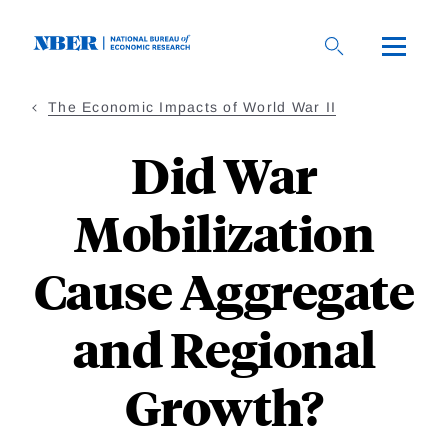
Skip
to
main
content
The Economic Impacts of World War II
Did War
Mobilization
Cause Aggregate
and Regional
Growth?