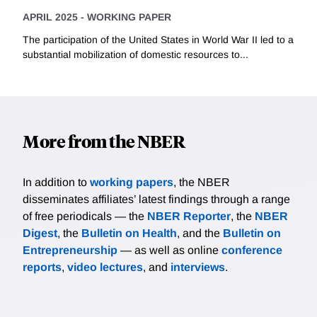
APRIL 2025
-
WORKING PAPER
The participation of the United States in World War II led to a
substantial mobilization of domestic resources to...
More from the NBER
In addition to
working papers
, the NBER
disseminates affiliates’ latest findings through a range
of free periodicals — the
NBER Reporter
, the
NBER
Digest
, the
Bulletin on Health
, and the
Bulletin on
Entrepreneurship
— as well as online
conference
reports
,
video lectures
, and
interviews
.