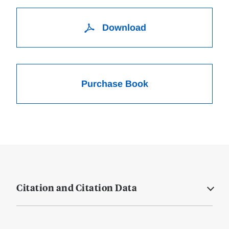
Download
Purchase Book
Citation and Citation Data