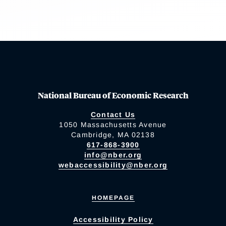
National Bureau of Economic Research
Contact Us
1050 Massachusetts Avenue
Cambridge, MA 02138
617-868-3900
info@nber.org
webaccessibility@nber.org
HOMEPAGE
Accessibility Policy