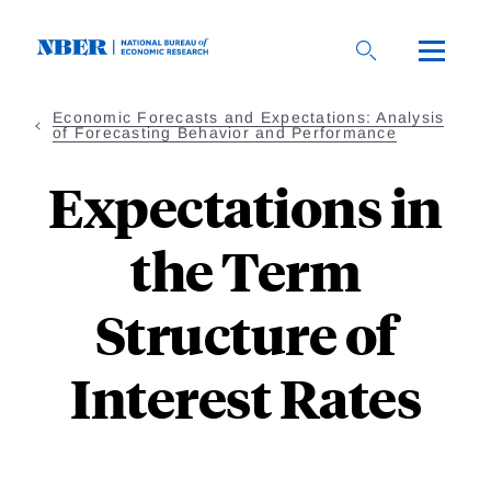
Skip
to
main
content
Economic Forecasts and Expectations: Analysis
of Forecasting Behavior and Performance
Expectations in
the Term
Structure of
Interest Rates