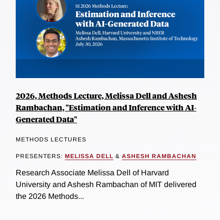
2026, Methods Lecture, Melissa Dell and Ashesh
Rambachan, "Estimation and Inference with AI-
Generated Data"
METHODS LECTURES
PRESENTERS:
MELISSA DELL
&
ASHESH RAMBACHAN
Research Associate Melissa Dell of Harvard
University and Ashesh Rambachan of MIT delivered
the 2026 Methods...