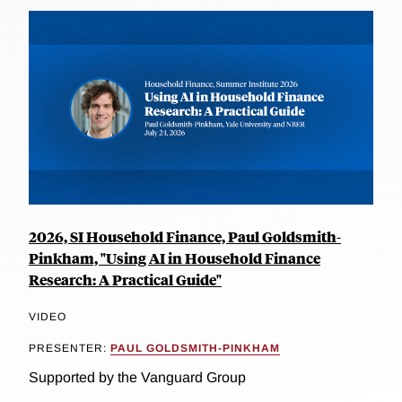
2026, SI Household Finance, Paul Goldsmith-
Pinkham, "Using AI in Household Finance
Research: A Practical Guide"
VIDEO
PRESENTER:
PAUL GOLDSMITH-PINKHAM
Supported by the Vanguard Group