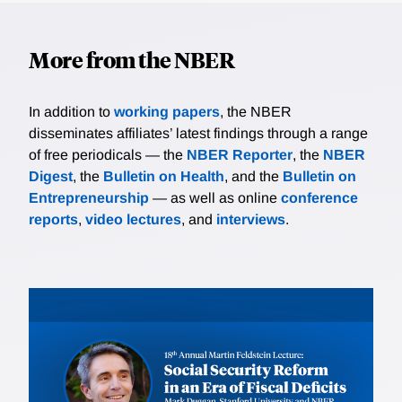
More from the NBER
In addition to
working papers
, the NBER
disseminates affiliates’ latest findings through a range
of free periodicals — the
NBER Reporter
, the
NBER
Digest
, the
Bulletin on Health
, and the
Bulletin on
Entrepreneurship
— as well as online
conference
reports
,
video lectures
, and
interviews
.