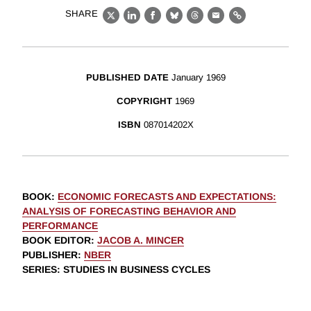
SHARE
X
LinkedIn
Facebook
Bluesky
Threads
Email
Link
PUBLISHED DATE
January 1969
COPYRIGHT
1969
ISBN
087014202X
BOOK
:
ECONOMIC FORECASTS AND EXPECTATIONS:
ANALYSIS OF FORECASTING BEHAVIOR AND
PERFORMANCE
BOOK EDITOR
:
JACOB A. MINCER
PUBLISHER
:
NBER
SERIES
: STUDIES IN BUSINESS CYCLES