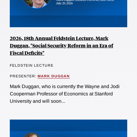
2026, 18th Annual Feldstein Lecture, Mark
Duggan, "Social Security Reform in an Era of
Fiscal Deficits"
FELDSTEIN LECTURE
PRESENTER:
MARK DUGGAN
Mark Duggan, who is currently the Wayne and Jodi
Cooperman Professor of Economics at Stanford
University and will soon...