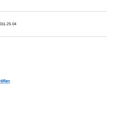
2011.2S.04
ifier
.