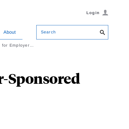
Login
Search
About
n for Employer…
er-Sponsored