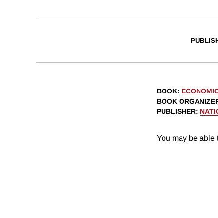
PUBLIS
BOOK
:
ECONOMIC
BOOK ORGANIZE
PUBLISHER
:
NATI
You may be able t