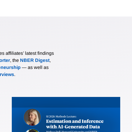
affiliates’ latest findings
rter
, the
NBER Digest
,
eneurship
— as well as
erviews
.