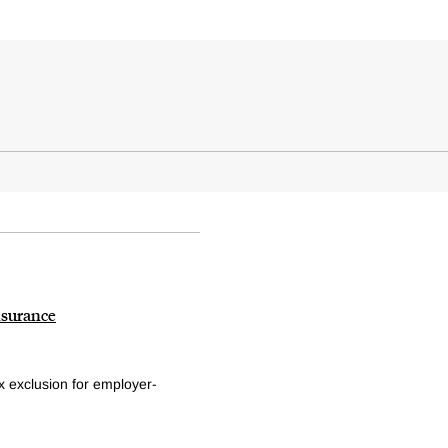
nsurance
x exclusion for employer-