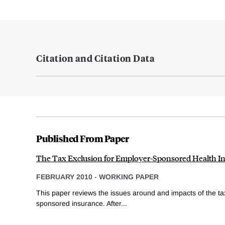
Citation and Citation Data
Published From Paper
The Tax Exclusion for Employer-Sponsored Health I
FEBRUARY 2010
-
WORKING PAPER
This paper reviews the issues around and impacts of the ta
sponsored insurance. After...