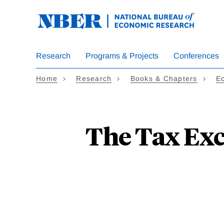
Skip
to
main
content
Research
Programs & Projects
Conferences
Home
Research
Books & Chapters
Ec
The Tax Exc