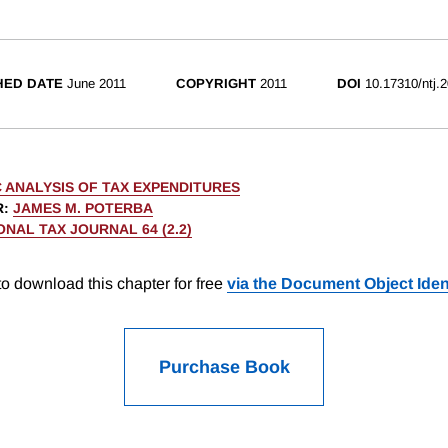
HED DATE
June 2011
COPYRIGHT
2011
DOI
10.17310/ntj.
 ANALYSIS OF TAX EXPENDITURES
R
:
JAMES M. POTERBA
ONAL TAX JOURNAL 64 (2.2)
o download this chapter for free
via the Document Object Ident
Purchase Book