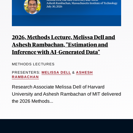
2026, Methods Lecture, Melissa Dell and
Ashesh Rambachan, "Estimation and
Inference with AI-Generated Data"
METHODS LECTURES
PRESENTERS:
MELISSA DELL
&
ASHESH
RAMBACHAN
Research Associate Melissa Dell of Harvard
University and Ashesh Rambachan of MIT delivered
the 2026 Methods...