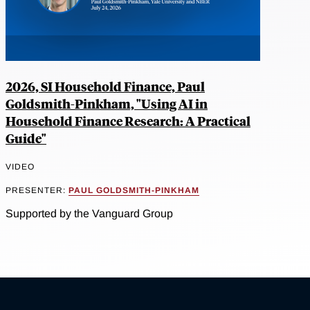
2026, SI Household Finance, Paul
Goldsmith-Pinkham, "Using AI in
Household Finance Research: A Practical
Guide"
VIDEO
PRESENTER:
PAUL GOLDSMITH-PINKHAM
Supported by the Vanguard Group