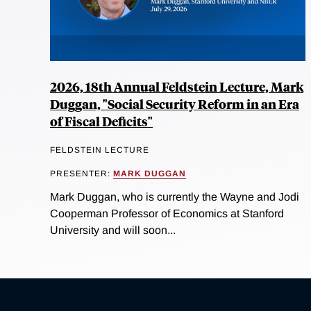
2026, 18th Annual Feldstein Lecture, Mark
Duggan, "Social Security Reform in an Era
of Fiscal Deficits"
FELDSTEIN LECTURE
PRESENTER:
MARK DUGGAN
Mark Duggan, who is currently the Wayne and Jodi
Cooperman Professor of Economics at Stanford
University and will soon...