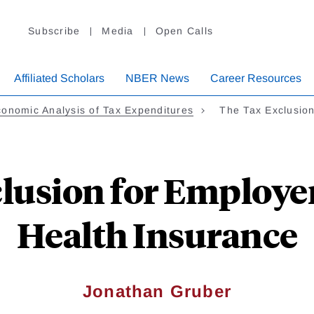
Subscribe
Media
Open Calls
Affiliated Scholars
NBER News
Career Resources
onomic Analysis of Tax Expenditures
The Tax Exclusio
lusion for Employ
Health Insurance
Jonathan Gruber