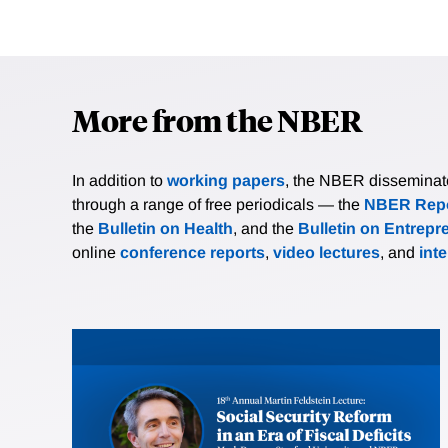
More from the NBER
In addition to
working papers
, the NBER disseminates 
through a range of free periodicals — the
NBER Repo
the
Bulletin on Health
, and the
Bulletin on Entrepr
online
conference reports
,
video lectures
, and
int