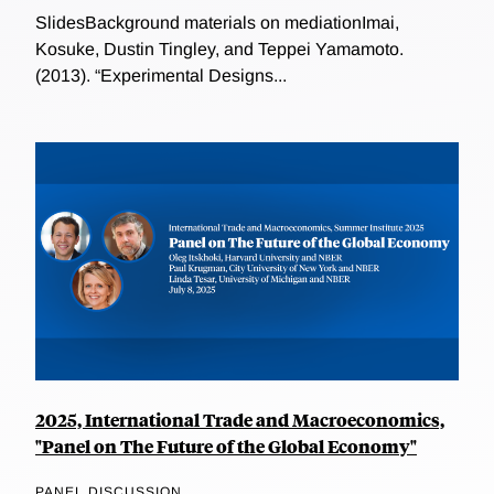
SlidesBackground materials on mediationImai,
Kosuke, Dustin Tingley, and Teppei Yamamoto.
(2013). “Experimental Designs...
2025, International Trade and Macroeconomics,
"Panel on The Future of the Global Economy"
PANEL DISCUSSION