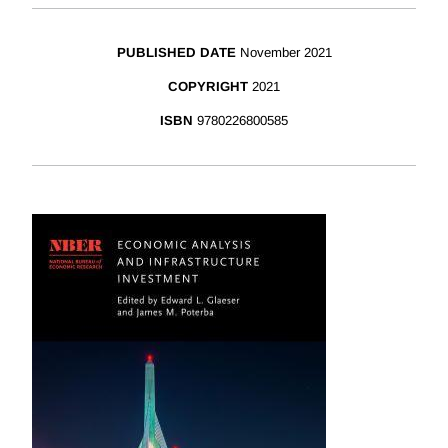
PUBLISHED DATE
November 2021
COPYRIGHT
2021
ISBN
9780226800585