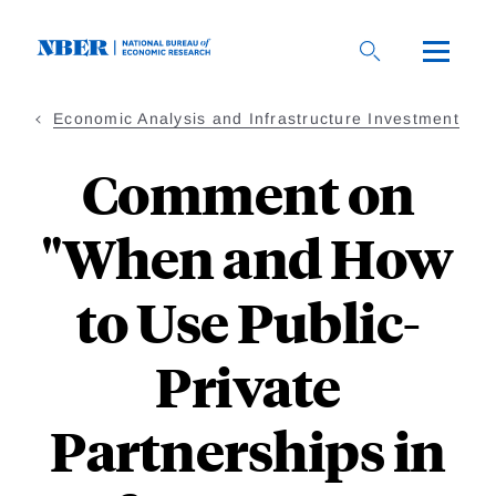
Skip
to
main
content
Economic Analysis and Infrastructure Investment
Comment on
"When and How
to Use Public-
Private
Partnerships in