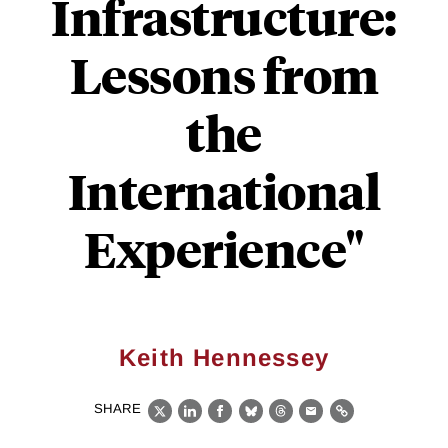
Infrastructure:
Lessons from
the
International
Experience"
Keith Hennessey
SHARE
X
LinkedIn
Facebook
Bluesky
Threads
Email
Link