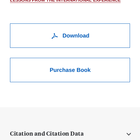
LESSONS FROM THE INTERNATIONAL EXPERIENCE
Download
Purchase Book
Citation and Citation Data