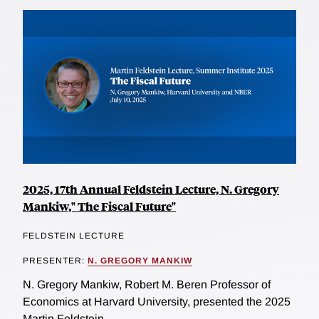
2025, 17th Annual Feldstein Lecture, N. Gregory
Mankiw," The Fiscal Future"
FELDSTEIN LECTURE
PRESENTER:
N. GREGORY MANKIW
N. Gregory Mankiw, Robert M. Beren Professor of
Economics at Harvard University, presented the 2025
Martin Feldstein...