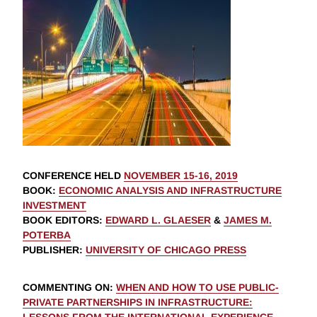
CONFERENCE HELD
NOVEMBER 15-16, 2019
BOOK
:
ECONOMIC ANALYSIS AND INFRASTRUCTURE
INVESTMENT
BOOK EDITORS
:
EDWARD L. GLAESER
&
JAMES M.
POTERBA
PUBLISHER
:
UNIVERSITY OF CHICAGO PRESS
COMMENTING ON
:
WHEN AND HOW TO USE PUBLIC-
PRIVATE PARTNERSHIPS IN INFRASTRUCTURE: