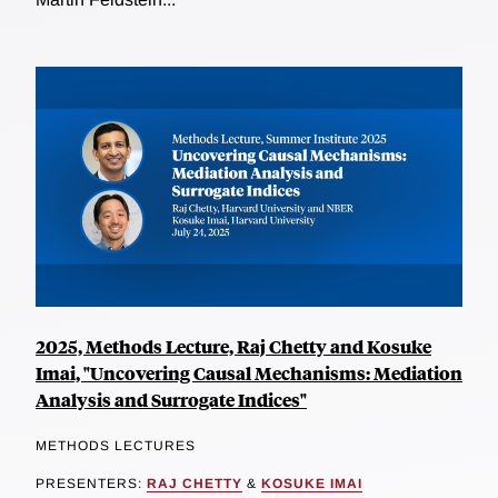
2025, Methods Lecture, Raj Chetty and Kosuke
Imai, "Uncovering Causal Mechanisms: Mediation
Analysis and Surrogate Indices"
METHODS LECTURES
PRESENTERS:
RAJ CHETTY
&
KOSUKE IMAI