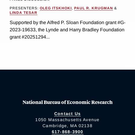
PRESENTERS:
OLEG ITSKHOKI
,
PAUL R. KRUGMAN
&
LINDA TESAR
Supported by the Alfred P. Sloan Foundation grant #G-
2023-19633, the Lynde and Harry Bradley Foundation
grant #20251294...
National Bureau of Economic Research
Contact Us
1050 Massachusetts Avenue
Cambridge, MA 02138
617-868-3900