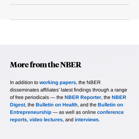
More from the NBER
In addition to
working papers
, the NBER
disseminates affiliates’ latest findings through a range
of free periodicals — the
NBER Reporter
, the
NBER
Digest
, the
Bulletin on Health
, and the
Bulletin on
Entrepreneurship
— as well as online
conference
reports
,
video lectures
, and
interviews
.