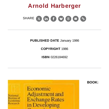
Arnold Harberger
SHARE
X
LinkedIn
Facebook
Bluesky
Threads
Email
Link
PUBLISHED DATE
January 1986
COPYRIGHT
1986
ISBN
0226184692
BOOK
: