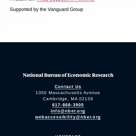
Supported by the Vanguard Group
National Bureau of Economic Research
Contact Us
1050 Massachusetts Avenue
Cambridge, MA 02138
617-868-3900
info@nber.org
webaccessibility@nber.org