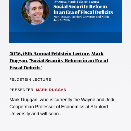
2026, 18th Annual Feldstein Lecture, Mark
Duggan, "Social Security Reform in an Era of
Fiscal Deficits"
FELDSTEIN LECTURE
PRESENTER:
MARK DUGGAN
Mark Duggan, who is currently the Wayne and Jodi
Cooperman Professor of Economics at Stanford
University and will soon...