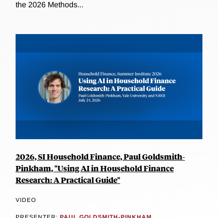
the 2026 Methods...
2026, SI Household Finance, Paul Goldsmith-
Pinkham, "Using AI in Household Finance
Research: A Practical Guide"
VIDEO
PRESENTER:
PAUL GOLDSMITH-PINKHAM