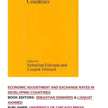
ECONOMIC ADJUSTMENT AND EXCHANGE RATES IN
DEVELOPING COUNTRIES
BOOK EDITORS
:
SEBASTIAN EDWARDS
&
LIAQUAT
AHAMED
PUBLISHER
:
UNIVERSITY OF CHICAGO PRESS