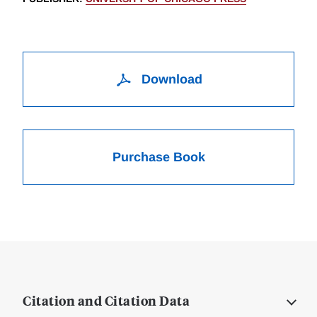
Download
Purchase Book
Citation and Citation Data