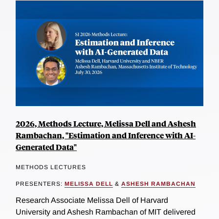
2026, Methods Lecture, Melissa Dell and Ashesh
Rambachan, "Estimation and Inference with AI-
Generated Data"
METHODS LECTURES
PRESENTERS:
MELISSA DELL
&
ASHESH RAMBACHAN
Research Associate Melissa Dell of Harvard
University and Ashesh Rambachan of MIT delivered