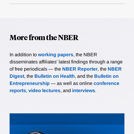
More from the NBER
In addition to
working papers
, the NBER
disseminates affiliates’ latest findings through a range
of free periodicals — the
NBER Reporter
, the
NBER
Digest
, the
Bulletin on Health
, and the
Bulletin on
Entrepreneurship
— as well as online
conference
reports
,
video lectures
, and
interviews
.