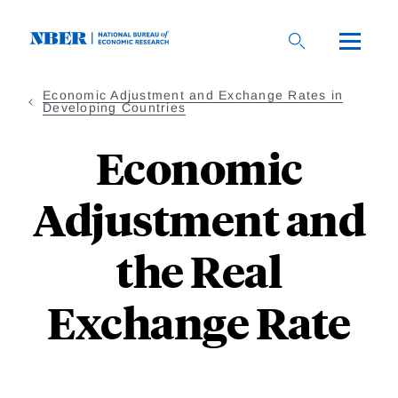
Skip
to
main
content
Economic Adjustment and Exchange Rates in
Developing Countries
Economic
Adjustment and
the Real
Exchange Rate