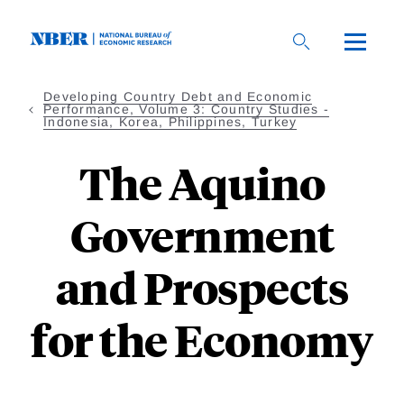
Skip
to
main
content
Developing Country Debt and Economic
Performance, Volume 3: Country Studies -
Indonesia, Korea, Philippines, Turkey
The Aquino
Government
and Prospects
for the Economy