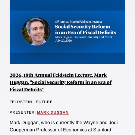
2026, 18th Annual Feldstein Lecture, Mark
Duggan, "Social Security Reform in an Era of
Fiscal Deficits"
FELDSTEIN LECTURE
PRESENTER:
MARK DUGGAN
Mark Duggan, who is currently the Wayne and Jodi
Cooperman Professor of Economics at Stanford