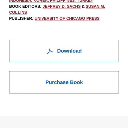
INDONESIA, KOREA, PHILIPPINES, TURKEY
BOOK EDITORS
:
JEFFREY D. SACHS
&
SUSAN M.
COLLINS
PUBLISHER
:
UNIVERSITY OF CHICAGO PRESS
Download
Purchase Book