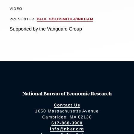
VIDEO
PRESENTER:
PAUL GOLDSMITH-PINKHAM
Supported by the Vanguard Group
National Bureau of Economic Research
Contact Us
1050 Massachusetts Avenue
Cambridge, MA 02138
617-868-3900
info@nber.org