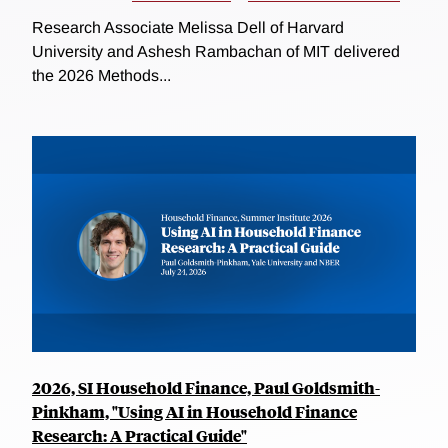
Research Associate Melissa Dell of Harvard
University and Ashesh Rambachan of MIT delivered
the 2026 Methods...
2026, SI Household Finance, Paul Goldsmith-
Pinkham, "Using AI in Household Finance
Research: A Practical Guide"