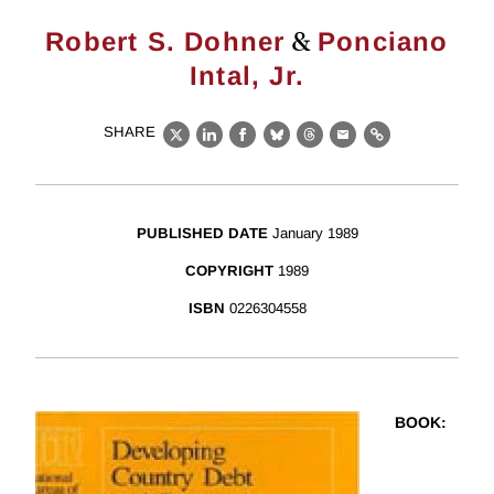
&
Robert S. Dohner
Ponciano
Intal, Jr.
SHARE
X
LinkedIn
Facebook
Bluesky
Threads
Email
Link
PUBLISHED DATE
January 1989
COPYRIGHT
1989
ISBN
0226304558
BOOK
: