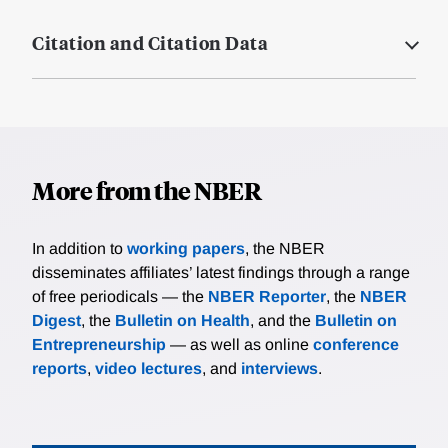
Citation and Citation Data
More from the NBER
In addition to
working papers
, the NBER
disseminates affiliates’ latest findings through a range
of free periodicals — the
NBER Reporter
, the
NBER
Digest
, the
Bulletin on Health
, and the
Bulletin on
Entrepreneurship
— as well as online
conference
reports
,
video lectures
, and
interviews
.