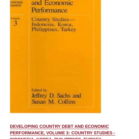
DEVELOPING COUNTRY DEBT AND ECONOMIC
PERFORMANCE, VOLUME 3: COUNTRY STUDIES -