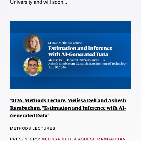
University and will soon...
2026, Methods Lecture, Melissa Dell and Ashesh
Rambachan, "Estimation and Inference with AI-
Generated Data"
METHODS LECTURES
PRESENTERS:
MELISSA DELL
&
ASHESH RAMBACHAN