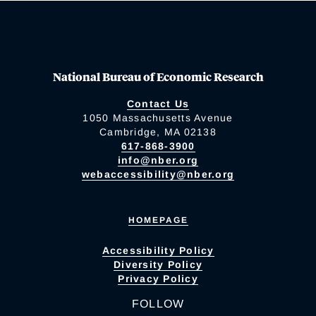
National Bureau of Economic Research
Contact Us
1050 Massachusetts Avenue
Cambridge, MA 02138
617-868-3900
info@nber.org
webaccessibility@nber.org
HOMEPAGE
Accessibility Policy
Diversity Policy
Privacy Policy
FOLLOW