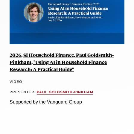
2026, SI Household Finance, Paul Goldsmith-
Pinkham, "Using AI in Household Finance
Research: A Practical Guide"
VIDEO
PRESENTER:
PAUL GOLDSMITH-PINKHAM
Supported by the Vanguard Group