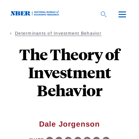
Skip
to
main
content
Determinants of Investment Behavior
The Theory of
Investment
Behavior
Dale Jorgenson