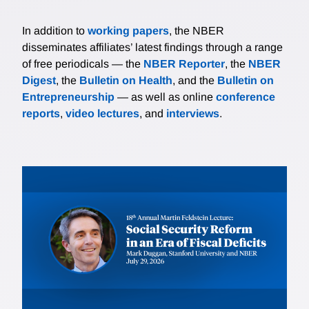
In addition to
working papers
, the NBER
disseminates affiliates’ latest findings through a range
of free periodicals — the
NBER Reporter
, the
NBER
Digest
, the
Bulletin on Health
, and the
Bulletin on
Entrepreneurship
— as well as online
conference
reports
,
video lectures
, and
interviews
.