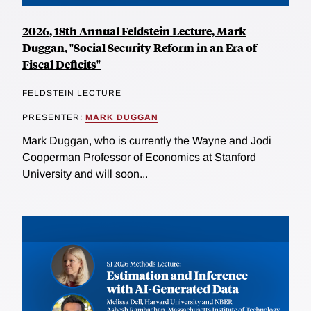
2026, 18th Annual Feldstein Lecture, Mark
Duggan, "Social Security Reform in an Era of
Fiscal Deficits"
FELDSTEIN LECTURE
PRESENTER:
MARK DUGGAN
Mark Duggan, who is currently the Wayne and Jodi
Cooperman Professor of Economics at Stanford
University and will soon...