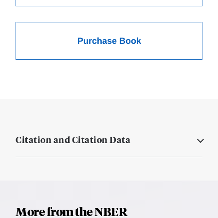
Purchase Book
Citation and Citation Data
More from the NBER