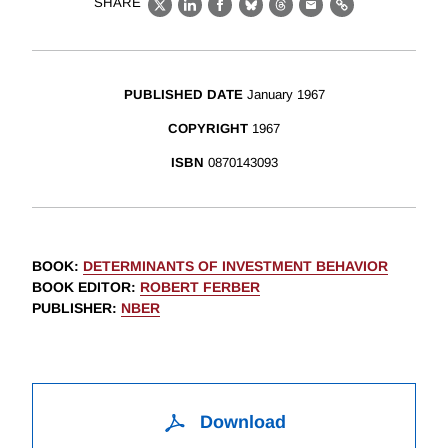
SHARE
X
LinkedIn
Facebook
Bluesky
Threads
Email
Link
PUBLISHED DATE
January 1967
COPYRIGHT
1967
ISBN
0870143093
BOOK
:
DETERMINANTS OF INVESTMENT BEHAVIOR
BOOK EDITOR
:
ROBERT FERBER
PUBLISHER
:
NBER
Download