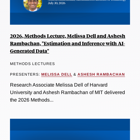
2026, Methods Lecture, Melissa Dell and Ashesh
Rambachan, "Estimation and Inference with AI-
Generated Data"
METHODS LECTURES
PRESENTERS:
MELISSA DELL
&
ASHESH RAMBACHAN
Research Associate Melissa Dell of Harvard
University and Ashesh Rambachan of MIT delivered
the 2026 Methods...