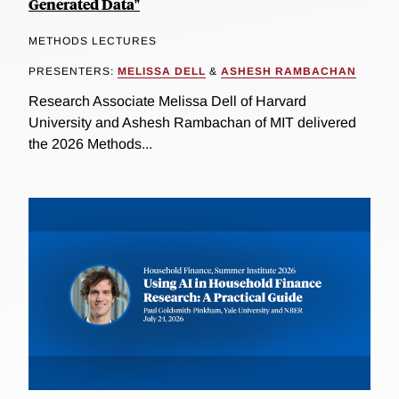
Generated Data"
METHODS LECTURES
PRESENTERS:
MELISSA DELL
&
ASHESH RAMBACHAN
Research Associate Melissa Dell of Harvard
University and Ashesh Rambachan of MIT delivered
the 2026 Methods...