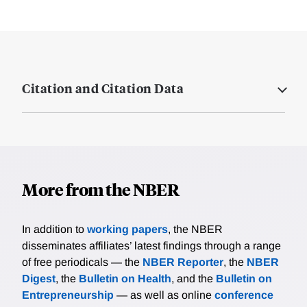
Citation and Citation Data
More from the NBER
In addition to
working papers
, the NBER
disseminates affiliates’ latest findings through a range
of free periodicals — the
NBER Reporter
, the
NBER
Digest
, the
Bulletin on Health
, and the
Bulletin on
Entrepreneurship
— as well as online
conference