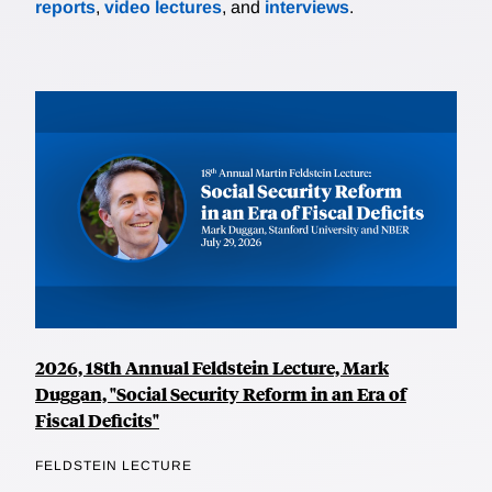
reports
,
video lectures
, and
interviews
.
2026, 18th Annual Feldstein Lecture, Mark
Duggan, "Social Security Reform in an Era of
Fiscal Deficits"
FELDSTEIN LECTURE