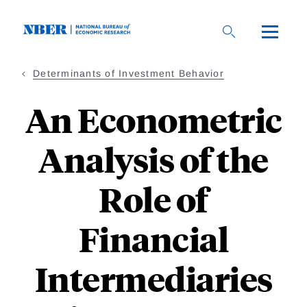
Skip
to
main
content
Determinants of Investment Behavior
An Econometric
Analysis of the
Role of
Financial
Intermediaries