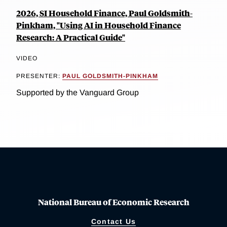
2026, SI Household Finance, Paul Goldsmith-
Pinkham, "Using AI in Household Finance
Research: A Practical Guide"
VIDEO
PRESENTER:
PAUL GOLDSMITH-PINKHAM
Supported by the Vanguard Group
National Bureau of Economic Research
Contact Us