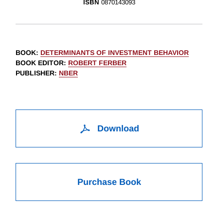
ISBN
0870143093
BOOK
:
DETERMINANTS OF INVESTMENT BEHAVIOR
BOOK EDITOR
:
ROBERT FERBER
PUBLISHER
:
NBER
Download
Purchase Book