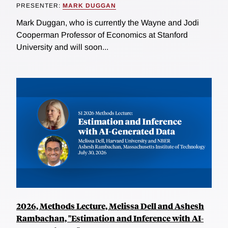
PRESENTER:
MARK DUGGAN
Mark Duggan, who is currently the Wayne and Jodi
Cooperman Professor of Economics at Stanford
University and will soon...
2026, Methods Lecture, Melissa Dell and Ashesh
Rambachan, "Estimation and Inference with AI-