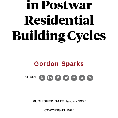
in Postwar
Residential
Building Cycles
Gordon Sparks
SHARE
X
LinkedIn
Facebook
Bluesky
Threads
Email
Link
PUBLISHED DATE
January 1967
COPYRIGHT
1967