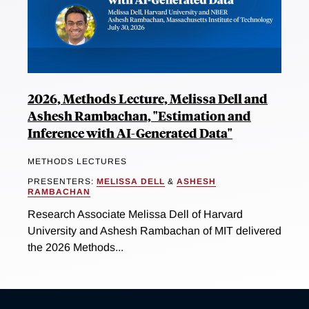
2026, Methods Lecture, Melissa Dell and
Ashesh Rambachan, "Estimation and
Inference with AI-Generated Data"
METHODS LECTURES
PRESENTERS:
MELISSA DELL
&
ASHESH
RAMBACHAN
Research Associate Melissa Dell of Harvard
University and Ashesh Rambachan of MIT delivered
the 2026 Methods...