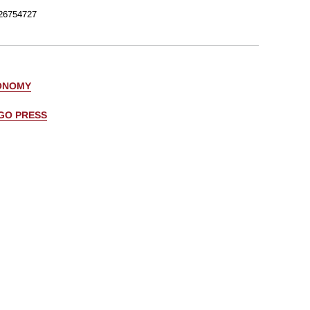
26754727
ONOMY
AGO PRESS