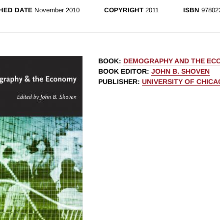
HED DATE
November 2010
COPYRIGHT
2011
ISBN
97802
BOOK
:
DEMOGRAPHY AND THE EC
BOOK EDITOR
:
JOHN B. SHOVEN
PUBLISHER
:
UNIVERSITY OF CHIC