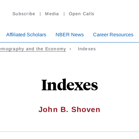
Subscribe
Media
Open Calls
Affiliated Scholars
NBER News
Career Resources
emography and the Economy
Indexes
Indexes
John B. Shoven