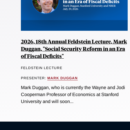
2026, 18th Annual Feldstein Lecture, Mark
Duggan, "Social Security Reform in an Era
of Fiscal Deficits"
FELDSTEIN LECTURE
PRESENTER:
MARK DUGGAN
Mark Duggan, who is currently the Wayne and Jodi
Cooperman Professor of Economics at Stanford
University and will soon...