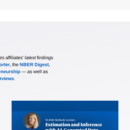
affiliates’ latest findings
rter
, the
NBER Digest
,
eneurship
— as well as
erviews
.