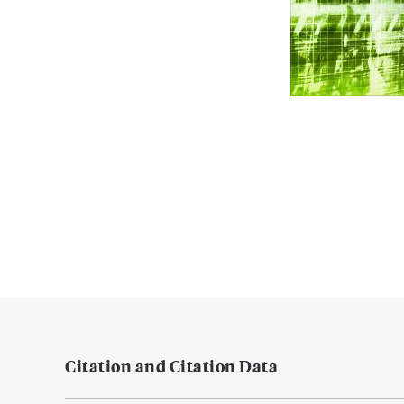
Citation and Citation Data