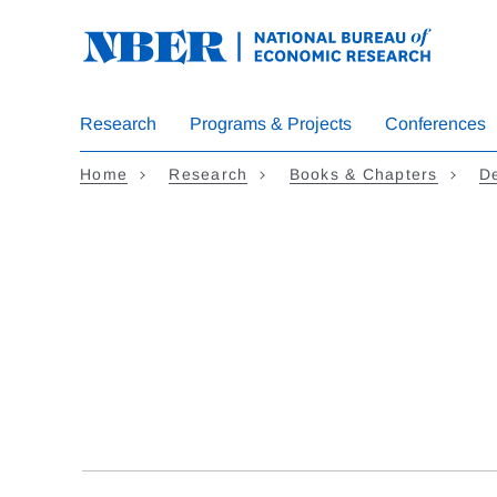
Skip
to
main
content
Research
Programs & Projects
Conferences
Home
Research
Books & Chapters
D