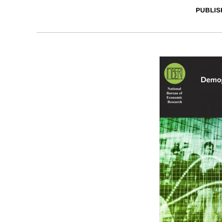
PUBLIS