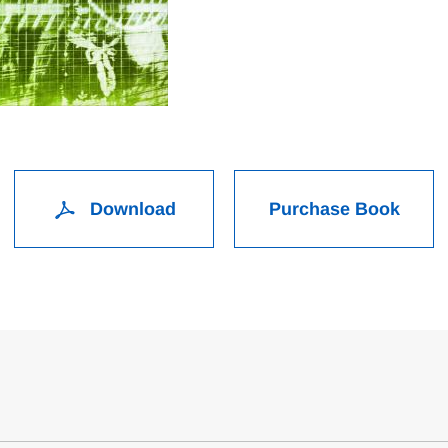
Download
Purchase Book