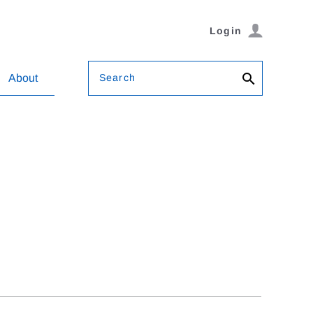
Login
Search
About