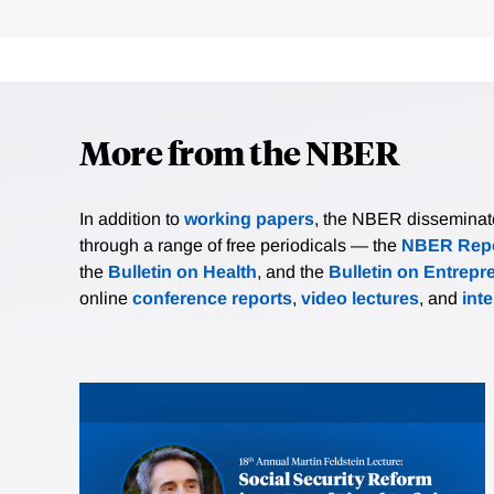
More from the NBER
In addition to
working papers
, the NBER disseminates 
through a range of free periodicals — the
NBER Repo
the
Bulletin on Health
, and the
Bulletin on Entrepr
online
conference reports
,
video lectures
, and
int