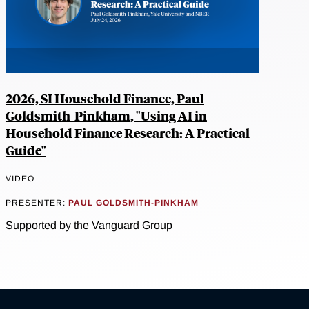
2026, SI Household Finance, Paul
Goldsmith-Pinkham, "Using AI in
Household Finance Research: A Practical
Guide"
VIDEO
PRESENTER:
PAUL GOLDSMITH-PINKHAM
Supported by the Vanguard Group