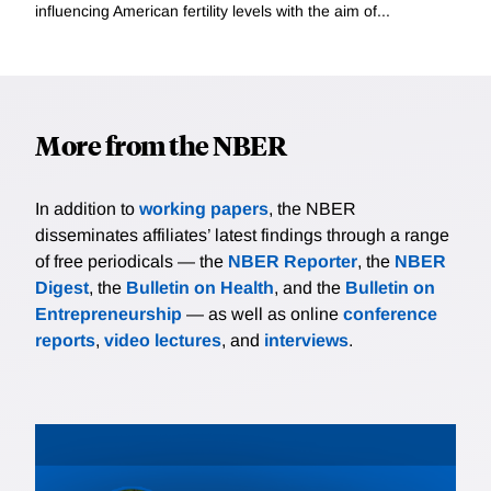
influencing American fertility levels with the aim of...
More from the NBER
In addition to
working papers
, the NBER
disseminates affiliates’ latest findings through a range
of free periodicals — the
NBER Reporter
, the
NBER
Digest
, the
Bulletin on Health
, and the
Bulletin on
Entrepreneurship
— as well as online
conference
reports
,
video lectures
, and
interviews
.