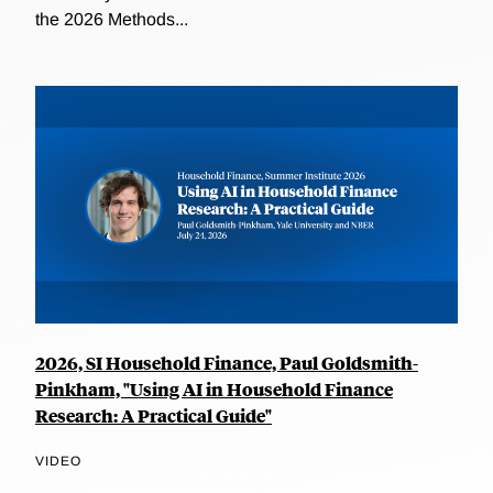
the 2026 Methods...
2026, SI Household Finance, Paul Goldsmith-
Pinkham, "Using AI in Household Finance
Research: A Practical Guide"
VIDEO