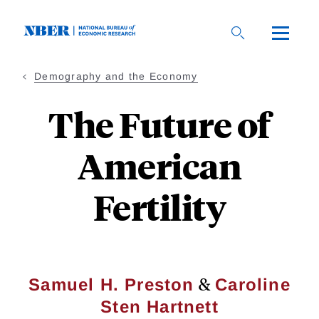
Skip
to
main
content
Demography and the Economy
The Future of
American
Fertility
&
Samuel H. Preston
Caroline
Sten Hartnett