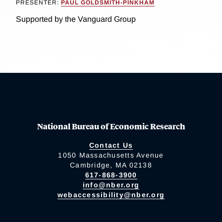
PRESENTER:
PAUL GOLDSMITH-PINKHAM
Supported by the Vanguard Group
National Bureau of Economic Research
Contact Us
1050 Massachusetts Avenue
Cambridge, MA 02138
617-868-3900
info@nber.org
webaccessibility@nber.org