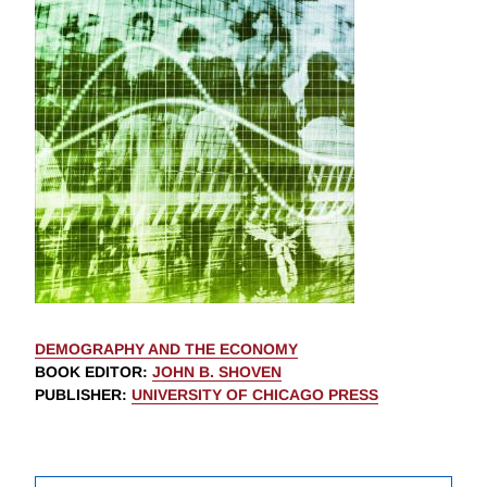
DEMOGRAPHY AND THE ECONOMY
BOOK EDITOR
:
JOHN B. SHOVEN
PUBLISHER
:
UNIVERSITY OF CHICAGO PRESS