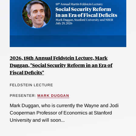
2026, 18th Annual Feldstein Lecture, Mark
Duggan, "Social Security Reform in an Era of
Fiscal Deficits"
FELDSTEIN LECTURE
PRESENTER:
MARK DUGGAN
Mark Duggan, who is currently the Wayne and Jodi
Cooperman Professor of Economics at Stanford
University and will soon...