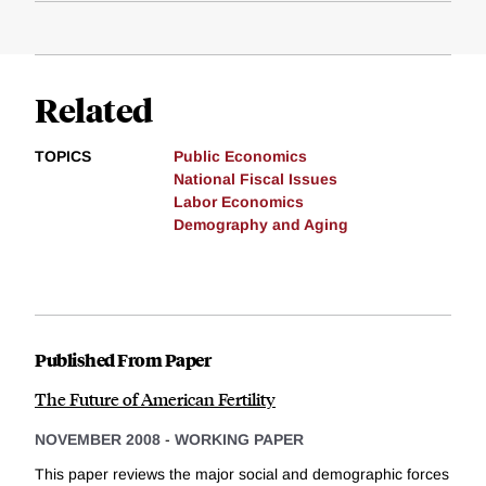
Related
TOPICS
Public Economics
National Fiscal Issues
Labor Economics
Demography and Aging
Published From Paper
The Future of American Fertility
NOVEMBER 2008
-
WORKING PAPER
This paper reviews the major social and demographic forces