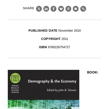
SHARE
X
LinkedIn
Facebook
Bluesky
Threads
Email
Link
PUBLISHED DATE
November 2010
COPYRIGHT
2011
ISBN
9780226754727
BOOK
: