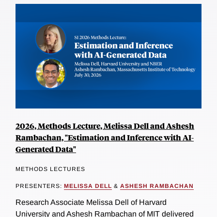
2026, Methods Lecture, Melissa Dell and Ashesh
Rambachan, "Estimation and Inference with AI-
Generated Data"
METHODS LECTURES
PRESENTERS:
MELISSA DELL
&
ASHESH RAMBACHAN
Research Associate Melissa Dell of Harvard
University and Ashesh Rambachan of MIT delivered