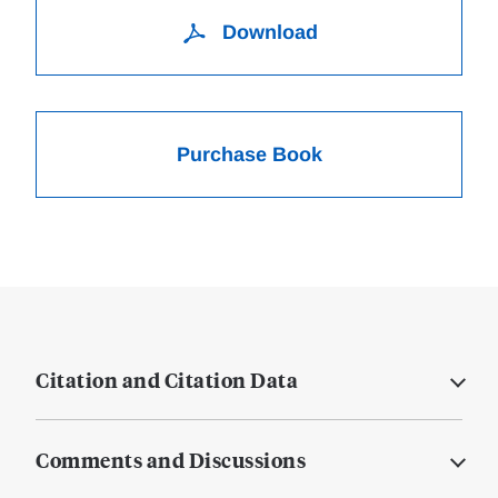
Download
Purchase Book
Citation and Citation Data
Comments and Discussions