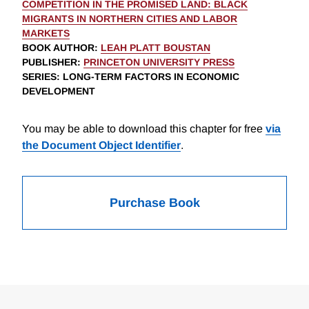
COMPETITION IN THE PROMISED LAND: BLACK
MIGRANTS IN NORTHERN CITIES AND LABOR
MARKETS
BOOK AUTHOR
:
LEAH PLATT BOUSTAN
PUBLISHER
:
PRINCETON UNIVERSITY PRESS
SERIES
: LONG-TERM FACTORS IN ECONOMIC
DEVELOPMENT
You may be able to download this chapter for free
via
the Document Object Identifier
.
Purchase Book