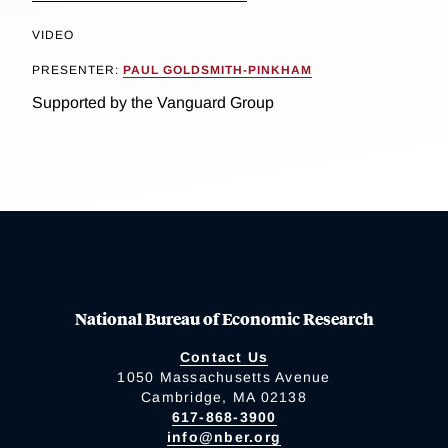
VIDEO
PRESENTER:
PAUL GOLDSMITH-PINKHAM
Supported by the Vanguard Group
National Bureau of Economic Research
Contact Us
1050 Massachusetts Avenue
Cambridge, MA 02138
617-868-3900
info@nber.org