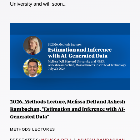
University and will soon...
2026, Methods Lecture, Melissa Dell and Ashesh
Rambachan, "Estimation and Inference with AI-
Generated Data"
METHODS LECTURES