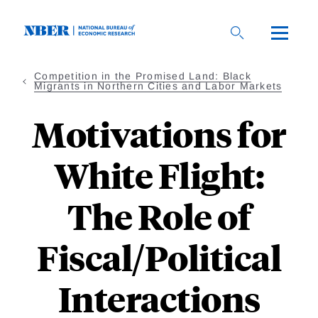
Skip
to
main
content
Competition in the Promised Land: Black
Migrants in Northern Cities and Labor Markets
Motivations for
White Flight:
The Role of
Fiscal/Political
Interactions