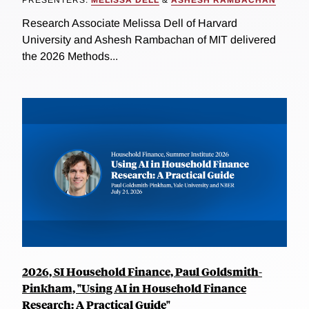
PRESENTERS:
MELISSA DELL
&
ASHESH RAMBACHAN
Research Associate Melissa Dell of Harvard
University and Ashesh Rambachan of MIT delivered
the 2026 Methods...
2026, SI Household Finance, Paul Goldsmith-
Pinkham, "Using AI in Household Finance
Research: A Practical Guide"