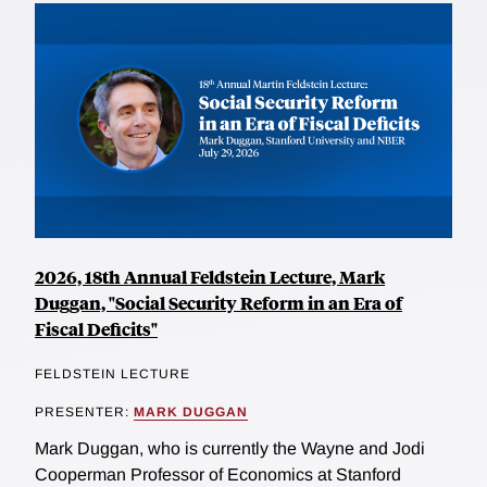
2026, 18th Annual Feldstein Lecture, Mark
Duggan, "Social Security Reform in an Era of
Fiscal Deficits"
FELDSTEIN LECTURE
PRESENTER:
MARK DUGGAN
Mark Duggan, who is currently the Wayne and Jodi
Cooperman Professor of Economics at Stanford