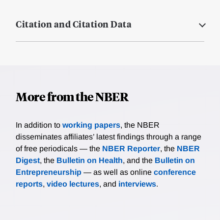
Citation and Citation Data
More from the NBER
In addition to
working papers
, the NBER
disseminates affiliates’ latest findings through a range
of free periodicals — the
NBER Reporter
, the
NBER
Digest
, the
Bulletin on Health
, and the
Bulletin on
Entrepreneurship
— as well as online
conference
reports
,
video lectures
, and
interviews
.