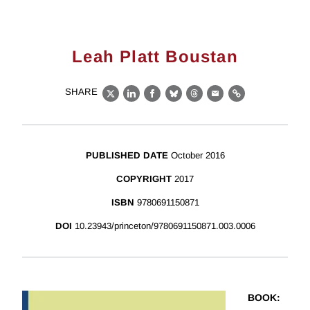
Leah Platt Boustan
SHARE
X
LinkedIn
Facebook
Bluesky
Threads
Email
Link
PUBLISHED DATE
October 2016
COPYRIGHT
2017
ISBN
9780691150871
DOI
10.23943/princeton/9780691150871.003.0006
BOOK
: