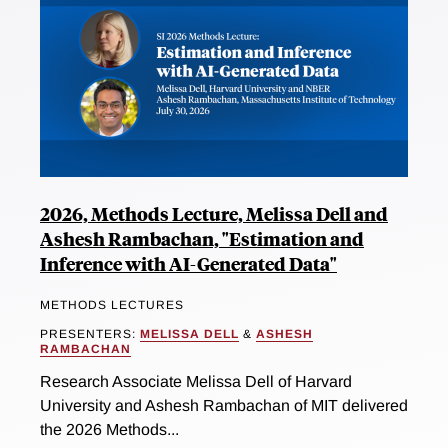
2026, Methods Lecture, Melissa Dell and
Ashesh Rambachan, "Estimation and
Inference with AI-Generated Data"
METHODS LECTURES
PRESENTERS:
MELISSA DELL
&
ASHESH
RAMBACHAN
Research Associate Melissa Dell of Harvard
University and Ashesh Rambachan of MIT delivered
the 2026 Methods...