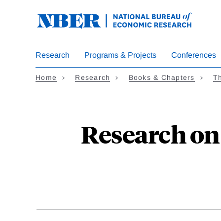
Skip
to
main
content
Research
Programs & Projects
Conferences
Home
Research
Books & Chapters
T
Research o