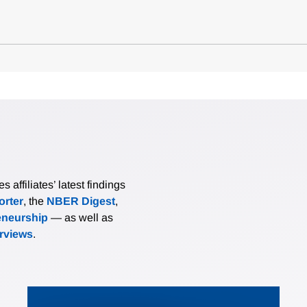
affiliates’ latest findings
rter
, the
NBER Digest
,
eneurship
— as well as
erviews
.