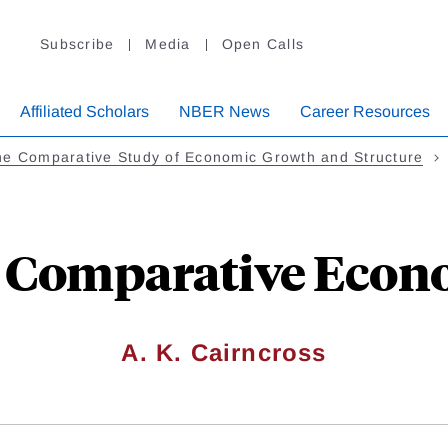
Subscribe
Media
Open Calls
Affiliated Scholars
NBER News
Career Resources
he Comparative Study of Economic Growth and Structure
n Comparative Econ
A. K. Cairncross