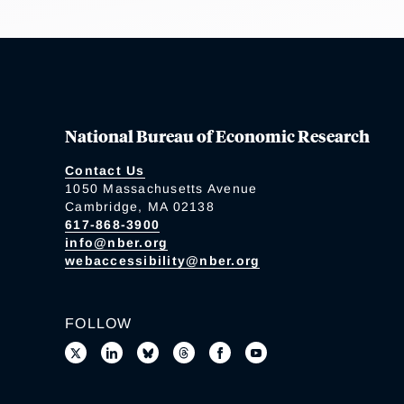
National Bureau of Economic Research
Contact Us
1050 Massachusetts Avenue
Cambridge, MA 02138
617-868-3900
info@nber.org
webaccessibility@nber.org
FOLLOW