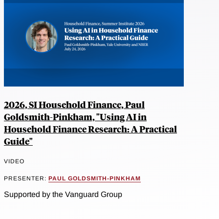
2026, SI Household Finance, Paul
Goldsmith-Pinkham, "Using AI in
Household Finance Research: A Practical
Guide"
VIDEO
PRESENTER:
PAUL GOLDSMITH-PINKHAM
Supported by the Vanguard Group