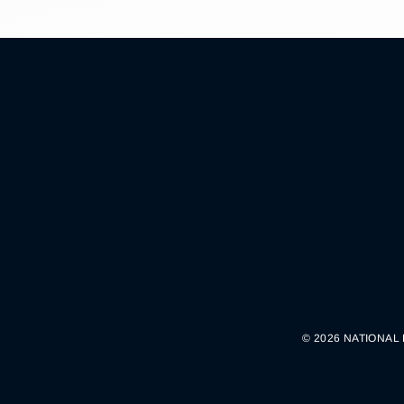
© 2026 NATIONAL