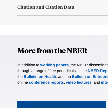
Citation and Citation Data
More from the NBER
In addition to
working papers
, the NBER disseminates 
through a range of free periodicals — the
NBER Repo
the
Bulletin on Health
, and the
Bulletin on Entrepr
online
conference reports
,
video lectures
, and
int