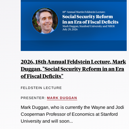
2026, 18th Annual Feldstein Lecture, Mark
Duggan, "Social Security Reform in an Era
of Fiscal Deficits"
FELDSTEIN LECTURE
PRESENTER:
MARK DUGGAN
Mark Duggan, who is currently the Wayne and Jodi
Cooperman Professor of Economics at Stanford
University and will soon...