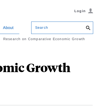
Login
Search
About
Research on Comparative Economic Growth
omic Growth