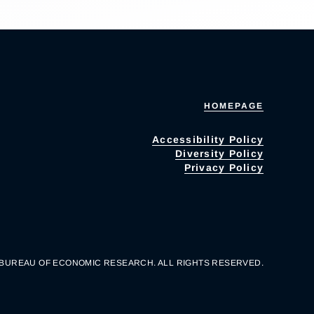
HOMEPAGE
Accessibility Policy
Diversity Policy
Privacy Policy
 BUREAU OF ECONOMIC RESEARCH. ALL RIGHTS RESERVED.