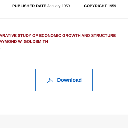
PUBLISHED DATE
January 1959
COPYRIGHT
1959
ARATIVE STUDY OF ECONOMIC GROWTH AND STRUCTURE
AYMOND W. GOLDSMITH
R
Download