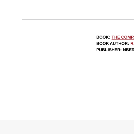
BOOK
:
THE COMP
BOOK AUTHOR
:
R
PUBLISHER
: NBE