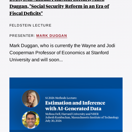
Duggan, "Social Security Reform in an Era of
Fiscal Deficits"
FELDSTEIN LECTURE
PRESENTER:
MARK DUGGAN
Mark Duggan, who is currently the Wayne and Jodi
Cooperman Professor of Economics at Stanford
University and will soon...