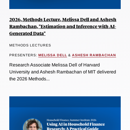
2026, Methods Lecture, Melissa Dell and Ashesh
Rambachan, "Estimation and Inference with AI-
Generated Data"
METHODS LECTURES
PRESENTERS:
MELISSA DELL
&
ASHESH RAMBACHAN
Research Associate Melissa Dell of Harvard
University and Ashesh Rambachan of MIT delivered
the 2026 Methods...