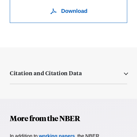
Download
Citation and Citation Data
More from the NBER
In addition to
working papers
, the NBER