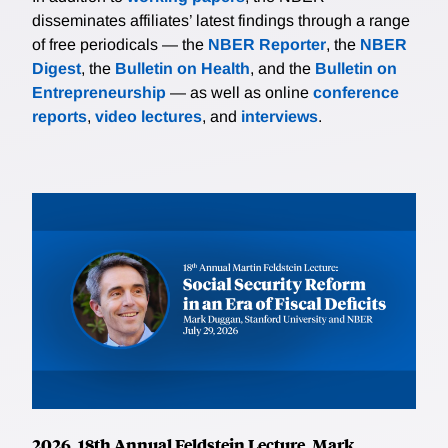
disseminates affiliates’ latest findings through a range
of free periodicals — the
NBER Reporter
, the
NBER
Digest
, the
Bulletin on Health
, and the
Bulletin on
Entrepreneurship
— as well as online
conference
reports
,
video lectures
, and
interviews
.
2026, 18th Annual Feldstein Lecture, Mark