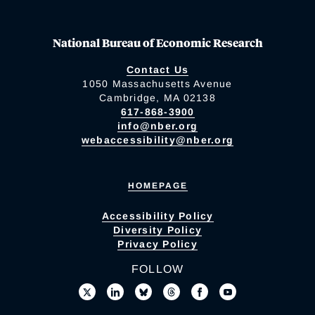
National Bureau of Economic Research
Contact Us
1050 Massachusetts Avenue
Cambridge, MA 02138
617-868-3900
info@nber.org
webaccessibility@nber.org
HOMEPAGE
Accessibility Policy
Diversity Policy
Privacy Policy
FOLLOW