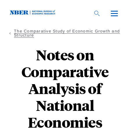
Skip
to
main
content
The Comparative Study of Economic Growth and
Structure
Notes on
Comparative
Analysis of
National
Economies