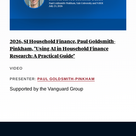
2026, SI Household Finance, Paul Goldsmith-
Pinkham, "Using AI in Household Finance
Research: A Practical Guide"
VIDEO
PRESENTER:
PAUL GOLDSMITH-PINKHAM
Supported by the Vanguard Group