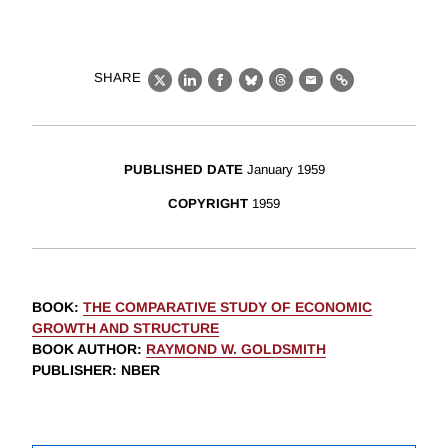
SHARE
X
LinkedIn
Facebook
Bluesky
Threads
Email
Link
PUBLISHED DATE
January 1959
COPYRIGHT
1959
BOOK
:
THE COMPARATIVE STUDY OF ECONOMIC
GROWTH AND STRUCTURE
BOOK AUTHOR
:
RAYMOND W. GOLDSMITH
PUBLISHER
: NBER