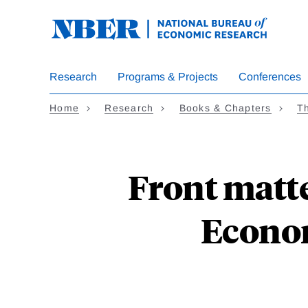
Skip
to
main
content
Research
Programs & Projects
Conferences
Home
Research
Books & Chapters
T
Front matte
Econom