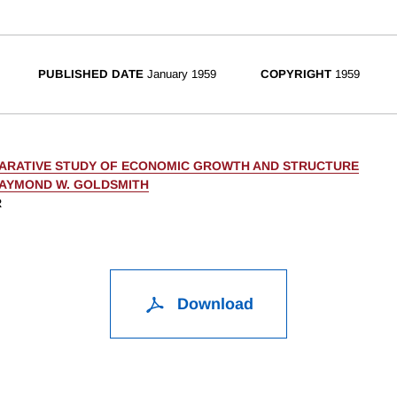
PUBLISHED DATE
January 1959
COPYRIGHT
1959
ARATIVE STUDY OF ECONOMIC GROWTH AND STRUCTURE
AYMOND W. GOLDSMITH
R
Download