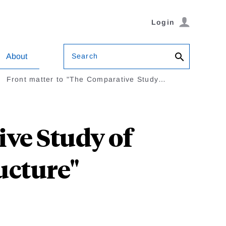
Login
Search
About
Front matter to "The Comparative Study…
ive Study of
ucture"