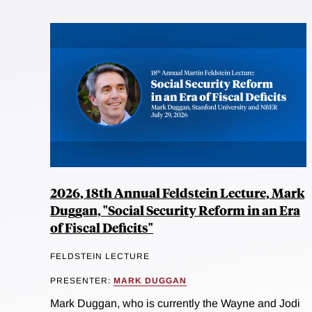
2026, 18th Annual Feldstein Lecture, Mark
Duggan, "Social Security Reform in an Era
of Fiscal Deficits"
FELDSTEIN LECTURE
PRESENTER:
MARK DUGGAN
Mark Duggan, who is currently the Wayne and Jodi