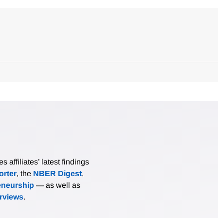
affiliates’ latest findings
rter
, the
NBER Digest
,
eneurship
— as well as
erviews
.