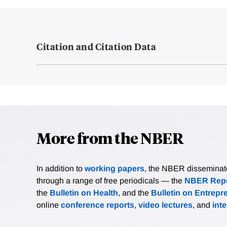
Citation and Citation Data
More from the NBER
In addition to
working papers
, the NBER disseminates 
through a range of free periodicals — the
NBER Repo
the
Bulletin on Health
, and the
Bulletin on Entrepr
online
conference reports
,
video lectures
, and
int