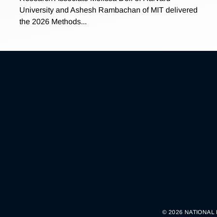
University and Ashesh Rambachan of MIT delivered
the 2026 Methods...
© 2026 NATIONAL