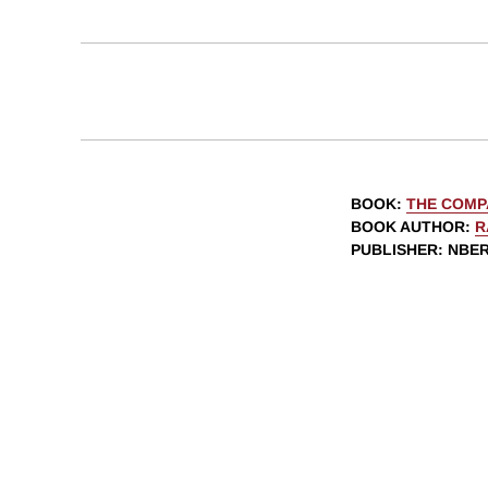
BOOK
:
THE COMP
BOOK AUTHOR
:
R
PUBLISHER
: NBE