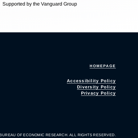
Supported by the Vanguard Group
HOMEPAGE
Accessibility Policy
Diversity Policy
Privacy Policy
 BUREAU OF ECONOMIC RESEARCH. ALL RIGHTS RESERVED.