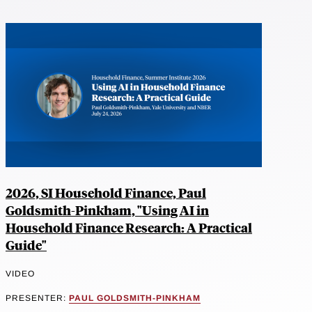
2026, SI Household Finance, Paul
Goldsmith-Pinkham, "Using AI in
Household Finance Research: A Practical
Guide"
VIDEO
PRESENTER:
PAUL GOLDSMITH-PINKHAM