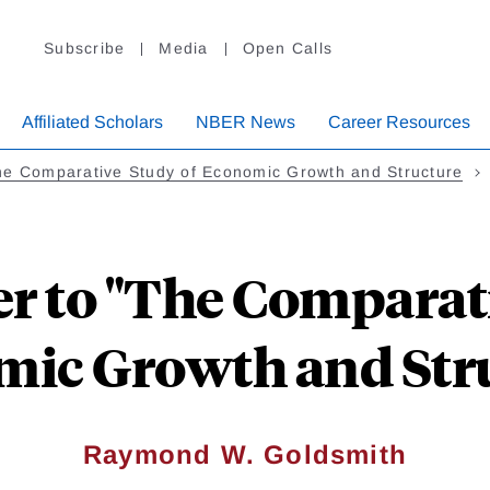
Subscribe
Media
Open Calls
Affiliated Scholars
NBER News
Career Resources
he Comparative Study of Economic Growth and Structure
r to "The Comparat
ic Growth and Str
Raymond W. Goldsmith