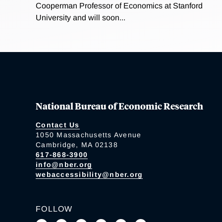
Cooperman Professor of Economics at Stanford
University and will soon...
National Bureau of Economic Research
Contact Us
1050 Massachusetts Avenue
Cambridge, MA 02138
617-868-3900
info@nber.org
webaccessibility@nber.org
FOLLOW