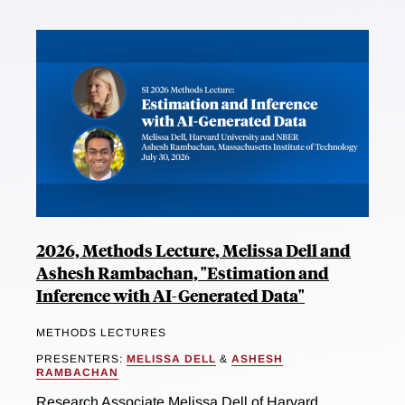
2026, Methods Lecture, Melissa Dell and
Ashesh Rambachan, "Estimation and
Inference with AI-Generated Data"
METHODS LECTURES
PRESENTERS:
MELISSA DELL
&
ASHESH
RAMBACHAN
Research Associate Melissa Dell of Harvard