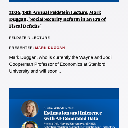
2026, 18th Annual Feldstein Lecture, Mark
Duggan, "Social Security Reform in an Era of
Fiscal Deficits"
FELDSTEIN LECTURE
PRESENTER:
MARK DUGGAN
Mark Duggan, who is currently the Wayne and Jodi
Cooperman Professor of Economics at Stanford
University and will soon...