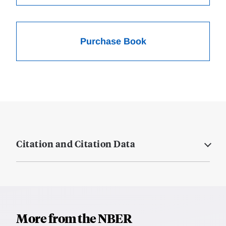
Purchase Book
Citation and Citation Data
More from the NBER