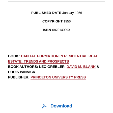
PUBLISHED DATE
January 1956
COPYRIGHT
1956
ISBN
087014099X
BOOK
:
CAPITAL FORMATION IN RESIDENTIAL REAL
ESTATE: TRENDS AND PROSPECTS
BOOK AUTHORS
:
LEO GREBLER,
DAVID M. BLANK
&
LOUIS WINNICK
PUBLISHER
:
PRINCETON UNIVERSITY PRESS
Download