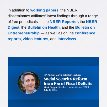
In addition to
working papers
, the NBER
disseminates affiliates’ latest findings through a range
of free periodicals — the
NBER Reporter
, the
NBER
Digest
, the
Bulletin on Health
, and the
Bulletin on
Entrepreneurship
— as well as online
conference
reports
,
video lectures
, and
interviews
.