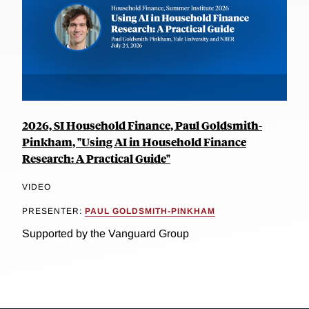
2026, SI Household Finance, Paul Goldsmith-
Pinkham, "Using AI in Household Finance
Research: A Practical Guide"
VIDEO
PRESENTER:
PAUL GOLDSMITH-PINKHAM
Supported by the Vanguard Group