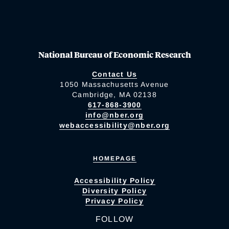
National Bureau of Economic Research
Contact Us
1050 Massachusetts Avenue
Cambridge, MA 02138
617-868-3900
info@nber.org
webaccessibility@nber.org
HOMEPAGE
Accessibility Policy
Diversity Policy
Privacy Policy
FOLLOW