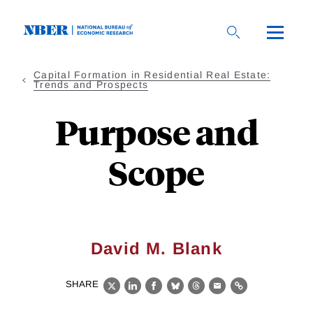
Skip
to
main
content
Capital Formation in Residential Real Estate:
Trends and Prospects
Purpose and
Scope
David M. Blank
SHARE
X
LinkedIn
Facebook
Bluesky
Threads
Email
Link