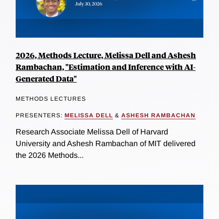
2026, Methods Lecture, Melissa Dell and Ashesh
Rambachan, "Estimation and Inference with AI-
Generated Data"
METHODS LECTURES
PRESENTERS:
MELISSA DELL
&
ASHESH RAMBACHAN
Research Associate Melissa Dell of Harvard
University and Ashesh Rambachan of MIT delivered
the 2026 Methods...