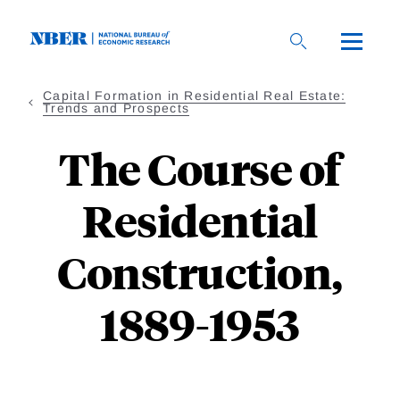
Skip
to
main
content
Capital Formation in Residential Real Estate:
Trends and Prospects
The Course of
Residential
Construction,
1889-1953