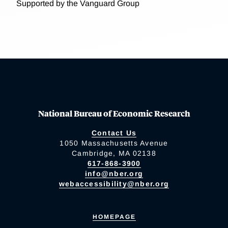
Supported by the Vanguard Group
National Bureau of Economic Research
Contact Us
1050 Massachusetts Avenue
Cambridge, MA 02138
617-868-3900
info@nber.org
webaccessibility@nber.org
HOMEPAGE