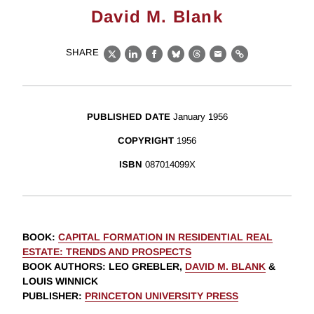
David M. Blank
SHARE
X
LinkedIn
Facebook
Bluesky
Threads
Email
Link
PUBLISHED DATE
January 1956
COPYRIGHT
1956
ISBN
087014099X
BOOK
:
CAPITAL FORMATION IN RESIDENTIAL REAL
ESTATE: TRENDS AND PROSPECTS
BOOK AUTHORS
:
LEO GREBLER,
DAVID M. BLANK
&
LOUIS WINNICK
PUBLISHER
:
PRINCETON UNIVERSITY PRESS