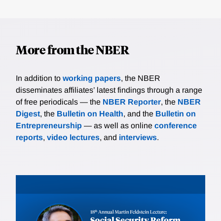
More from the NBER
In addition to
working papers
, the NBER
disseminates affiliates’ latest findings through a range
of free periodicals — the
NBER Reporter
, the
NBER
Digest
, the
Bulletin on Health
, and the
Bulletin on
Entrepreneurship
— as well as online
conference
reports
,
video lectures
, and
interviews
.