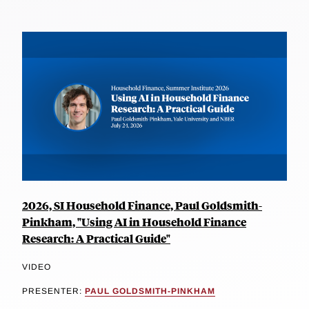
2026, SI Household Finance, Paul Goldsmith-
Pinkham, "Using AI in Household Finance
Research: A Practical Guide"
VIDEO
PRESENTER:
PAUL GOLDSMITH-PINKHAM