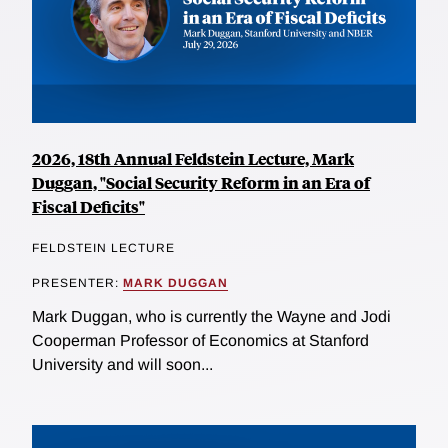
2026, 18th Annual Feldstein Lecture, Mark
Duggan, "Social Security Reform in an Era of
Fiscal Deficits"
FELDSTEIN LECTURE
PRESENTER:
MARK DUGGAN
Mark Duggan, who is currently the Wayne and Jodi
Cooperman Professor of Economics at Stanford
University and will soon...