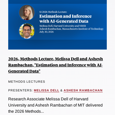
2026, Methods Lecture, Melissa Dell and Ashesh
Rambachan, "Estimation and Inference with AI-
Generated Data"
METHODS LECTURES
PRESENTERS:
MELISSA DELL
&
ASHESH RAMBACHAN
Research Associate Melissa Dell of Harvard
University and Ashesh Rambachan of MIT delivered
the 2026 Methods...