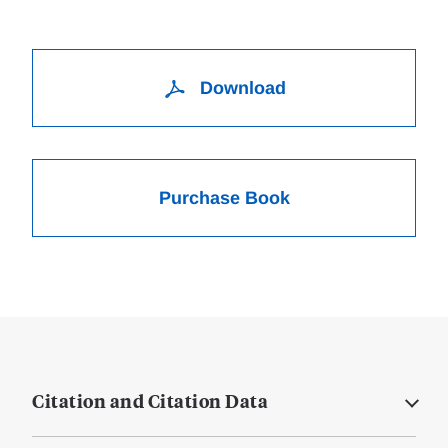
Download
Purchase Book
Citation and Citation Data