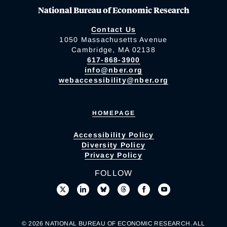
National Bureau of Economic Research
Contact Us
1050 Massachusetts Avenue
Cambridge, MA 02138
617-868-3900
info@nber.org
webaccessibility@nber.org
HOMEPAGE
Accessibility Policy
Diversity Policy
Privacy Policy
FOLLOW
© 2026 NATIONAL BUREAU OF ECONOMIC RESEARCH. ALL