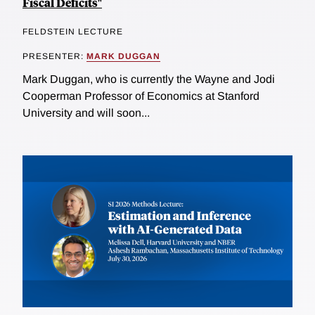
Fiscal Deficits"
FELDSTEIN LECTURE
PRESENTER:
MARK DUGGAN
Mark Duggan, who is currently the Wayne and Jodi
Cooperman Professor of Economics at Stanford
University and will soon...