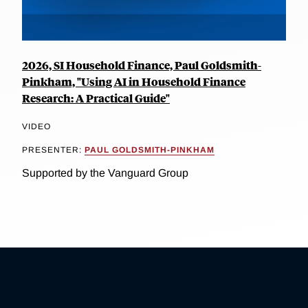
2026, SI Household Finance, Paul Goldsmith-
Pinkham, "Using AI in Household Finance
Research: A Practical Guide"
VIDEO
PRESENTER:
PAUL GOLDSMITH-PINKHAM
Supported by the Vanguard Group