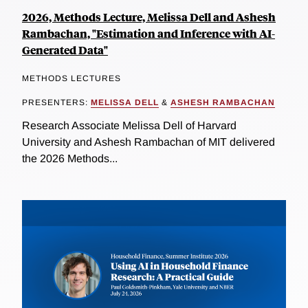
2026, Methods Lecture, Melissa Dell and Ashesh
Rambachan, "Estimation and Inference with AI-
Generated Data"
METHODS LECTURES
PRESENTERS:
MELISSA DELL
&
ASHESH RAMBACHAN
Research Associate Melissa Dell of Harvard
University and Ashesh Rambachan of MIT delivered
the 2026 Methods...