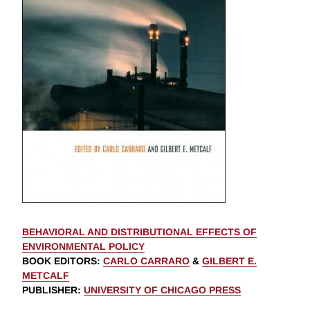
BEHAVIORAL AND DISTRIBUTIONAL EFFECTS OF
ENVIRONMENTAL POLICY
BOOK EDITORS
:
CARLO CARRARO
&
GILBERT E.
METCALF
PUBLISHER
:
UNIVERSITY OF CHICAGO PRESS