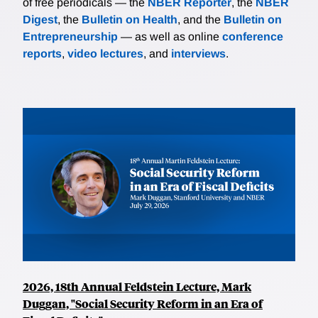
of free periodicals — the
NBER Reporter
, the
NBER
Digest
, the
Bulletin on Health
, and the
Bulletin on
Entrepreneurship
— as well as online
conference
reports
,
video lectures
, and
interviews
.
2026, 18th Annual Feldstein Lecture, Mark
Duggan, "Social Security Reform in an Era of