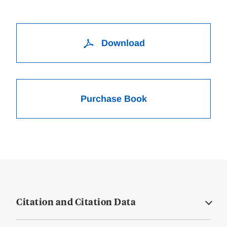
Download
Purchase Book
Citation and Citation Data