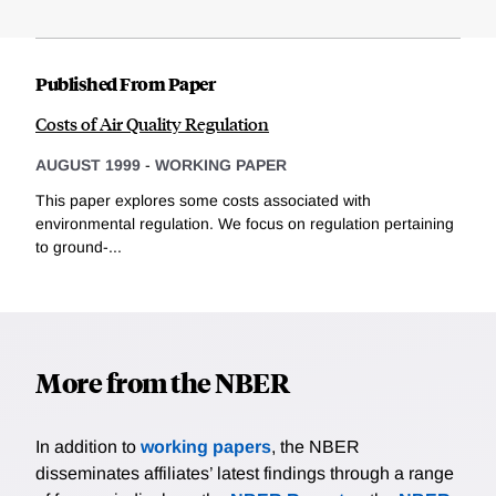
Published From Paper
Costs of Air Quality Regulation
AUGUST 1999
-
WORKING PAPER
This paper explores some costs associated with
environmental regulation. We focus on regulation pertaining
to ground-...
More from the NBER
In addition to
working papers
, the NBER
disseminates affiliates’ latest findings through a range