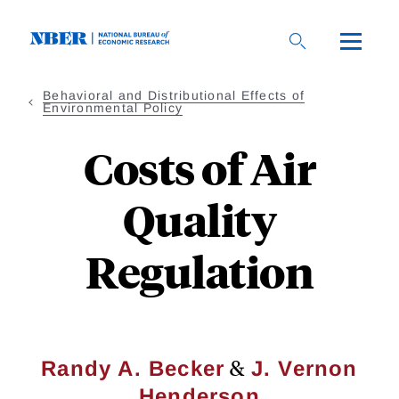
Skip
to
main
content
Behavioral and Distributional Effects of
Environmental Policy
Costs of Air
Quality
Regulation
&
Randy A. Becker
J. Vernon
Henderson