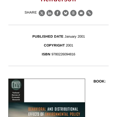
SHARE
X
LinkedIn
Facebook
Bluesky
Threads
Email
Link
PUBLISHED DATE
January 2001
COPYRIGHT
2001
ISBN
9780226094816
BOOK
: