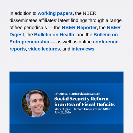
In addition to
working papers
, the NBER
disseminates affiliates’ latest findings through a range
of free periodicals — the
NBER Reporter
, the
NBER
Digest
, the
Bulletin on Health
, and the
Bulletin on
Entrepreneurship
— as well as online
conference
reports
,
video lectures
, and
interviews
.