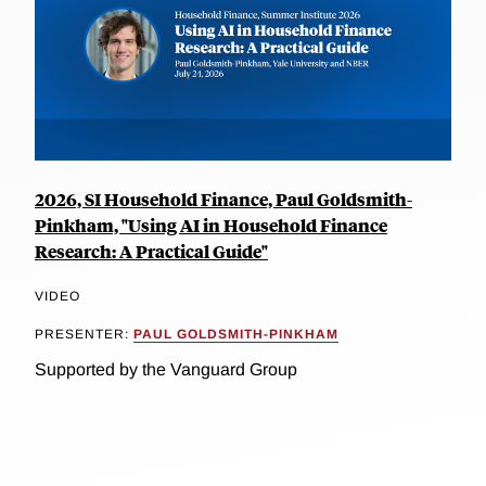
2026, SI Household Finance, Paul Goldsmith-
Pinkham, "Using AI in Household Finance
Research: A Practical Guide"
VIDEO
PRESENTER:
PAUL GOLDSMITH-PINKHAM
Supported by the Vanguard Group