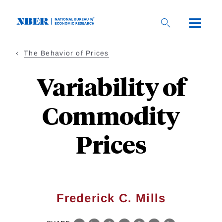
Skip
to
main
content
The Behavior of Prices
Variability of
Commodity
Prices
Frederick C. Mills