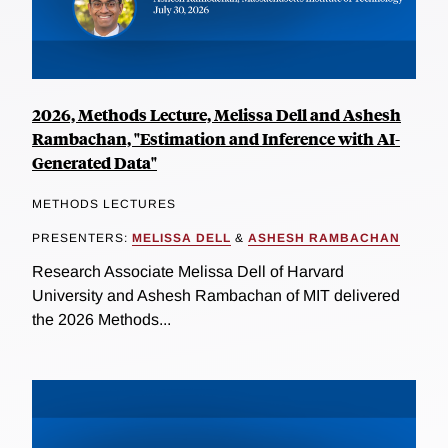
2026, Methods Lecture, Melissa Dell and Ashesh
Rambachan, "Estimation and Inference with AI-
Generated Data"
METHODS LECTURES
PRESENTERS:
MELISSA DELL
&
ASHESH RAMBACHAN
Research Associate Melissa Dell of Harvard
University and Ashesh Rambachan of MIT delivered
the 2026 Methods...