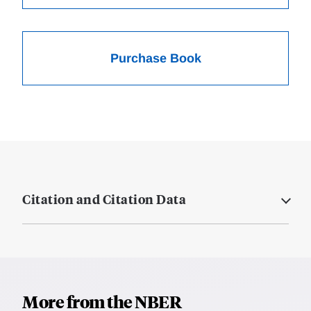
Purchase Book
Citation and Citation Data
More from the NBER