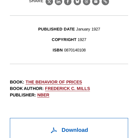
SHARE
X
LinkedIn
Facebook
Bluesky
Threads
Email
Link
PUBLISHED DATE
January 1927
COPYRIGHT
1927
ISBN
0870140108
BOOK
:
THE BEHAVIOR OF PRICES
BOOK AUTHOR
:
FREDERICK C. MILLS
PUBLISHER
:
NBER
Download