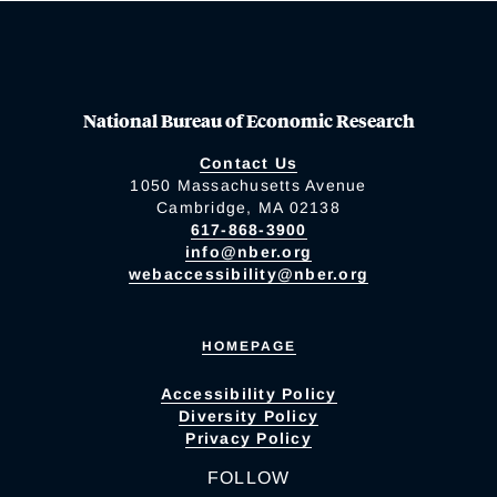
National Bureau of Economic Research
Contact Us
1050 Massachusetts Avenue
Cambridge, MA 02138
617-868-3900
info@nber.org
webaccessibility@nber.org
HOMEPAGE
Accessibility Policy
Diversity Policy
Privacy Policy
FOLLOW