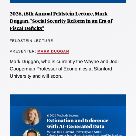
2026, 18th Annual Feldstein Lecture, Mark
Duggan, "Social Security Reform in an Era of
Fiscal Deficits"
FELDSTEIN LECTURE
PRESENTER:
MARK DUGGAN
Mark Duggan, who is currently the Wayne and Jodi
Cooperman Professor of Economics at Stanford
University and will soon...