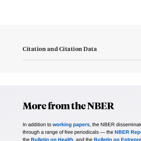
Citation and Citation Data
More from the NBER
In addition to
working papers
, the NBER disseminates 
through a range of free periodicals — the
NBER Repo
the
Bulletin on Health
, and the
Bulletin on Entrepr