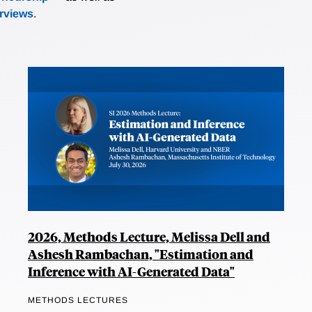
erviews
.
2026, Methods Lecture, Melissa Dell and
Ashesh Rambachan, "Estimation and
Inference with AI-Generated Data"
METHODS LECTURES