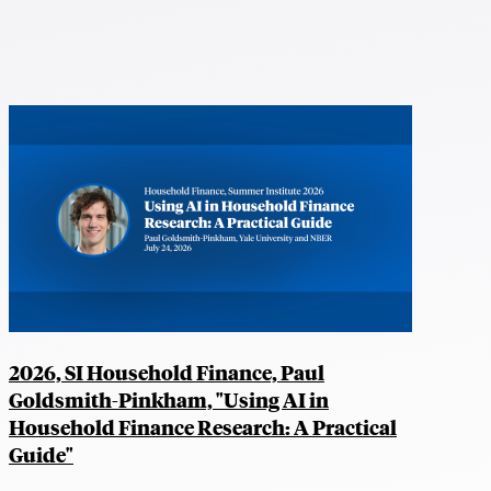
2026, SI Household Finance, Paul
Goldsmith-Pinkham, "Using AI in
Household Finance Research: A Practical
Guide"