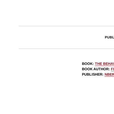
PUBL
BOOK
:
THE BEHAV
BOOK AUTHOR
:
F
PUBLISHER
:
NBE