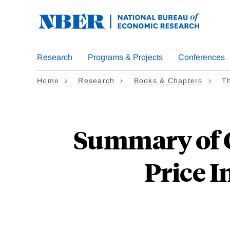
Skip
to
main
content
Research
Programs & Projects
Conferences
Home
Research
Books & Chapters
Th
Summary of C
Price I