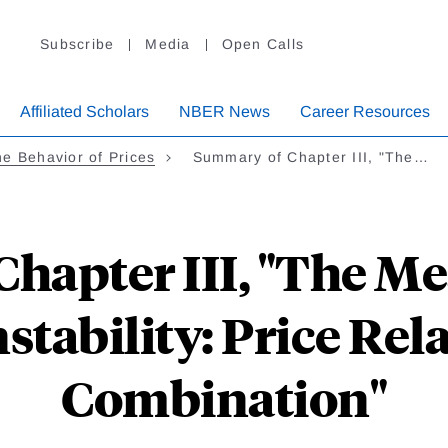
Subscribe
Media
Open Calls
Affiliated Scholars
NBER News
Career Resources
e Behavior of Prices
Summary of Chapter III, "The…
hapter III, "The M
nstability: Price Rela
Combination"