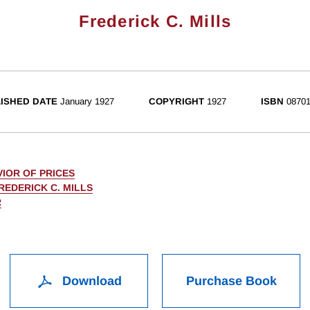
Frederick C. Mills
ISHED DATE
January 1927
COPYRIGHT
1927
ISBN
08701
IOR OF PRICES
REDERICK C. MILLS
R
Download
Purchase Book