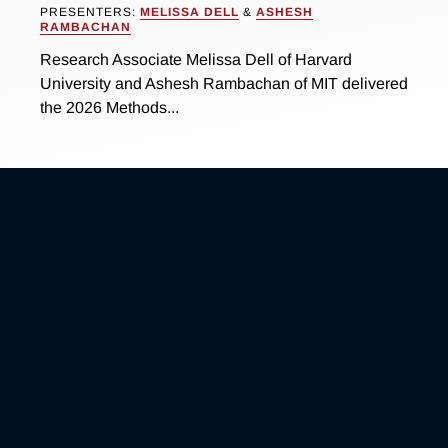
PRESENTERS:
MELISSA DELL
&
ASHESH
RAMBACHAN
Research Associate Melissa Dell of Harvard
University and Ashesh Rambachan of MIT delivered
the 2026 Methods...