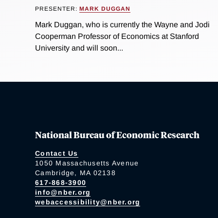
PRESENTER:
MARK DUGGAN
Mark Duggan, who is currently the Wayne and Jodi
Cooperman Professor of Economics at Stanford
University and will soon...
National Bureau of Economic Research
Contact Us
1050 Massachusetts Avenue
Cambridge, MA 02138
617-868-3900
info@nber.org
webaccessibility@nber.org