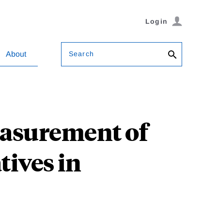
Login
Search
About
easurement of
tives in