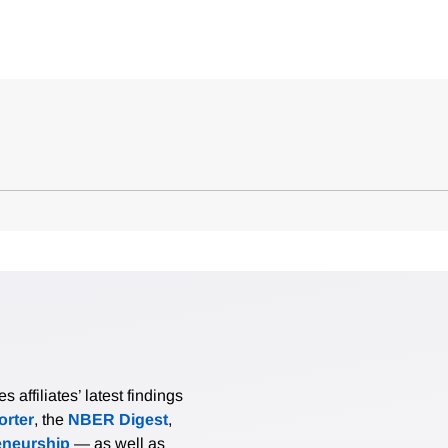
affiliates’ latest findings
rter
, the
NBER Digest
,
eneurship
— as well as