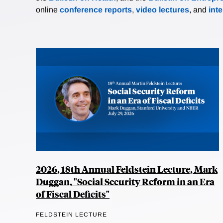
online
conference reports
,
video lectures
, and
int
2026, 18th Annual Feldstein Lecture, Mark
Duggan, "Social Security Reform in an Era
of Fiscal Deficits"
FELDSTEIN LECTURE