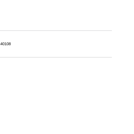
40108