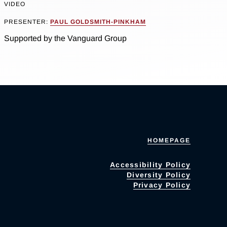
VIDEO
PRESENTER:
PAUL GOLDSMITH-PINKHAM
Supported by the Vanguard Group
HOMEPAGE
Accessibility Policy
Diversity Policy
Privacy Policy