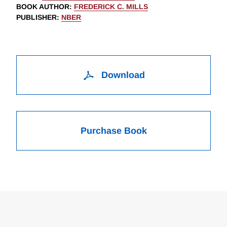
BOOK AUTHOR
:
FREDERICK C. MILLS
PUBLISHER
:
NBER
Download
Purchase Book