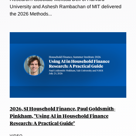
University and Ashesh Rambachan of MIT delivered
the 2026 Methods...
2026, SI Household Finance, Paul Goldsmith-
Pinkham, "Using AI in Household Finance
Research: A Practical Guide"
VIDEO