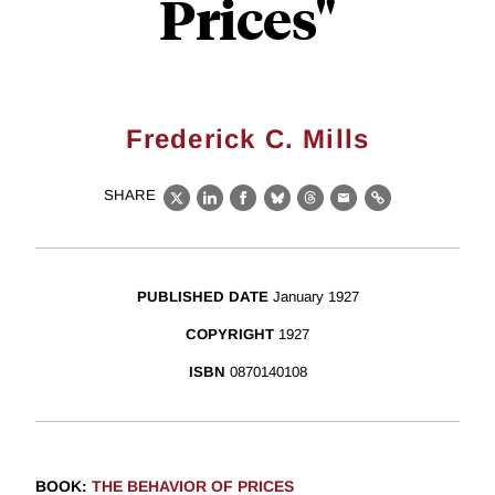
Prices"
Frederick C. Mills
SHARE
X
LinkedIn
Facebook
Bluesky
Threads
Email
Link
PUBLISHED DATE
January 1927
COPYRIGHT
1927
ISBN
0870140108
BOOK
:
THE BEHAVIOR OF PRICES