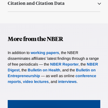
Citation and Citation Data
More from the NBER
In addition to
working papers
, the NBER
disseminates affiliates’ latest findings through a range
of free periodicals — the
NBER Reporter
, the
NBER
Digest
, the
Bulletin on Health
, and the
Bulletin on
Entrepreneurship
— as well as online
conference
reports
,
video lectures
, and
interviews
.