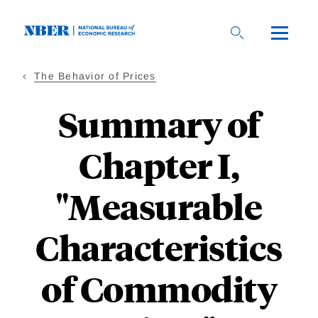
Skip
to
main
content
The Behavior of Prices
Summary of
Chapter I,
"Measurable
Characteristics
of Commodity