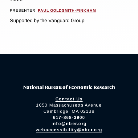
PRESENTER:
PAUL GOLDSMITH-PINKHAM
Supported by the Vanguard Group
National Bureau of Economic Research
Contact Us
1050 Massachusetts Avenue
Cambridge, MA 02138
617-868-3900
info@nber.org
webaccessibility@nber.org