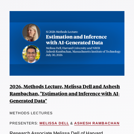
2026, Methods Lecture, Melissa Dell and Ashesh
Rambachan, "Estimation and Inference with AI-
Generated Data"
METHODS LECTURES
PRESENTERS:
MELISSA DELL
&
ASHESH RAMBACHAN
Research Associate Melissa Dell of Harvard