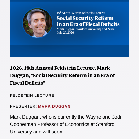
2026, 18th Annual Feldstein Lecture, Mark
Duggan, "Social Security Reform in an Era of
Fiscal Deficits"
FELDSTEIN LECTURE
PRESENTER:
MARK DUGGAN
Mark Duggan, who is currently the Wayne and Jodi
Cooperman Professor of Economics at Stanford
University and will soon...