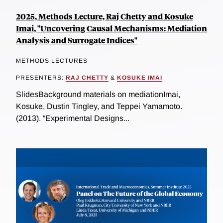
2025, Methods Lecture, Raj Chetty and Kosuke
Imai, "Uncovering Causal Mechanisms: Mediation
Analysis and Surrogate Indices"
METHODS LECTURES
PRESENTERS:
RAJ CHETTY
&
KOSUKE IMAI
SlidesBackground materials on mediationImai,
Kosuke, Dustin Tingley, and Teppei Yamamoto.
(2013). “Experimental Designs...