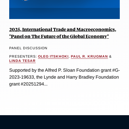
2025, International Trade and Macroeconomics,
"Panel on The Future of the Global Economy"
PANEL DISCUSSION
PRESENTERS:
OLEG ITSKHOKI
,
PAUL R. KRUGMAN
&
LINDA TESAR
Supported by the Alfred P. Sloan Foundation grant #G-
2023-19633, the Lynde and Harry Bradley Foundation
grant #20251294...