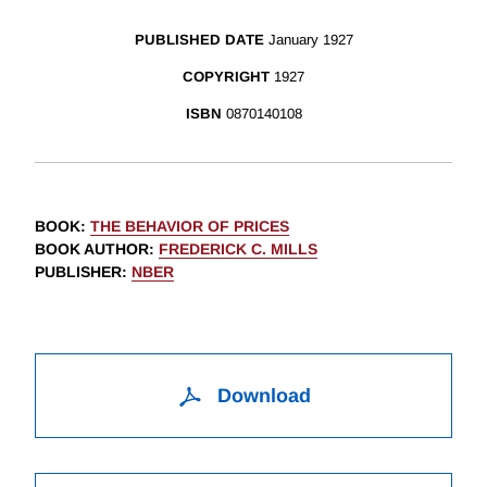
PUBLISHED DATE
January 1927
COPYRIGHT
1927
ISBN
0870140108
BOOK
:
THE BEHAVIOR OF PRICES
BOOK AUTHOR
:
FREDERICK C. MILLS
PUBLISHER
:
NBER
Download