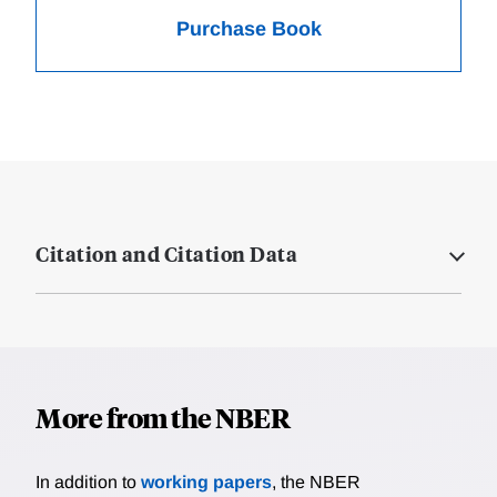
Purchase Book
Citation and Citation Data
More from the NBER
In addition to
working papers
, the NBER