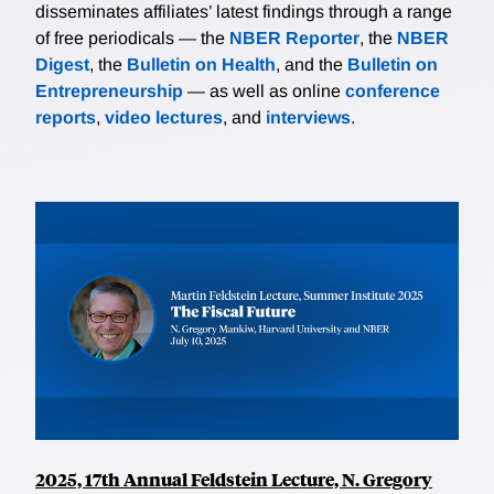
disseminates affiliates’ latest findings through a range
of free periodicals — the
NBER Reporter
, the
NBER
Digest
, the
Bulletin on Health
, and the
Bulletin on
Entrepreneurship
— as well as online
conference
reports
,
video lectures
, and
interviews
.
2025, 17th Annual Feldstein Lecture, N. Gregory