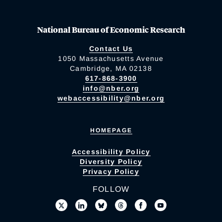
National Bureau of Economic Research
Contact Us
1050 Massachusetts Avenue
Cambridge, MA 02138
617-868-3900
info@nber.org
webaccessibility@nber.org
HOMEPAGE
Accessibility Policy
Diversity Policy
Privacy Policy
FOLLOW