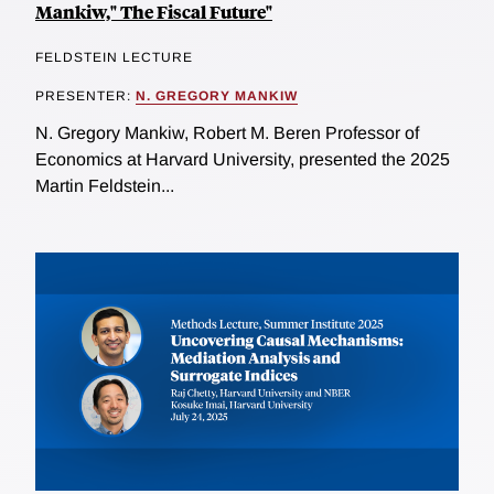
Mankiw," The Fiscal Future"
FELDSTEIN LECTURE
PRESENTER:
N. GREGORY MANKIW
N. Gregory Mankiw, Robert M. Beren Professor of
Economics at Harvard University, presented the 2025
Martin Feldstein...