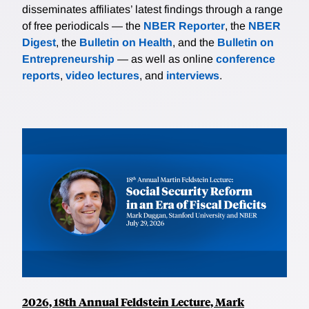
disseminates affiliates’ latest findings through a range
of free periodicals — the
NBER Reporter
, the
NBER
Digest
, the
Bulletin on Health
, and the
Bulletin on
Entrepreneurship
— as well as online
conference
reports
,
video lectures
, and
interviews
.
2026, 18th Annual Feldstein Lecture, Mark