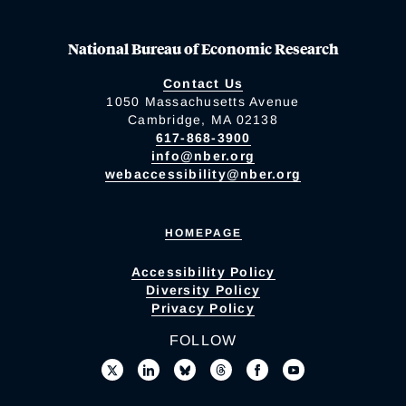
National Bureau of Economic Research
Contact Us
1050 Massachusetts Avenue
Cambridge, MA 02138
617-868-3900
info@nber.org
webaccessibility@nber.org
HOMEPAGE
Accessibility Policy
Diversity Policy
Privacy Policy
FOLLOW