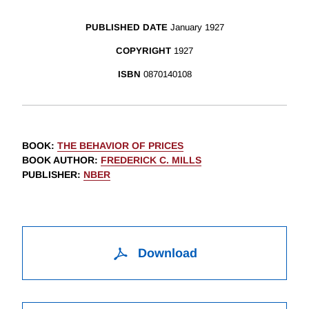
PUBLISHED DATE
January 1927
COPYRIGHT
1927
ISBN
0870140108
BOOK
:
THE BEHAVIOR OF PRICES
BOOK AUTHOR
:
FREDERICK C. MILLS
PUBLISHER
:
NBER
Download