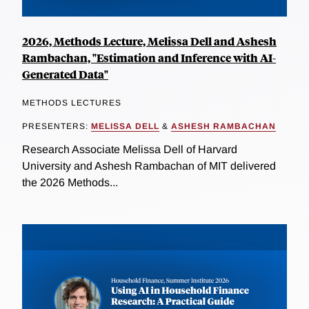
2026, Methods Lecture, Melissa Dell and Ashesh
Rambachan, "Estimation and Inference with AI-
Generated Data"
METHODS LECTURES
PRESENTERS:
MELISSA DELL
&
ASHESH RAMBACHAN
Research Associate Melissa Dell of Harvard
University and Ashesh Rambachan of MIT delivered
the 2026 Methods...