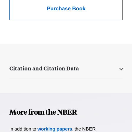
Purchase Book
Citation and Citation Data
More from the NBER
In addition to
working papers
, the NBER