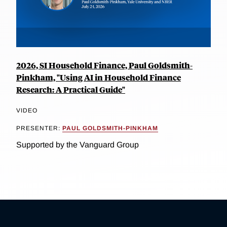
2026, SI Household Finance, Paul Goldsmith-
Pinkham, "Using AI in Household Finance
Research: A Practical Guide"
VIDEO
PRESENTER:
PAUL GOLDSMITH-PINKHAM
Supported by the Vanguard Group