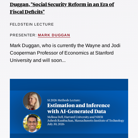
Duggan, "Social Security Reform in an Era of
Fiscal Deficits"
FELDSTEIN LECTURE
PRESENTER:
MARK DUGGAN
Mark Duggan, who is currently the Wayne and Jodi
Cooperman Professor of Economics at Stanford
University and will soon...