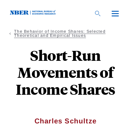
Skip
to
main
content
The Behavior of Income Shares: Selected
Theoretical and Empirical Issues
Short-Run
Movements of
Income Shares
Charles Schultze