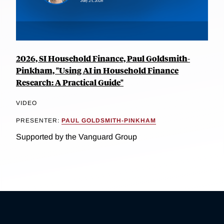
2026, SI Household Finance, Paul Goldsmith-
Pinkham, "Using AI in Household Finance
Research: A Practical Guide"
VIDEO
PRESENTER:
PAUL GOLDSMITH-PINKHAM
Supported by the Vanguard Group