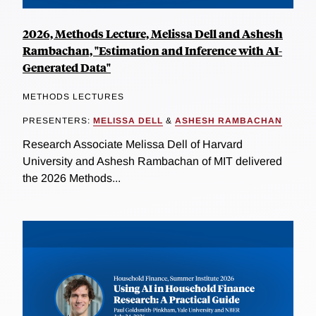
2026, Methods Lecture, Melissa Dell and Ashesh
Rambachan, "Estimation and Inference with AI-
Generated Data"
METHODS LECTURES
PRESENTERS:
MELISSA DELL
&
ASHESH RAMBACHAN
Research Associate Melissa Dell of Harvard
University and Ashesh Rambachan of MIT delivered
the 2026 Methods...