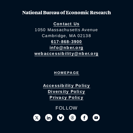
National Bureau of Economic Research
Contact Us
1050 Massachusetts Avenue
Cambridge, MA 02138
617-868-3900
info@nber.org
webaccessibility@nber.org
HOMEPAGE
Accessibility Policy
Diversity Policy
Privacy Policy
FOLLOW