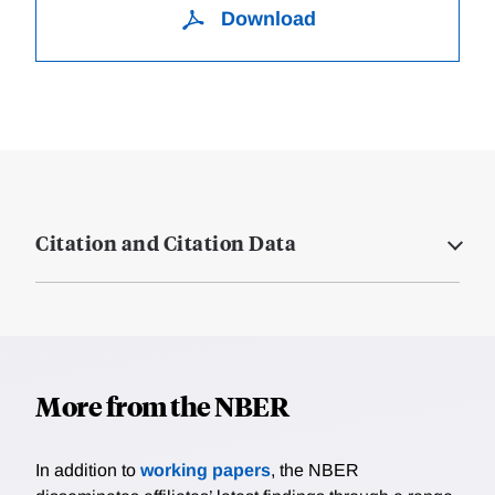
Download
Citation and Citation Data
More from the NBER
In addition to
working papers
, the NBER