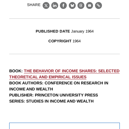
SHARE
X
LinkedIn
Facebook
Bluesky
Threads
Email
Link
PUBLISHED DATE
January 1964
COPYRIGHT
1964
BOOK
:
THE BEHAVIOR OF INCOME SHARES: SELECTED
THEORETICAL AND EMPIRICAL ISSUES
BOOK AUTHORS
:
CONFERENCE ON RESEARCH IN
INCOME AND WEALTH
PUBLISHER
: PRINCETON UNIVERSITY PRESS
SERIES
: STUDIES IN INCOME AND WEALTH