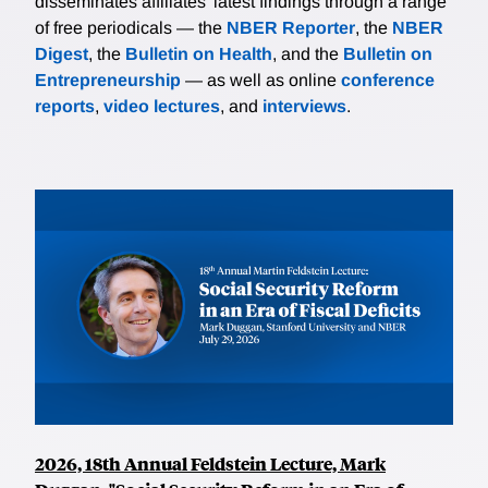
disseminates affiliates’ latest findings through a range
of free periodicals — the
NBER Reporter
, the
NBER
Digest
, the
Bulletin on Health
, and the
Bulletin on
Entrepreneurship
— as well as online
conference
reports
,
video lectures
, and
interviews
.
2026, 18th Annual Feldstein Lecture, Mark