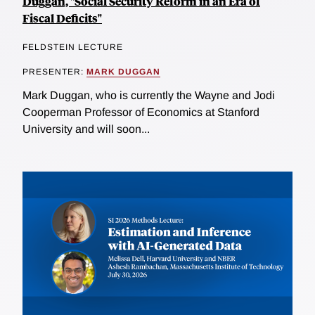
Duggan, "Social Security Reform in an Era of
Fiscal Deficits"
FELDSTEIN LECTURE
PRESENTER:
MARK DUGGAN
Mark Duggan, who is currently the Wayne and Jodi
Cooperman Professor of Economics at Stanford
University and will soon...