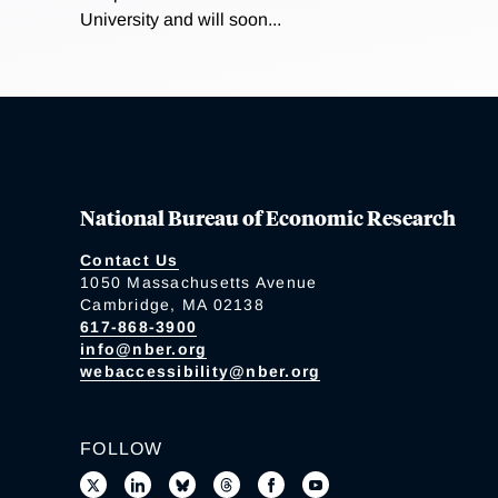
University and will soon...
National Bureau of Economic Research
Contact Us
1050 Massachusetts Avenue
Cambridge, MA 02138
617-868-3900
info@nber.org
webaccessibility@nber.org
FOLLOW