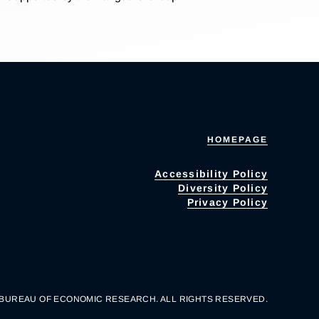
HOMEPAGE
Accessibility Policy
Diversity Policy
Privacy Policy
 BUREAU OF ECONOMIC RESEARCH. ALL RIGHTS RESERVED.