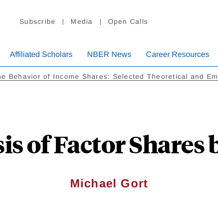
Subscribe
Media
Open Calls
Affiliated Scholars
NBER News
Career Resources
e Behavior of Income Shares: Selected Theoretical and Emp
is of Factor Shares 
Michael Gort