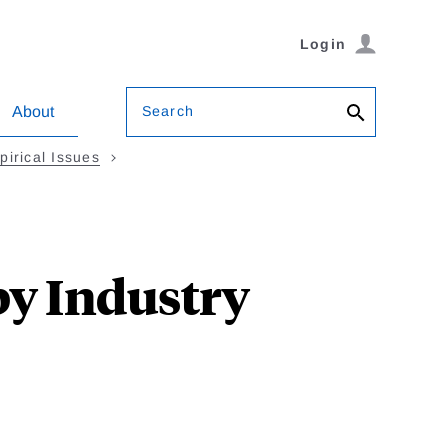
Login
Search
About
irical Issues
by Industry