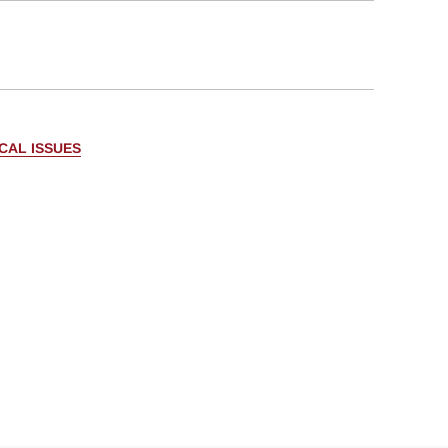
CAL ISSUES