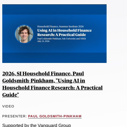
2026, SI Household Finance, Paul
Goldsmith-Pinkham, "Using AI in
Household Finance Research: A Practical
Guide"
VIDEO
PRESENTER:
PAUL GOLDSMITH-PINKHAM
Supported by the Vanguard Group