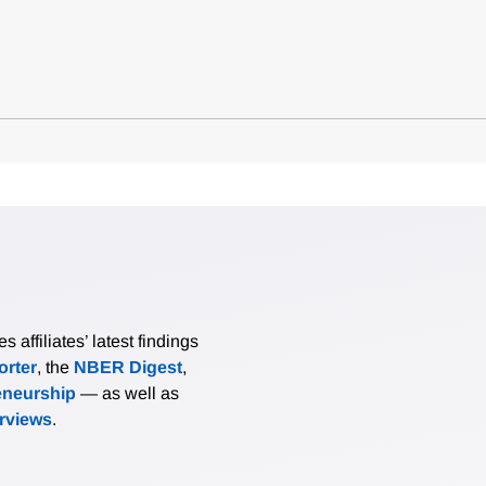
affiliates’ latest findings
rter
, the
NBER Digest
,
eneurship
— as well as
erviews
.