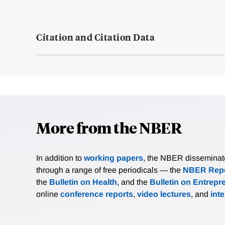
Citation and Citation Data
More from the NBER
In addition to
working papers
, the NBER disseminates 
through a range of free periodicals — the
NBER Repo
the
Bulletin on Health
, and the
Bulletin on Entrepr
online
conference reports
,
video lectures
, and
int