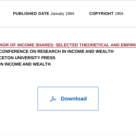
PUBLISHED DATE
January 1964
COPYRIGHT
1964
VIOR OF INCOME SHARES: SELECTED THEORETICAL AND EMPIRI
CONFERENCE ON RESEARCH IN INCOME AND WEALTH
NCETON UNIVERSITY PRESS
 IN INCOME AND WEALTH
Download