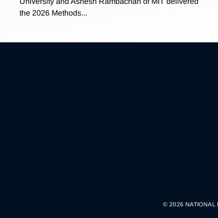
University and Ashesh Rambachan of MIT delivered
the 2026 Methods...
© 2026 NATIONAL