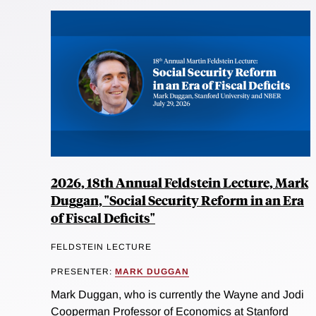
2026, 18th Annual Feldstein Lecture, Mark
Duggan, "Social Security Reform in an Era
of Fiscal Deficits"
FELDSTEIN LECTURE
PRESENTER:
MARK DUGGAN
Mark Duggan, who is currently the Wayne and Jodi
Cooperman Professor of Economics at Stanford