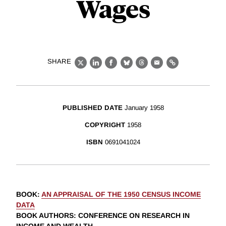
Wages
SHARE
X
LinkedIn
Facebook
Bluesky
Threads
Email
Link
PUBLISHED DATE
January 1958
COPYRIGHT
1958
ISBN
0691041024
BOOK
:
AN APPRAISAL OF THE 1950 CENSUS INCOME
DATA
BOOK AUTHORS
:
CONFERENCE ON RESEARCH IN