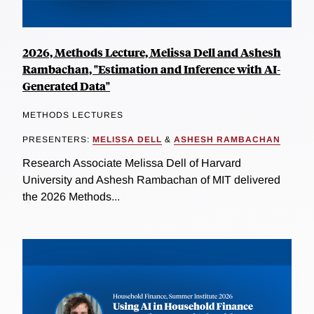
2026, Methods Lecture, Melissa Dell and Ashesh
Rambachan, "Estimation and Inference with AI-
Generated Data"
METHODS LECTURES
PRESENTERS:
MELISSA DELL
&
ASHESH RAMBACHAN
Research Associate Melissa Dell of Harvard
University and Ashesh Rambachan of MIT delivered
the 2026 Methods...