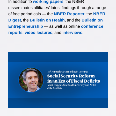
In addition to
working papers
, the NBER
disseminates affiliates’ latest findings through a range
of free periodicals — the
NBER Reporter
, the
NBER
Digest
, the
Bulletin on Health
, and the
Bulletin on
Entrepreneurship
— as well as online
conference
reports
,
video lectures
, and
interviews
.