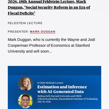
2026, 18th Annual Feldstein Lecture, Mark
Duggan, "Social Security Reform in an Era of
Fiscal Deficits"
FELDSTEIN LECTURE
PRESENTER:
MARK DUGGAN
Mark Duggan, who is currently the Wayne and Jodi
Cooperman Professor of Economics at Stanford
University and will soon...