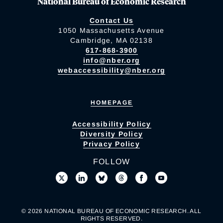
National Bureau of Economic Research
Contact Us
1050 Massachusetts Avenue
Cambridge, MA 02138
617-868-3900
info@nber.org
webaccessibility@nber.org
HOMEPAGE
Accessibility Policy
Diversity Policy
Privacy Policy
FOLLOW
© 2026 NATIONAL BUREAU OF ECONOMIC RESEARCH. ALL
RIGHTS RESERVED.