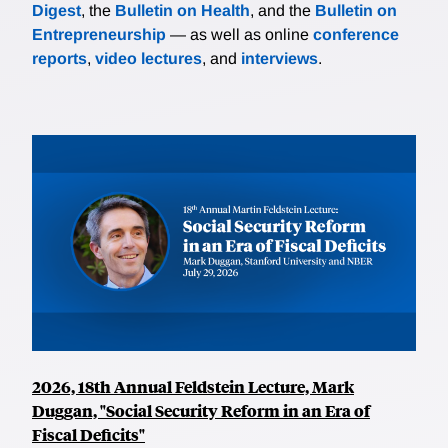
Digest
, the
Bulletin on Health
, and the
Bulletin on
Entrepreneurship
— as well as online
conference
reports
,
video lectures
, and
interviews
.
2026, 18th Annual Feldstein Lecture, Mark
Duggan, "Social Security Reform in an Era of
Fiscal Deficits"