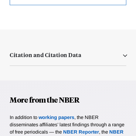
Citation and Citation Data
More from the NBER
In addition to
working papers
, the NBER
disseminates affiliates’ latest findings through a range
of free periodicals — the
NBER Reporter
, the
NBER