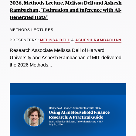
2026, Methods Lecture, Melissa Dell and Ashesh
Rambachan, "Estimation and Inference with AI-
Generated Data"
METHODS LECTURES
PRESENTERS:
MELISSA DELL
&
ASHESH RAMBACHAN
Research Associate Melissa Dell of Harvard
University and Ashesh Rambachan of MIT delivered
the 2026 Methods...