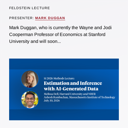
FELDSTEIN LECTURE
PRESENTER:
MARK DUGGAN
Mark Duggan, who is currently the Wayne and Jodi
Cooperman Professor of Economics at Stanford
University and will soon...