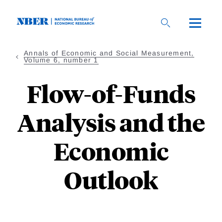
Skip
to
main
content
Annals of Economic and Social Measurement,
Volume 6, number 1
Flow-of-Funds
Analysis and the
Economic
Outlook