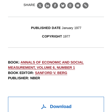
SHARE
X
LinkedIn
Facebook
Bluesky
Threads
Email
Link
PUBLISHED DATE
January 1977
COPYRIGHT
1977
BOOK
:
ANNALS OF ECONOMIC AND SOCIAL
MEASUREMENT, VOLUME 6, NUMBER 1
BOOK EDITOR
:
SANFORD V. BERG
PUBLISHER
: NBER
Download