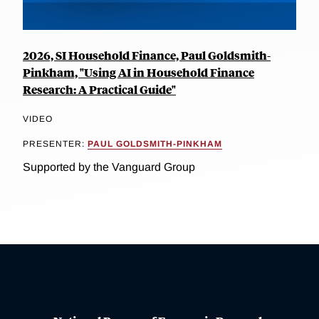
2026, SI Household Finance, Paul Goldsmith-
Pinkham, "Using AI in Household Finance
Research: A Practical Guide"
VIDEO
PRESENTER:
PAUL GOLDSMITH-PINKHAM
Supported by the Vanguard Group