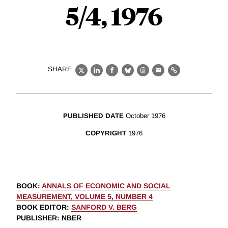
5/4, 1976
SHARE
X
LinkedIn
Facebook
Bluesky
Threads
Email
Link
PUBLISHED DATE
October 1976
COPYRIGHT
1976
BOOK
:
ANNALS OF ECONOMIC AND SOCIAL
MEASUREMENT, VOLUME 5, NUMBER 4
BOOK EDITOR
:
SANFORD V. BERG
PUBLISHER
: NBER