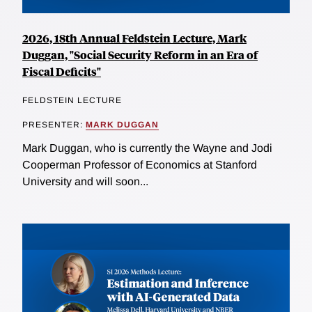
2026, 18th Annual Feldstein Lecture, Mark
Duggan, "Social Security Reform in an Era of
Fiscal Deficits"
FELDSTEIN LECTURE
PRESENTER:
MARK DUGGAN
Mark Duggan, who is currently the Wayne and Jodi
Cooperman Professor of Economics at Stanford
University and will soon...