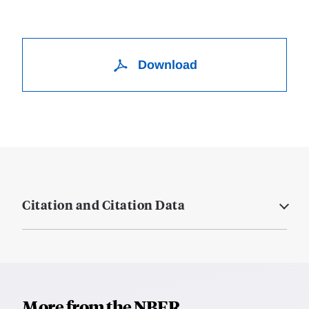
Download
Citation and Citation Data
More from the NBER