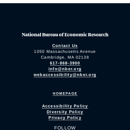
National Bureau of Economic Research
Contact Us
1050 Massachusetts Avenue
Cambridge, MA 02138
617-868-3900
info@nber.org
webaccessibility@nber.org
HOMEPAGE
Accessibility Policy
Diversity Policy
Privacy Policy
FOLLOW