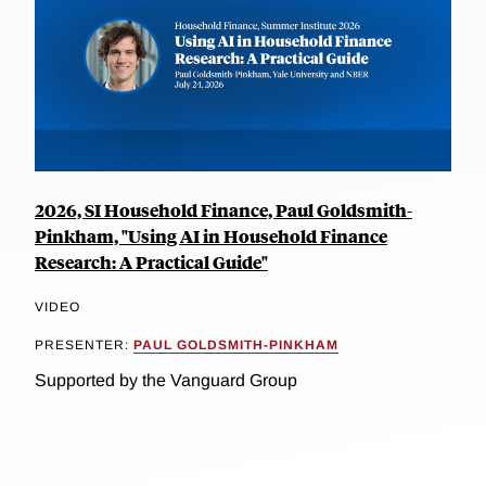
2026, SI Household Finance, Paul Goldsmith-
Pinkham, "Using AI in Household Finance
Research: A Practical Guide"
VIDEO
PRESENTER:
PAUL GOLDSMITH-PINKHAM
Supported by the Vanguard Group