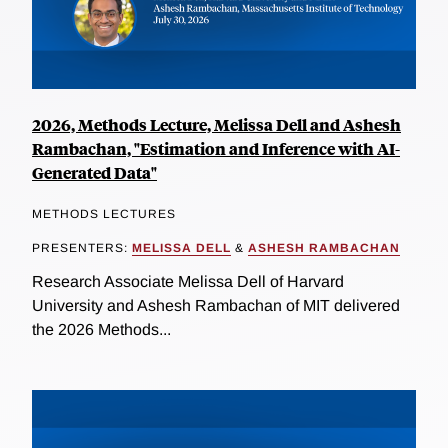
2026, Methods Lecture, Melissa Dell and Ashesh
Rambachan, "Estimation and Inference with AI-
Generated Data"
METHODS LECTURES
PRESENTERS:
MELISSA DELL
&
ASHESH RAMBACHAN
Research Associate Melissa Dell of Harvard
University and Ashesh Rambachan of MIT delivered
the 2026 Methods...