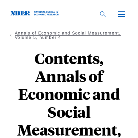
Skip
to
main
content
Annals of Economic and Social Measurement,
Volume 5, number 4
Contents,
Annals of
Economic and
Social
Measurement,