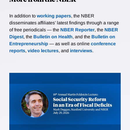
In addition to
working papers
, the NBER
disseminates affiliates’ latest findings through a range
of free periodicals — the
NBER Reporter
, the
NBER
Digest
, the
Bulletin on Health
, and the
Bulletin on
Entrepreneurship
— as well as online
conference
reports
,
video lectures
, and
interviews
.