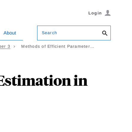
Login
Search
About
ber 3
Methods of Efficient Parameter…
Estimation in