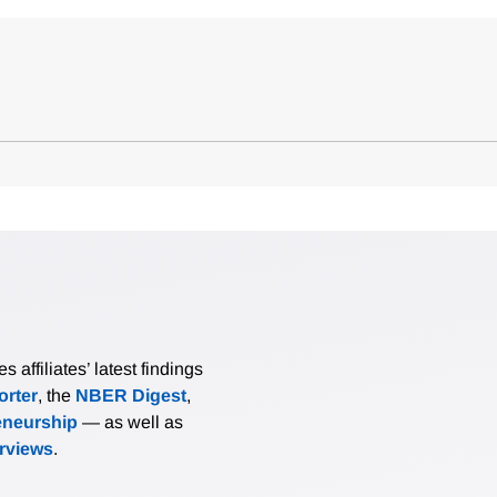
affiliates’ latest findings
rter
, the
NBER Digest
,
eneurship
— as well as
erviews
.