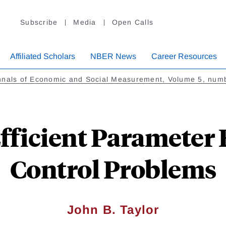
Subscribe
Media
Open Calls
Affiliated Scholars
NBER News
Career Resources
nnals of Economic and Social Measurement, Volume 5, num
fficient Parameter 
Control Problems
John B. Taylor