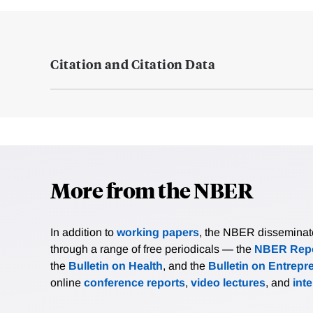
Citation and Citation Data
More from the NBER
In addition to
working papers
, the NBER disseminates 
through a range of free periodicals — the
NBER Repo
the
Bulletin on Health
, and the
Bulletin on Entrepr
online
conference reports
,
video lectures
, and
int