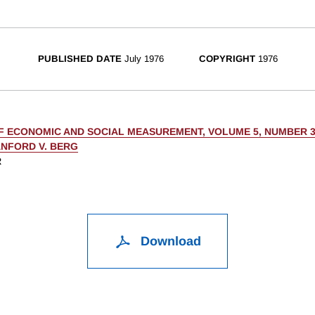
PUBLISHED DATE
July 1976
COPYRIGHT
1976
F ECONOMIC AND SOCIAL MEASUREMENT, VOLUME 5, NUMBER 
NFORD V. BERG
R
Download