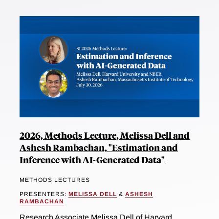
2026, Methods Lecture, Melissa Dell and
Ashesh Rambachan, "Estimation and
Inference with AI-Generated Data"
METHODS LECTURES
PRESENTERS:
MELISSA DELL
&
ASHESH
RAMBACHAN
Research Associate Melissa Dell of Harvard