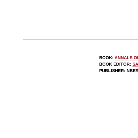
BOOK
:
ANNALS O
BOOK EDITOR
:
SA
PUBLISHER
: NBE