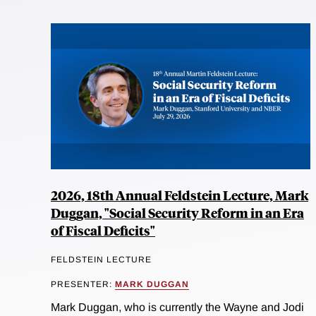
2026, 18th Annual Feldstein Lecture, Mark
Duggan, "Social Security Reform in an Era
of Fiscal Deficits"
FELDSTEIN LECTURE
PRESENTER:
MARK DUGGAN
Mark Duggan, who is currently the Wayne and Jodi