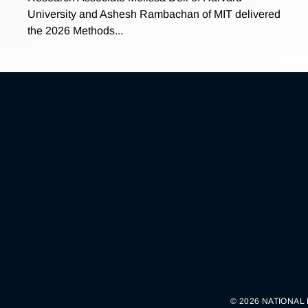
University and Ashesh Rambachan of MIT delivered
the 2026 Methods...
© 2026 NATIONAL