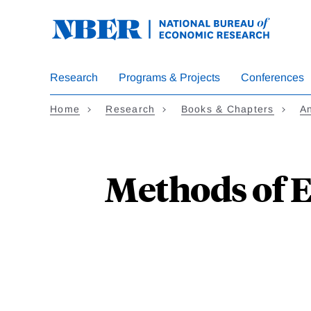
Skip
to
main
content
Research
Programs & Projects
Conferences
Home
Research
Books & Chapters
A
Methods of E