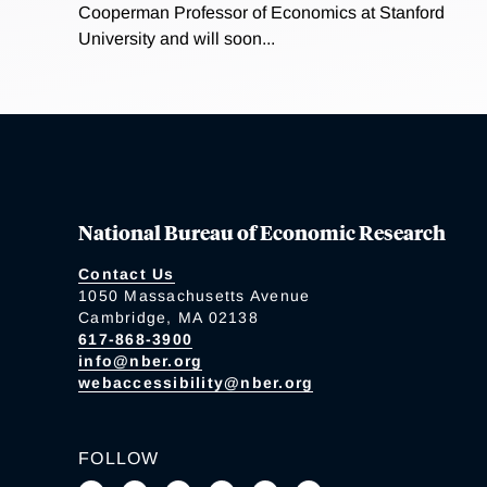
Cooperman Professor of Economics at Stanford
University and will soon...
National Bureau of Economic Research
Contact Us
1050 Massachusetts Avenue
Cambridge, MA 02138
617-868-3900
info@nber.org
webaccessibility@nber.org
FOLLOW