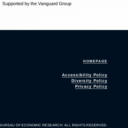
Supported by the Vanguard Group
HOMEPAGE
Accessibility Policy
Diversity Policy
Privacy Policy
 BUREAU OF ECONOMIC RESEARCH. ALL RIGHTS RESERVED.