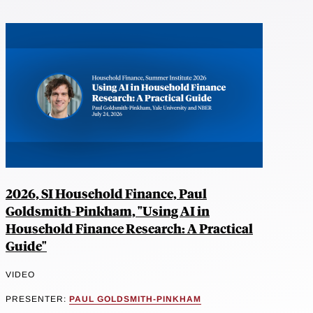
2026, SI Household Finance, Paul
Goldsmith-Pinkham, "Using AI in
Household Finance Research: A Practical
Guide"
VIDEO
PRESENTER:
PAUL GOLDSMITH-PINKHAM