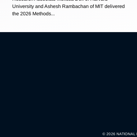
University and Ashesh Rambachan of MIT delivered
the 2026 Methods...
© 2026 NATIONAL