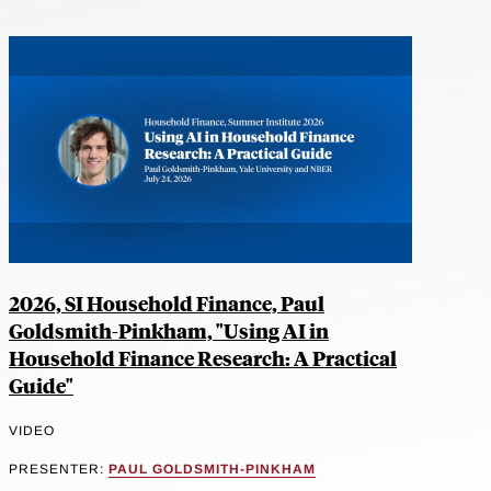
2026, SI Household Finance, Paul
Goldsmith-Pinkham, "Using AI in
Household Finance Research: A Practical
Guide"
VIDEO
PRESENTER:
PAUL GOLDSMITH-PINKHAM