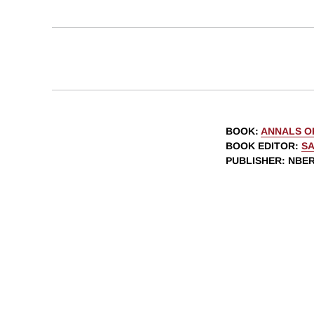
BOOK
:
ANNALS O
BOOK EDITOR
:
SA
PUBLISHER
: NBE