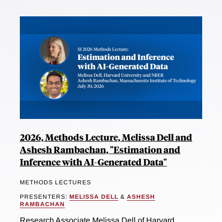
2026, Methods Lecture, Melissa Dell and
Ashesh Rambachan, "Estimation and
Inference with AI-Generated Data"
METHODS LECTURES
PRESENTERS:
MELISSA DELL
&
ASHESH
RAMBACHAN
Research Associate Melissa Dell of Harvard