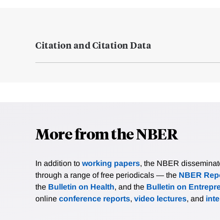
Citation and Citation Data
More from the NBER
In addition to
working papers
, the NBER disseminates 
through a range of free periodicals — the
NBER Repo
the
Bulletin on Health
, and the
Bulletin on Entrepr
online
conference reports
,
video lectures
, and
int