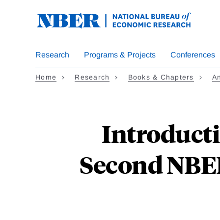
Skip
to
main
content
Research
Programs & Projects
Conferences
Home
Research
Books & Chapters
A
Introducti
Second NBER