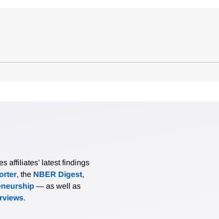
affiliates’ latest findings
rter
, the
NBER Digest
,
eneurship
— as well as
erviews
.