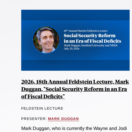
2026, 18th Annual Feldstein Lecture, Mark
Duggan, "Social Security Reform in an Era
of Fiscal Deficits"
FELDSTEIN LECTURE
PRESENTER:
MARK DUGGAN
Mark Duggan, who is currently the Wayne and Jodi