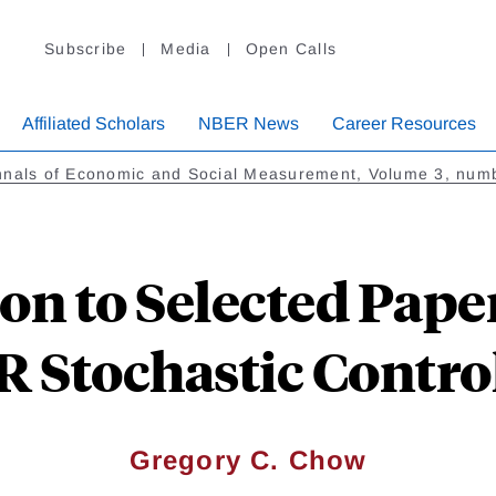
Subscribe
Media
Open Calls
Affiliated Scholars
NBER News
Career Resources
nnals of Economic and Social Measurement, Volume 3, num
on to Selected Pape
 Stochastic Contro
Gregory C. Chow