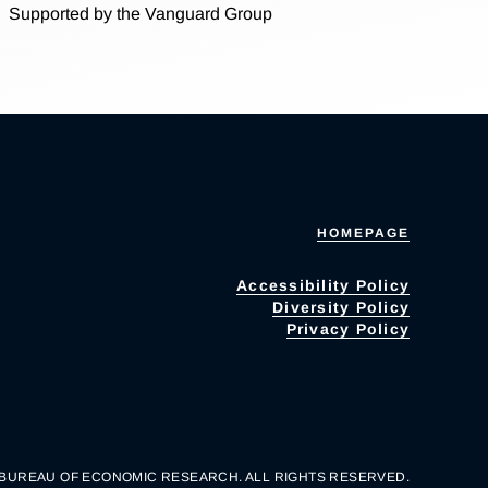
Supported by the Vanguard Group
HOMEPAGE
Accessibility Policy
Diversity Policy
Privacy Policy
 BUREAU OF ECONOMIC RESEARCH. ALL RIGHTS RESERVED.