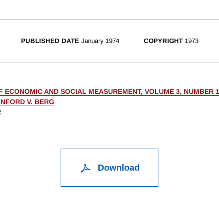
PUBLISHED DATE
January 1974
COPYRIGHT
1973
F ECONOMIC AND SOCIAL MEASUREMENT, VOLUME 3, NUMBER 
NFORD V. BERG
R
Download