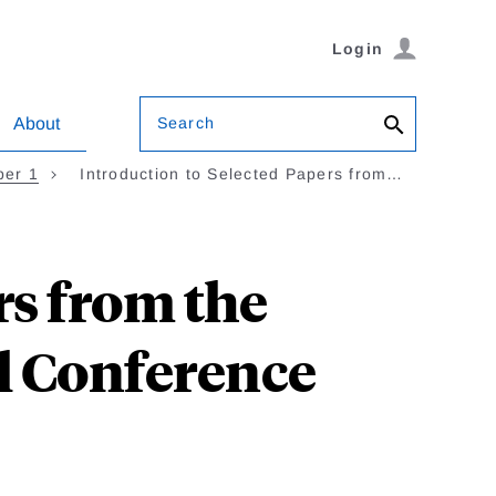
Login
Search
About
ber 1
Introduction to Selected Papers from…
rs from the
l Conference