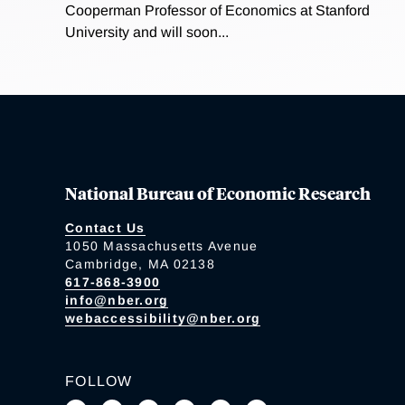
Cooperman Professor of Economics at Stanford
University and will soon...
National Bureau of Economic Research
Contact Us
1050 Massachusetts Avenue
Cambridge, MA 02138
617-868-3900
info@nber.org
webaccessibility@nber.org
FOLLOW