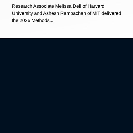
Research Associate Melissa Dell of Harvard
University and Ashesh Rambachan of MIT delivered
the 2026 Methods...