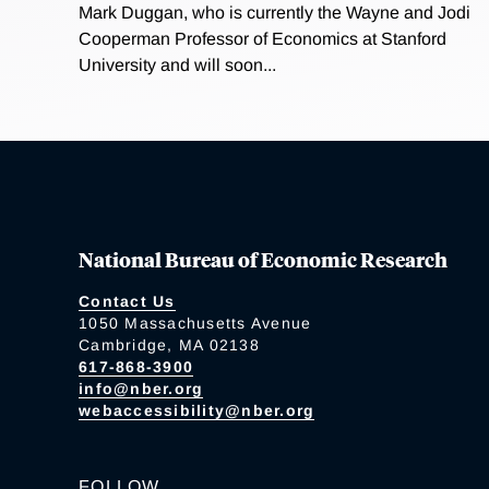
Mark Duggan, who is currently the Wayne and Jodi
Cooperman Professor of Economics at Stanford
University and will soon...
National Bureau of Economic Research
Contact Us
1050 Massachusetts Avenue
Cambridge, MA 02138
617-868-3900
info@nber.org
webaccessibility@nber.org
FOLLOW