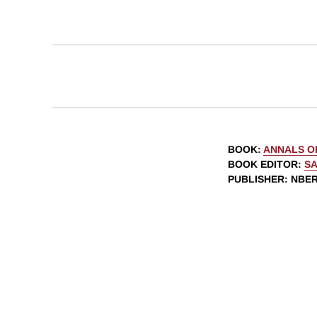
BOOK
:
ANNALS O
BOOK EDITOR
:
SA
PUBLISHER
: NBE