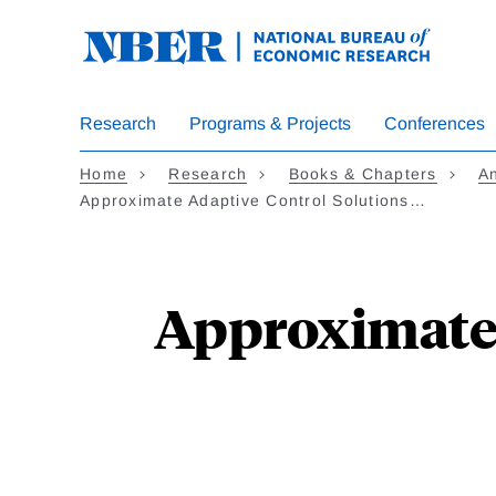
Skip
to
main
content
Research
Programs & Projects
Conferences
Home
Research
Books & Chapters
A
Approximate Adaptive Control Solutions…
Approximate 