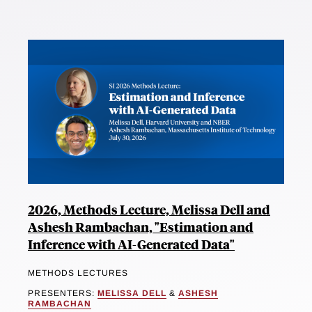
2026, Methods Lecture, Melissa Dell and
Ashesh Rambachan, "Estimation and
Inference with AI-Generated Data"
METHODS LECTURES
PRESENTERS:
MELISSA DELL
&
ASHESH
RAMBACHAN