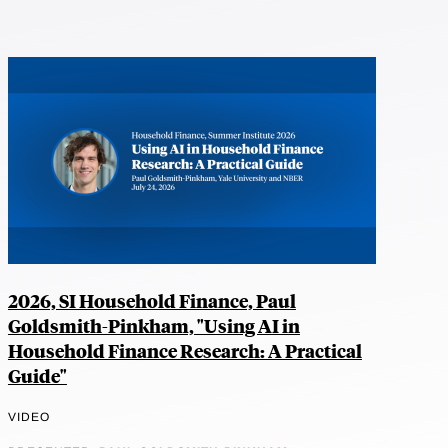
2026, SI Household Finance, Paul
Goldsmith-Pinkham, "Using AI in
Household Finance Research: A Practical
Guide"
VIDEO