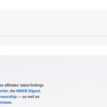
affiliates’ latest findings
rter
, the
NBER Digest
,
eneurship
— as well as
erviews
.