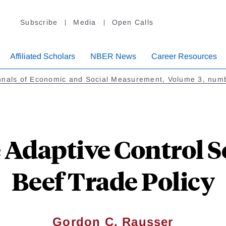
Subscribe
Media
Open Calls
Affiliated Scholars
NBER News
Career Resources
nnals of Economic and Social Measurement, Volume 3, num
Adaptive Control So
Beef Trade Policy
Gordon C. Rausser