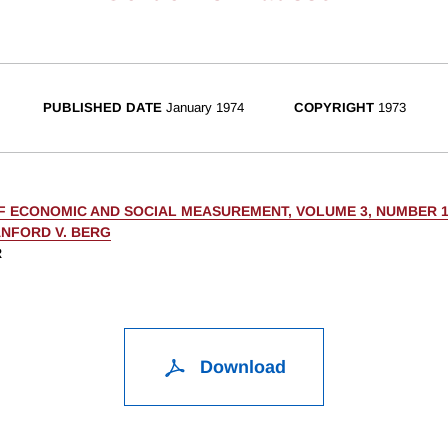
PUBLISHED DATE
January 1974
COPYRIGHT
1973
F ECONOMIC AND SOCIAL MEASUREMENT, VOLUME 3, NUMBER 
NFORD V. BERG
R
Download