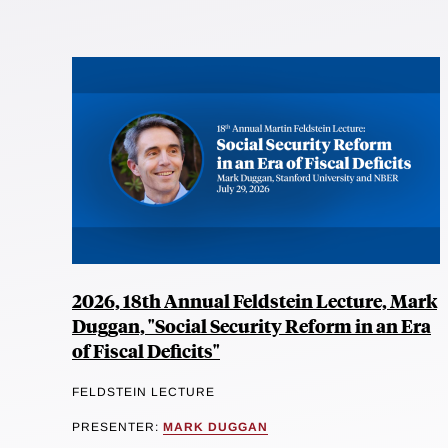
2026, 18th Annual Feldstein Lecture, Mark
Duggan, "Social Security Reform in an Era
of Fiscal Deficits"
FELDSTEIN LECTURE
PRESENTER:
MARK DUGGAN