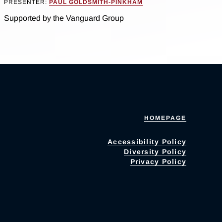
PRESENTER:
PAUL GOLDSMITH-PINKHAM
Supported by the Vanguard Group
HOMEPAGE
Accessibility Policy
Diversity Policy
Privacy Policy