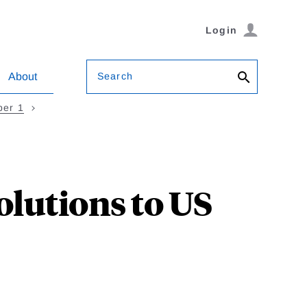
Login
Search
About
ber 1
lutions to US