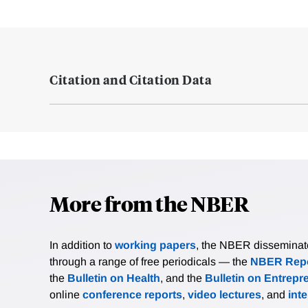
Citation and Citation Data
More from the NBER
In addition to
working papers
, the NBER disseminates 
through a range of free periodicals — the
NBER Repo
the
Bulletin on Health
, and the
Bulletin on Entrepr
online
conference reports
,
video lectures
, and
int