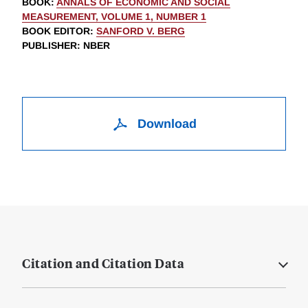
BOOK
:
ANNALS OF ECONOMIC AND SOCIAL
MEASUREMENT, VOLUME 1, NUMBER 1
BOOK EDITOR
:
SANFORD V. BERG
PUBLISHER
: NBER
Download
Citation and Citation Data