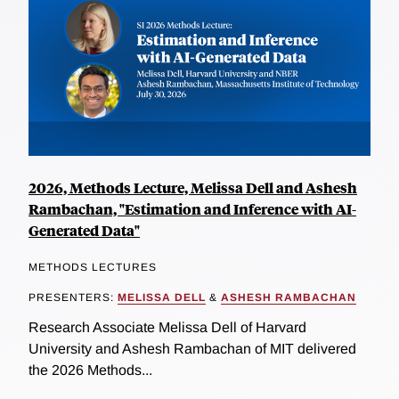
2026, Methods Lecture, Melissa Dell and Ashesh
Rambachan, "Estimation and Inference with AI-
Generated Data"
METHODS LECTURES
PRESENTERS:
MELISSA DELL
&
ASHESH RAMBACHAN
Research Associate Melissa Dell of Harvard
University and Ashesh Rambachan of MIT delivered
the 2026 Methods...