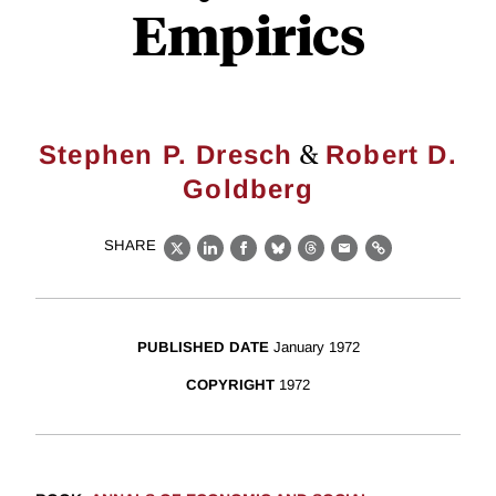
Empirics
&
Stephen P. Dresch
Robert D.
Goldberg
SHARE
X
LinkedIn
Facebook
Bluesky
Threads
Email
Link
PUBLISHED DATE
January 1972
COPYRIGHT
1972