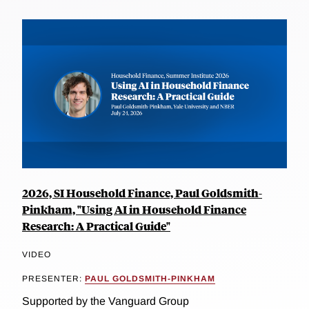
2026, SI Household Finance, Paul Goldsmith-
Pinkham, "Using AI in Household Finance
Research: A Practical Guide"
VIDEO
PRESENTER:
PAUL GOLDSMITH-PINKHAM
Supported by the Vanguard Group