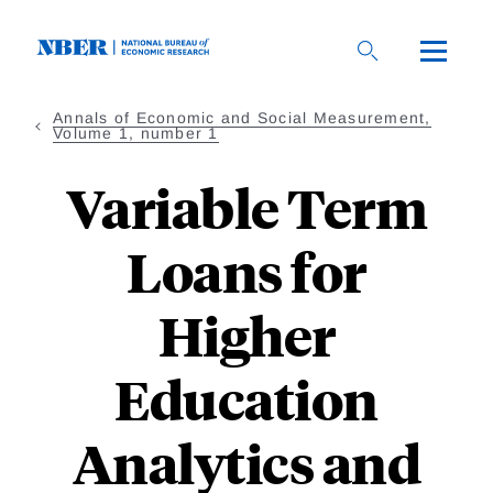
Skip
to
main
content
Annals of Economic and Social Measurement,
Volume 1, number 1
Variable Term
Loans for
Higher
Education
Analytics and