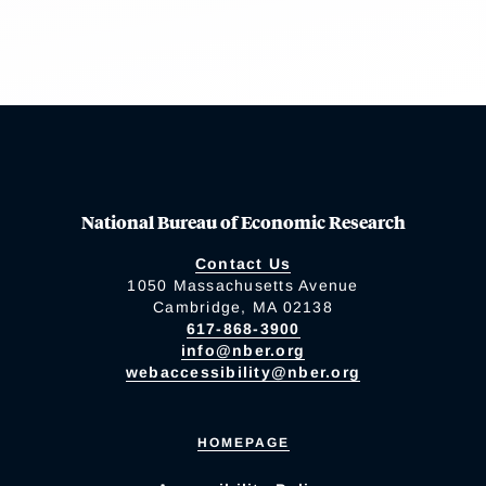
National Bureau of Economic Research
Contact Us
1050 Massachusetts Avenue
Cambridge, MA 02138
617-868-3900
info@nber.org
webaccessibility@nber.org
HOMEPAGE