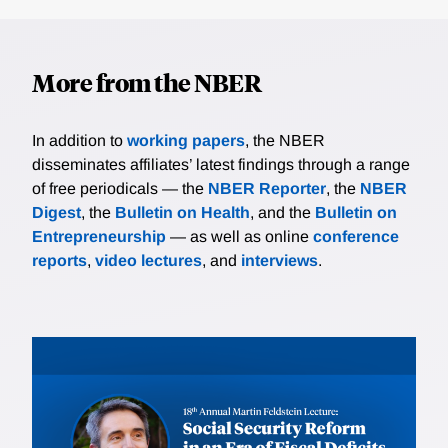
More from the NBER
In addition to
working papers
, the NBER
disseminates affiliates’ latest findings through a range
of free periodicals — the
NBER Reporter
, the
NBER
Digest
, the
Bulletin on Health
, and the
Bulletin on
Entrepreneurship
— as well as online
conference
reports
,
video lectures
, and
interviews
.