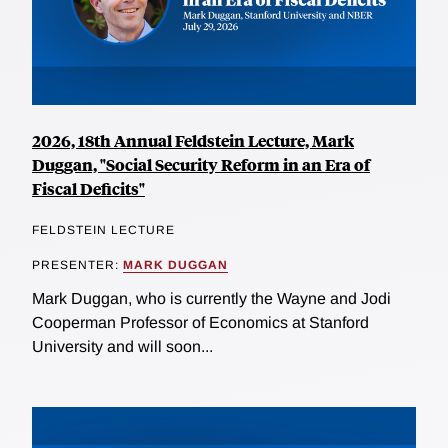
2026, 18th Annual Feldstein Lecture, Mark
Duggan, "Social Security Reform in an Era of
Fiscal Deficits"
FELDSTEIN LECTURE
PRESENTER:
MARK DUGGAN
Mark Duggan, who is currently the Wayne and Jodi
Cooperman Professor of Economics at Stanford
University and will soon...