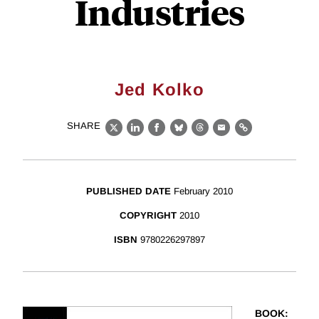
Industries
Jed Kolko
SHARE
X
LinkedIn
Facebook
Bluesky
Threads
Email
Link
PUBLISHED DATE
February 2010
COPYRIGHT
2010
ISBN
9780226297897
BOOK
: