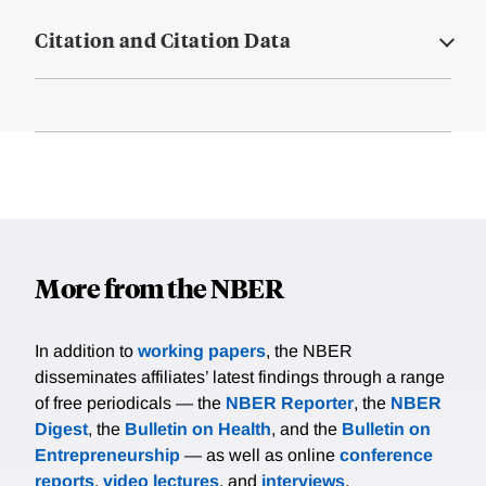
Citation and Citation Data
More from the NBER
In addition to
working papers
, the NBER
disseminates affiliates’ latest findings through a range
of free periodicals — the
NBER Reporter
, the
NBER
Digest
, the
Bulletin on Health
, and the
Bulletin on
Entrepreneurship
— as well as online
conference
reports
,
video lectures
, and
interviews
.