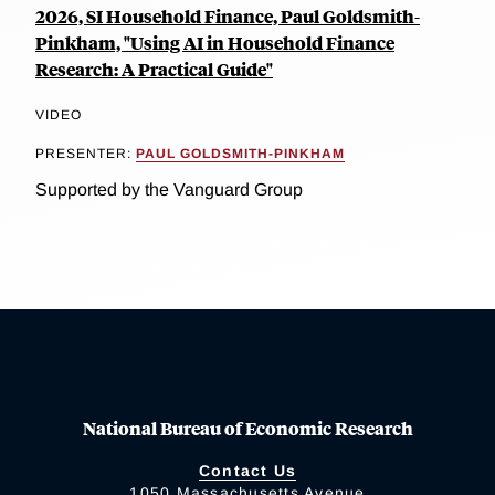
2026, SI Household Finance, Paul Goldsmith-
Pinkham, "Using AI in Household Finance
Research: A Practical Guide"
VIDEO
PRESENTER:
PAUL GOLDSMITH-PINKHAM
Supported by the Vanguard Group
National Bureau of Economic Research
Contact Us
1050 Massachusetts Avenue