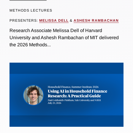
METHODS LECTURES
PRESENTERS:
MELISSA DELL
&
ASHESH RAMBACHAN
Research Associate Melissa Dell of Harvard
University and Ashesh Rambachan of MIT delivered
the 2026 Methods...