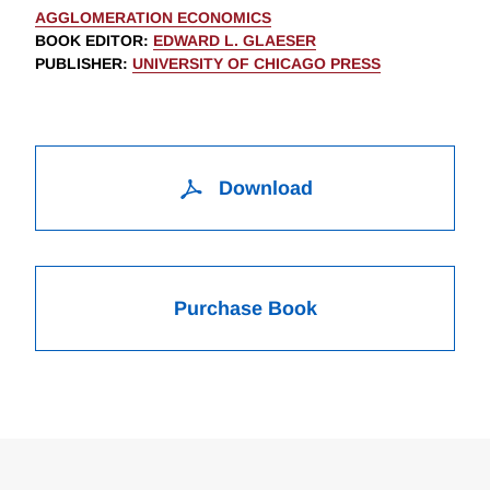
AGGLOMERATION ECONOMICS
BOOK EDITOR
:
EDWARD L. GLAESER
PUBLISHER
:
UNIVERSITY OF CHICAGO PRESS
Download
Purchase Book