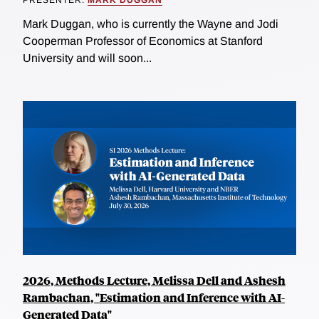
Mark Duggan, who is currently the Wayne and Jodi
Cooperman Professor of Economics at Stanford
University and will soon...
2026, Methods Lecture, Melissa Dell and Ashesh
Rambachan, "Estimation and Inference with AI-
Generated Data"