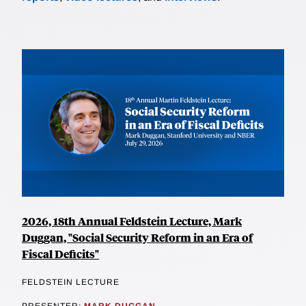
2026, 18th Annual Feldstein Lecture, Mark
Duggan, "Social Security Reform in an Era of
Fiscal Deficits"
FELDSTEIN LECTURE
PRESENTER:
MARK DUGGAN