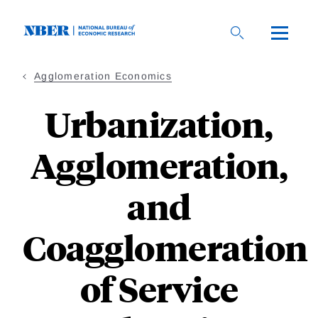
Skip
to
main
content
Agglomeration Economics
Urbanization,
Agglomeration,
and
Coagglomeration
of Service