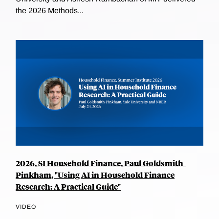
the 2026 Methods...
2026, SI Household Finance, Paul Goldsmith-
Pinkham, "Using AI in Household Finance
Research: A Practical Guide"
VIDEO