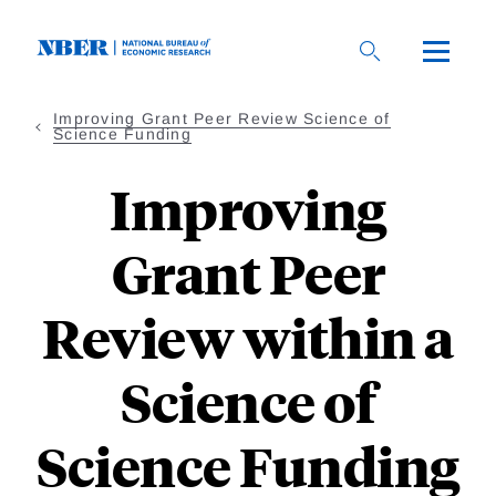
Skip
to
main
content
Improving Grant Peer Review Science of
Science Funding
Improving
Grant Peer
Review within a
Science of
Science Funding