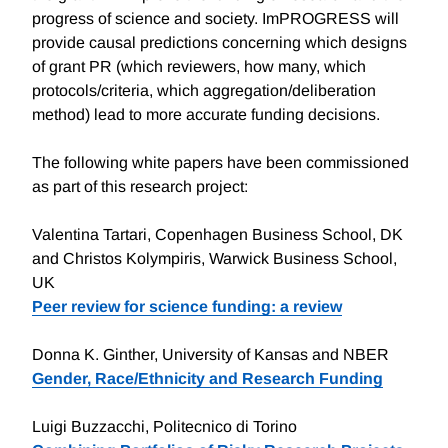
progress of science and society. ImPROGRESS will
provide causal predictions concerning which designs
of grant PR (which reviewers, how many, which
protocols/criteria, which aggregation/deliberation
method) lead to more accurate funding decisions.
The following white papers have been commissioned
as part of this research project:
Valentina Tartari, Copenhagen Business School, DK
and Christos Kolympiris, Warwick Business School,
UK
Peer review for science funding: a review
Donna K. Ginther, University of Kansas and NBER
Gender, Race/Ethnicity and Research Funding
Luigi Buzzacchi, Politecnico di Torino