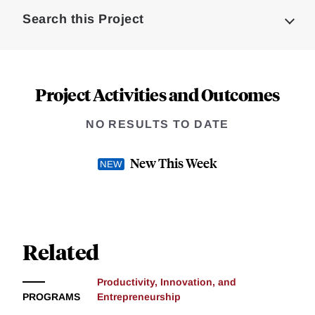
Complete
Search this Project
Project Activities and Outcomes
NO RESULTS TO DATE
New This Week
Related
Productivity, Innovation, and
PROGRAMS
Entrepreneurship