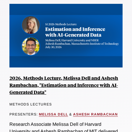
2026, Methods Lecture, Melissa Dell and Ashesh
Rambachan, "Estimation and Inference with AI-
Generated Data"
METHODS LECTURES
PRESENTERS:
MELISSA DELL
&
ASHESH RAMBACHAN
Research Associate Melissa Dell of Harvard
University and Ashesh Rambachan of MIT delivered