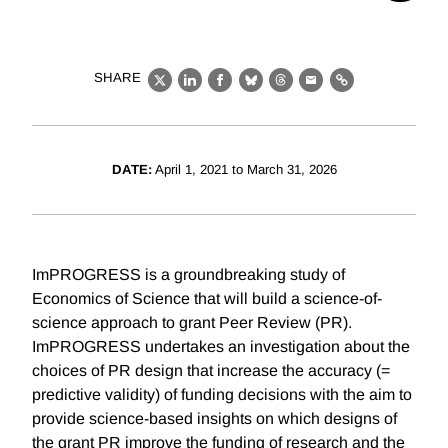
SHARE
X
LinkedIn
Facebook
Bluesky
Threads
Email
Link
DATE:
April 1, 2021 to March 31, 2026
ImPROGRESS is a groundbreaking study of
Economics of Science that will build a science-of-
science approach to grant Peer Review (PR).
ImPROGRESS undertakes an investigation about the
choices of PR design that increase the accuracy (=
predictive validity) of funding decisions with the aim to
provide science-based insights on which designs of
the grant PR improve the funding of research and the