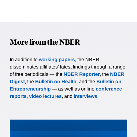
More from the NBER
In addition to
working papers
, the NBER
disseminates affiliates’ latest findings through a range
of free periodicals — the
NBER Reporter
, the
NBER
Digest
, the
Bulletin on Health
, and the
Bulletin on
Entrepreneurship
— as well as online
conference
reports
,
video lectures
, and
interviews
.