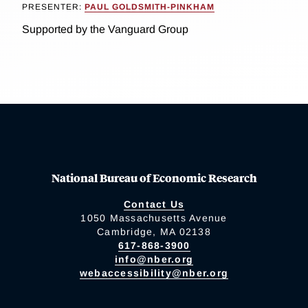
PRESENTER:
PAUL GOLDSMITH-PINKHAM
Supported by the Vanguard Group
National Bureau of Economic Research
Contact Us
1050 Massachusetts Avenue
Cambridge, MA 02138
617-868-3900
info@nber.org
webaccessibility@nber.org