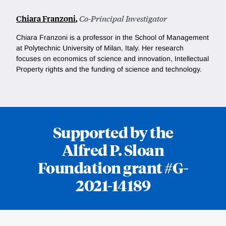
Chiara Franzoni
,
Co-Principal Investigator
Chiara Franzoni is a professor in the School of Management
at Polytechnic University of Milan, Italy. Her research
focuses on economics of science and innovation, Intellectual
Property rights and the funding of science and technology.
Supported by the
Alfred P. Sloan
Foundation grant #G-
2021-14189
Loding