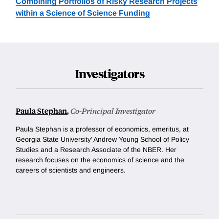
Combining Portfolios of Risky Research Projects
within a Science of Science Funding
Investigators
Paula Stephan
,
Co-Principal Investigator
Paula Stephan is a professor of economics, emeritus, at
Georgia State University’ Andrew Young School of Policy
Studies and a Research Associate of the NBER. Her
research focuses on the economics of science and the
careers of scientists and engineers.