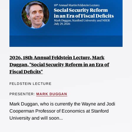
2026, 18th Annual Feldstein Lecture, Mark
Duggan, "Social Security Reform in an Era of
Fiscal Deficits"
FELDSTEIN LECTURE
PRESENTER:
MARK DUGGAN
Mark Duggan, who is currently the Wayne and Jodi
Cooperman Professor of Economics at Stanford
University and will soon...