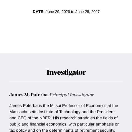
DATE:
June 29, 2026 to June 28, 2027
Investigator
James M. Poterba
,
Principal Investigator
James Poterba is the Mitsui Professor of Economics at the
Massachusetts Institute of Technology and the President
and CEO of the NBER. His research straddles the fields of
public and financial economics, with particular emphasis on
tax policy and on the determinants of retirement security.