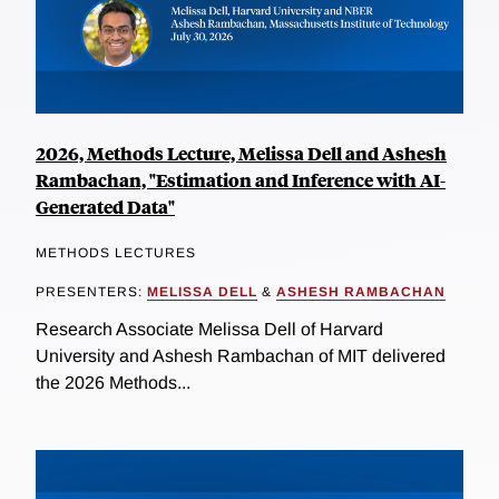
2026, Methods Lecture, Melissa Dell and Ashesh
Rambachan, "Estimation and Inference with AI-
Generated Data"
METHODS LECTURES
PRESENTERS:
MELISSA DELL
&
ASHESH RAMBACHAN
Research Associate Melissa Dell of Harvard
University and Ashesh Rambachan of MIT delivered
the 2026 Methods...