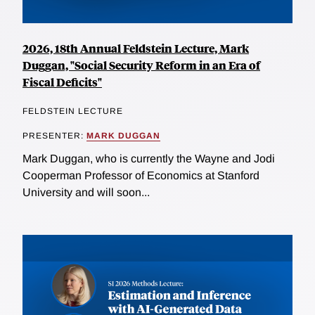
2026, 18th Annual Feldstein Lecture, Mark
Duggan, "Social Security Reform in an Era of
Fiscal Deficits"
FELDSTEIN LECTURE
PRESENTER:
MARK DUGGAN
Mark Duggan, who is currently the Wayne and Jodi
Cooperman Professor of Economics at Stanford
University and will soon...