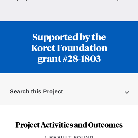
Supported by the
Koret Foundation
grant #28-1803
Loding
Complete
Search this Project
Project Activities and Outcomes
1 RESULT FOUND