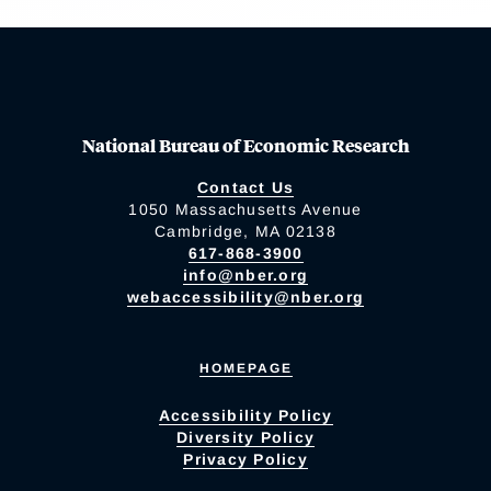
National Bureau of Economic Research
Contact Us
1050 Massachusetts Avenue
Cambridge, MA 02138
617-868-3900
info@nber.org
webaccessibility@nber.org
HOMEPAGE
Accessibility Policy
Diversity Policy
Privacy Policy