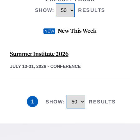
SHOW
:
RESULTS
New This Week
Summer Institute 2026
JULY 13-31, 2026
-
CONFERENCE
1
SHOW
:
RESULTS