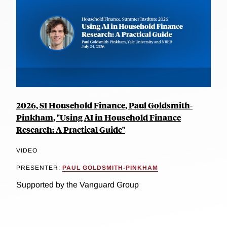
2026, SI Household Finance, Paul Goldsmith-
Pinkham, "Using AI in Household Finance
Research: A Practical Guide"
VIDEO
PRESENTER:
PAUL GOLDSMITH-PINKHAM
Supported by the Vanguard Group