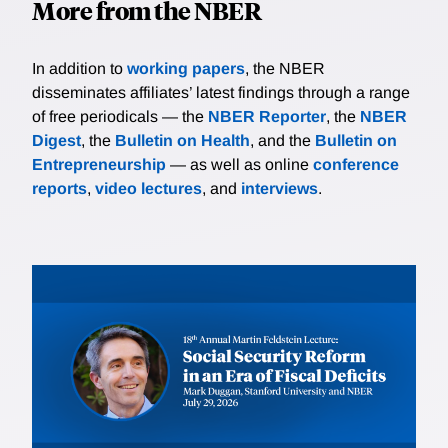
More from the NBER
In addition to
working papers
, the NBER
disseminates affiliates’ latest findings through a range
of free periodicals — the
NBER Reporter
, the
NBER
Digest
, the
Bulletin on Health
, and the
Bulletin on
Entrepreneurship
— as well as online
conference
reports
,
video lectures
, and
interviews
.