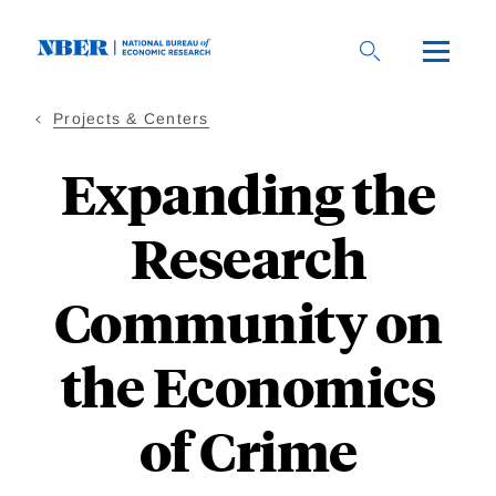
Skip
to
main
content
Projects & Centers
Expanding the
Research
Community on
the Economics
of Crime