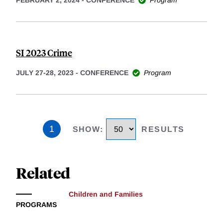
SI 2023 Crime
JULY 27-28, 2023
-
CONFERENCE
Program
1
SHOW
:
RESULTS
Related
Children and Families
PROGRAMS