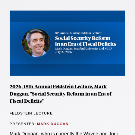
2026, 18th Annual Feldstein Lecture, Mark
Duggan, "Social Security Reform in an Era of
Fiscal Deficits"
FELDSTEIN LECTURE
PRESENTER:
MARK DUGGAN
Mark Duggan, who is currently the Wayne and Jodi