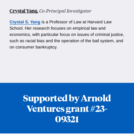
Crystal Yang
,
Co-Principal Investigator
Crystal S. Yang
is a Professor of Law at Harvard Law
School. Her research focuses on empirical law and
economics, with particular focus on issues of criminal justice,
such as racial bias and the operation of the bail system, and
on consumer bankruptcy.
Supported by Arnold
Ventures grant #23-
09321