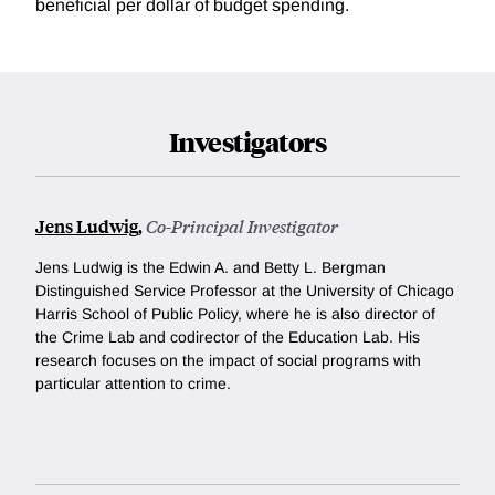
beneficial per dollar of budget spending.
Investigators
Jens Ludwig
,
Co-Principal Investigator
Jens Ludwig is the Edwin A. and Betty L. Bergman
Distinguished Service Professor at the University of Chicago
Harris School of Public Policy, where he is also director of
the Crime Lab and codirector of the Education Lab. His
research focuses on the impact of social programs with
particular attention to crime.