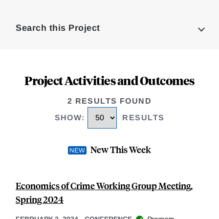
Loding
Complete
Search this Project
Project Activities and Outcomes
2 RESULTS FOUND
SHOW
:
RESULTS
New This Week
Economics of Crime Working Group Meeting,
Spring 2024
FEBRUARY 2, 2024
-
CONFERENCE
Program