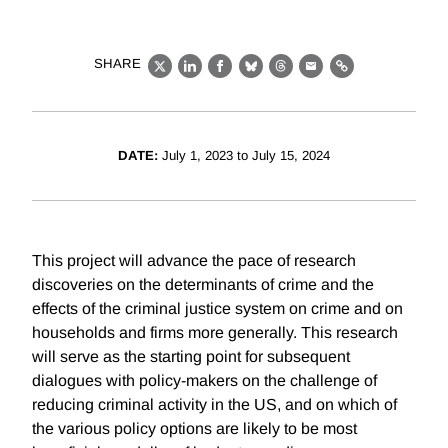
SHARE
X
LinkedIn
Facebook
Bluesky
Threads
Email
Link
DATE:
July 1, 2023 to July 15, 2024
This project will advance the pace of research
discoveries on the determinants of crime and the
effects of the criminal justice system on crime and on
households and firms more generally. This research
will serve as the starting point for subsequent
dialogues with policy-makers on the challenge of
reducing criminal activity in the US, and on which of
the various policy options are likely to be most