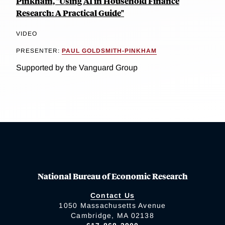
Pinkham, "Using AI in Household Finance
Research: A Practical Guide"
VIDEO
PRESENTER:
PAUL GOLDSMITH-PINKHAM
Supported by the Vanguard Group
National Bureau of Economic Research
Contact Us
1050 Massachusetts Avenue
Cambridge, MA 02138