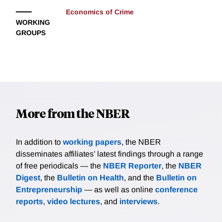
Economics of Crime
WORKING
GROUPS
More from the NBER
In addition to
working papers
, the NBER
disseminates affiliates’ latest findings through a range
of free periodicals — the
NBER Reporter
, the
NBER
Digest
, the
Bulletin on Health
, and the
Bulletin on
Entrepreneurship
— as well as online
conference
reports
,
video lectures
, and
interviews
.