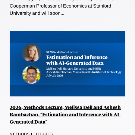
Cooperman Professor of Economics at Stanford
University and will soon...
2026, Methods Lecture, Melissa Dell and Ashesh
Rambachan, "Estimation and Inference with AI-
Generated Data"
METHODS LECTURES