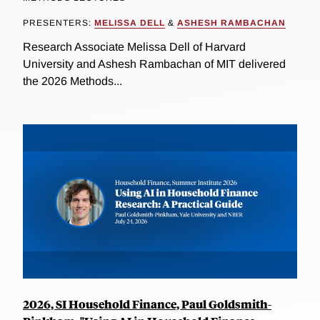
PRESENTERS:
MELISSA DELL
&
ASHESH RAMBACHAN
Research Associate Melissa Dell of Harvard
University and Ashesh Rambachan of MIT delivered
the 2026 Methods...
2026, SI Household Finance, Paul Goldsmith-