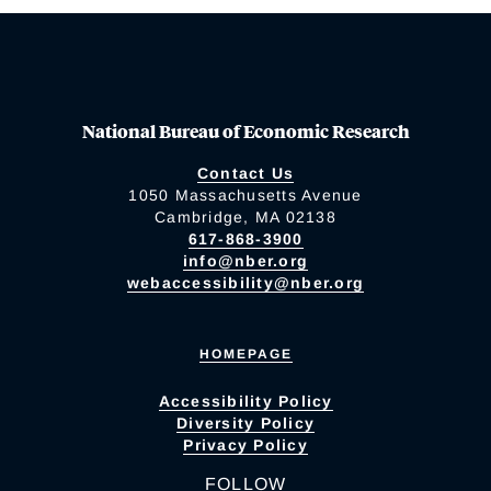
National Bureau of Economic Research
Contact Us
1050 Massachusetts Avenue
Cambridge, MA 02138
617-868-3900
info@nber.org
webaccessibility@nber.org
HOMEPAGE
Accessibility Policy
Diversity Policy
Privacy Policy
FOLLOW