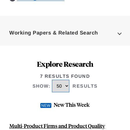
Loding
Complete
Working Papers & Related Search
Explore Research
7 RESULTS FOUND
SHOW
:
RESULTS
New This Week
Multi-Product Firms and Product Quality