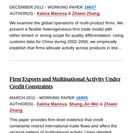
DECEMBER 2012
-
WORKING PAPER
18637
AUTHOR(S) -
Kalina Manova
&
Zhiwei Zhang
We examine the global operations of multi-product firms. We
present a flexible heterogeneous-firm trade model with
either limited or strong scope for quality differentiation. Using
customs data for China during 2002-2006, we empirically
establish that firms allocate activity across products in line
...
Firm Exports and Multinational Activity Under
Credit Constraints
MARCH 2011
-
WORKING PAPER
16905
AUTHOR(S) -
Kalina Manova
,
Shang-Jin Wei
&
Zhiwei
Zhang
This paper provides firm-level evidence that credit
constraints restrict international trade flows and affect the
sectoral pattern of multinational activity. Using detailed