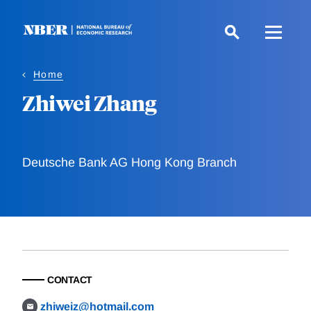
Skip
to
main
content
Home
Zhiwei Zhang
Deutsche Bank AG Hong Kong Branch
CONTACT
zhiweiz@hotmail.com