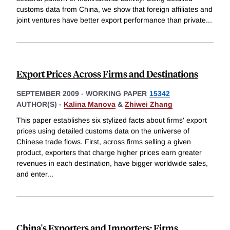
customs data from China, we show that foreign affiliates and
joint ventures have better export performance than private
...
Export Prices Across Firms and Destinations
SEPTEMBER 2009
-
WORKING PAPER
15342
AUTHOR(S) -
Kalina Manova
&
Zhiwei Zhang
This paper establishes six stylized facts about firms' export
prices using detailed customs data on the universe of
Chinese trade flows. First, across firms selling a given
product, exporters that charge higher prices earn greater
revenues in each destination, have bigger worldwide sales,
and enter
...
China's Exporters and Importers: Firms,