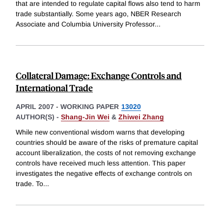
that are intended to regulate capital flows also tend to harm
trade substantially. Some years ago, NBER Research
Associate and Columbia University Professor
...
Collateral Damage: Exchange Controls and
International Trade
APRIL 2007
-
WORKING PAPER
13020
AUTHOR(S) -
Shang-Jin Wei
&
Zhiwei Zhang
While new conventional wisdom warns that developing
countries should be aware of the risks of premature capital
account liberalization, the costs of not removing exchange
controls have received much less attention. This paper
investigates the negative effects of exchange controls on
trade. To
...