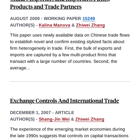
Products and Trade Partners
AUGUST 2009
-
WORKING PAPER
15249
AUTHOR(S) -
Kalina Manova
&
Zhiwei Zhang
This paper uses newly available data on Chinese trade flows
to establish novel and confirm existing stylized facts about
firm heterogeneity in trade. First, the bulk of exports and
imports are captured by a few multi-product firms that
transact with a large number of countries. Second, the
average
...
Exchange Controls And International Trade
DECEMBER 1, 2007
-
ARTICLE
AUTHOR(S) -
Shang-Jin Wei
&
Zhiwei Zhang
The experience of the emerging market economies during
the late 1990s suggests that controls on capital transactions