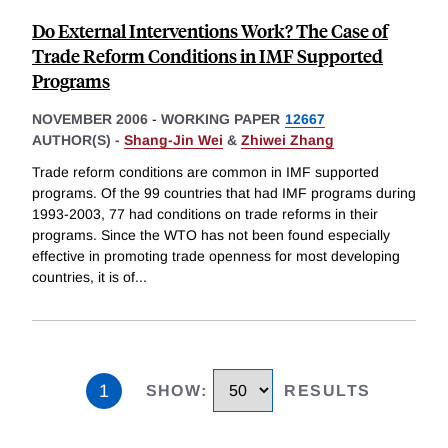
Do External Interventions Work? The Case of
Trade Reform Conditions in IMF Supported
Programs
NOVEMBER 2006
-
WORKING PAPER
12667
AUTHOR(S) -
Shang-Jin Wei
&
Zhiwei Zhang
Trade reform conditions are common in IMF supported
programs. Of the 99 countries that had IMF programs during
1993-2003, 77 had conditions on trade reforms in their
programs. Since the WTO has not been found especially
effective in promoting trade openness for most developing
countries, it is of
...
1
SHOW
:
RESULTS