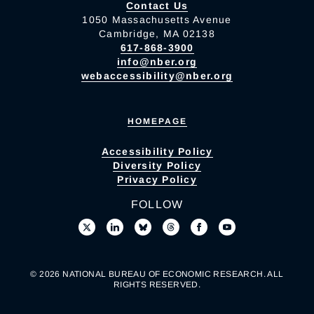
Contact Us
1050 Massachusetts Avenue
Cambridge, MA 02138
617-868-3900
info@nber.org
webaccessibility@nber.org
HOMEPAGE
Accessibility Policy
Diversity Policy
Privacy Policy
FOLLOW
© 2026 NATIONAL BUREAU OF ECONOMIC RESEARCH. ALL
RIGHTS RESERVED.