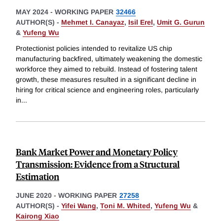
MAY 2024
-
WORKING PAPER
32466
AUTHOR(S) -
Mehmet I. Canayaz
,
Isil Erel
,
Umit G. Gurun
&
Yufeng Wu
Protectionist policies intended to revitalize US chip
manufacturing backfired, ultimately weakening the domestic
workforce they aimed to rebuild. Instead of fostering talent
growth, these measures resulted in a significant decline in
hiring for critical science and engineering roles, particularly
in
...
Bank Market Power and Monetary Policy
Transmission: Evidence from a Structural
Estimation
JUNE 2020
-
WORKING PAPER
27258
AUTHOR(S) -
Yifei Wang
,
Toni M. Whited
,
Yufeng Wu
&
Kairong Xiao