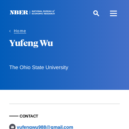
Skip
to
main
content
Home
Yufeng Wu
The Ohio State University
CONTACT
yufengwu988@gmail.com