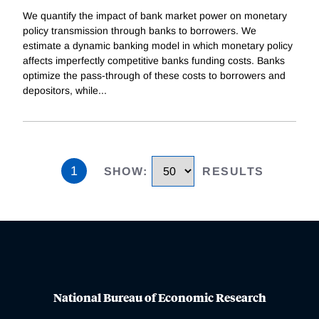
We quantify the impact of bank market power on monetary
policy transmission through banks to borrowers. We
estimate a dynamic banking model in which monetary policy
affects imperfectly competitive banks funding costs. Banks
optimize the pass-through of these costs to borrowers and
depositors, while
...
1
SHOW
:
RESULTS
National Bureau of Economic Research