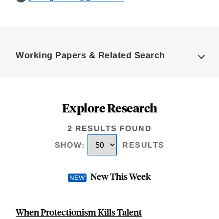
Loding
Complete
Working Papers & Related Search
Explore Research
2 RESULTS FOUND
SHOW
:
RESULTS
New This Week
When Protectionism Kills Talent